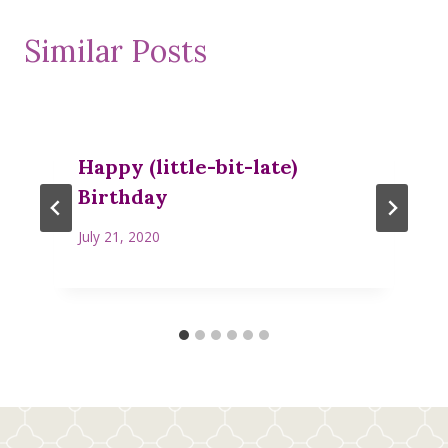
Similar Posts
Happy (little-bit-late)
Birthday
July 21, 2020