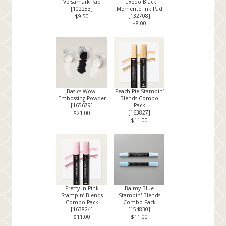
Versamark Pad
Tuxedo Black
[
102283
]
Memento Ink Pad
[
132708
]
$9.50
$8.00
Basics Wow!
Peach Pie Stampin’
Embossing Powder
Blends Combo
[
165679
]
Pack
[
163827
]
$21.00
$11.00
Pretty In Pink
Balmy Blue
Stampin’ Blends
Stampin' Blends
Combo Pack
Combo Pack
[
163824
]
[
154830
]
$11.00
$11.00