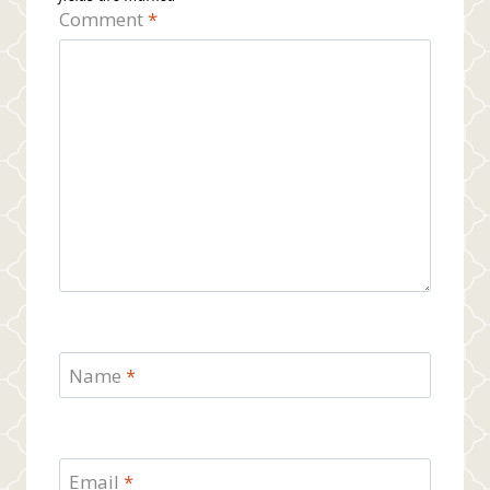
Comment
*
Name
*
Email
*