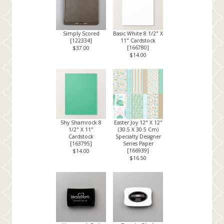
Simply Scored
Basic White 8 1/2" X
[
122334
]
11" Cardstock
[
166780
]
$37.00
$14.00
Shy Shamrock 8
Easter Joy 12" X 12"
1/2" X 11"
(30.5 X 30.5 Cm)
Cardstock
Specialty Designer
[
163795
]
Series Paper
[
166939
]
$14.00
$16.50