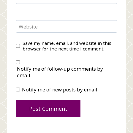
Website
Save my name, email, and website in this
browser for the next time I comment.
Notify me of follow-up comments by
email.
Notify me of new posts by email.