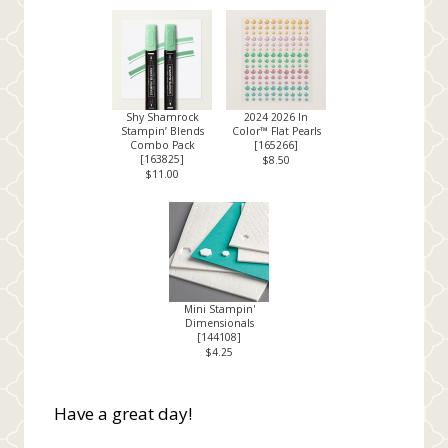
Shy Shamrock
2024 2026 In
Stampin’ Blends
Color™ Flat Pearls
Combo Pack
[
165266
]
[
163825
]
$8.50
$11.00
Mini Stampin'
Dimensionals
[
144108
]
$4.25
Have a great day!