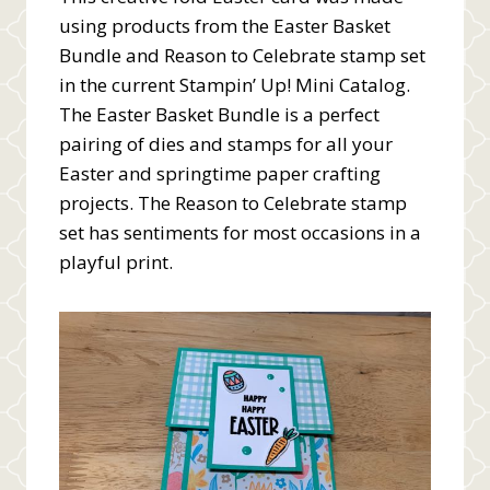
using products from the Easter Basket
Bundle and Reason to Celebrate stamp set
in the current Stampin’ Up! Mini Catalog.
The Easter Basket Bundle is a perfect
pairing of dies and stamps for all your
Easter and springtime paper crafting
projects. The Reason to Celebrate stamp
set has sentiments for most occasions in a
playful print.