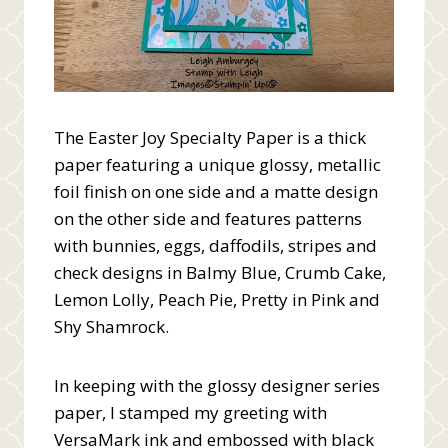
The Easter Joy Specialty Paper is a thick
paper featuring a unique glossy, metallic
foil finish on one side and a matte design
on the other side and features patterns
with bunnies, eggs, daffodils, stripes and
check designs in Balmy Blue, Crumb Cake,
Lemon Lolly, Peach Pie, Pretty in Pink and
Shy Shamrock.
In keeping with the glossy designer series
paper, I stamped my greeting with
VersaMark ink and embossed with black