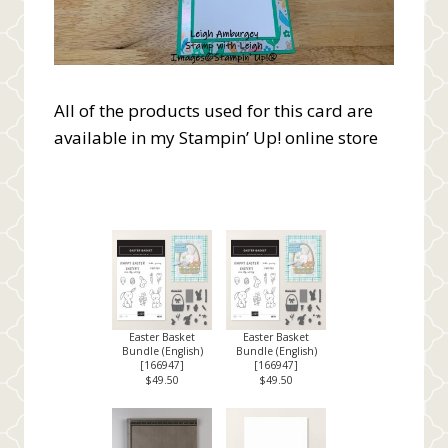
All of the products used for this card are
available in my Stampin’ Up! online store
Easter Basket
Easter Basket
Bundle (English)
Bundle (English)
[
166947
]
[
166947
]
$49.50
$49.50