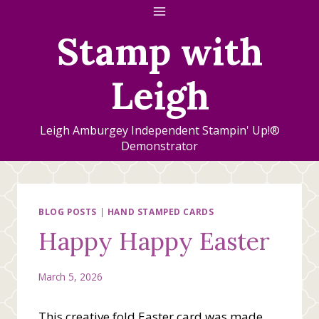
Skip
to
Stamp with
content
Leigh
Leigh Amburgey Independent Stampin' Up!®
Demonstrator
BLOG POSTS
|
HAND STAMPED CARDS
Happy Happy Easter
March 5, 2026
This creative fold Easter card was made