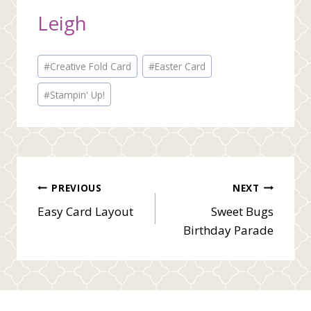
Leigh
Post
#
Creative Fold Card
#
Easter Card
Tags:
#
Stampin' Up!
Post
PREVIOUS
NEXT
Easy Card Layout
Sweet Bugs
navigation
Birthday Parade