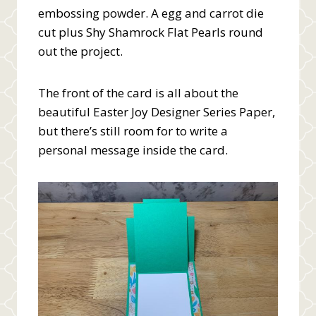
embossing powder. A egg and carrot die
cut plus Shy Shamrock Flat Pearls round
out the project.
The front of the card is all about the
beautiful Easter Joy Designer Series Paper,
but there’s still room for to write a
personal message inside the card.