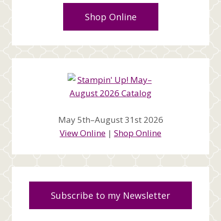
Shop Online
May 5th–August 31st 2026
View Online
|
Shop Online
Subscribe to my Newsletter