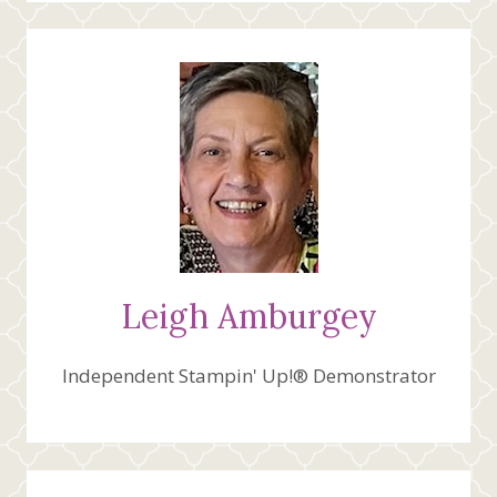
Leigh Amburgey
Independent Stampin' Up!® Demonstrator