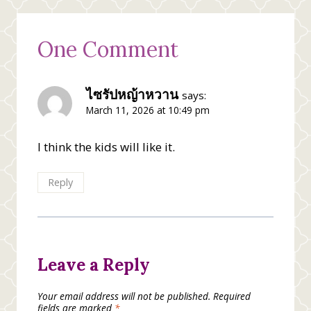
One Comment
ไซรัปหญ้าหวาน
says:
March 11, 2026 at 10:49 pm
I think the kids will like it.
Reply
Leave a Reply
Your email address will not be published.
Required
fields are marked
*