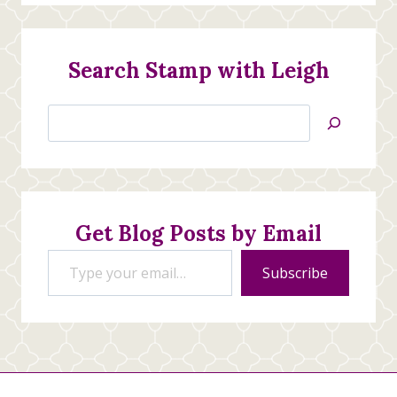
Search Stamp with Leigh
Search
Jan’s
Stamping
Creations
Get Blog Posts by Email
Type your email…
Subscribe