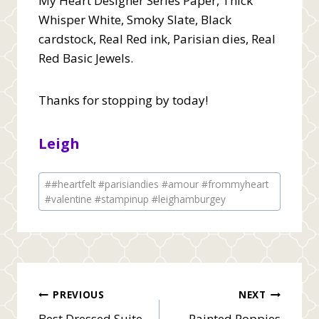
My Heart Designer Series Paper, Thick
Whisper White, Smoky Slate, Black
cardstock, Real Red ink, Parisian dies, Real
Red Basic Jewels.
Thanks for stopping by today!
Leigh
Post
#
#heartfelt #parisiandies #amour #frommyheart
Tags:
#valentine #stampinup #leighamburgey
Post
PREVIOUS
NEXT
Best Dressed Suite
Painted Poppies