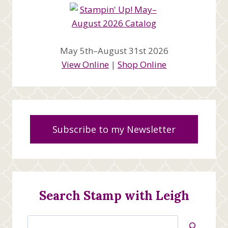
May 5th–August 31st 2026
View Online
|
Shop Online
Subscribe to my Newsletter
Search Stamp with Leigh
Search