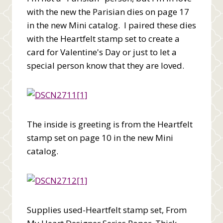
with the new the Parisian dies on page 17
in the new Mini catalog. I paired these dies
with the Heartfelt stamp set to create a
card for Valentine's Day or just to let a
special person know that they are loved.
The inside is greeting is from the Heartfelt
stamp set on page 10 in the new Mini
catalog.
Supplies used-Heartfelt stamp set, From