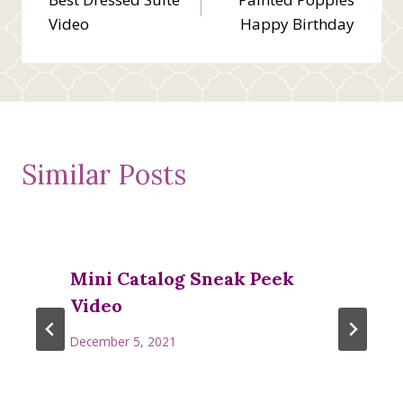
navigation
Video
Happy Birthday
Similar Posts
Mini Catalog Sneak Peek
Video
December 5, 2021