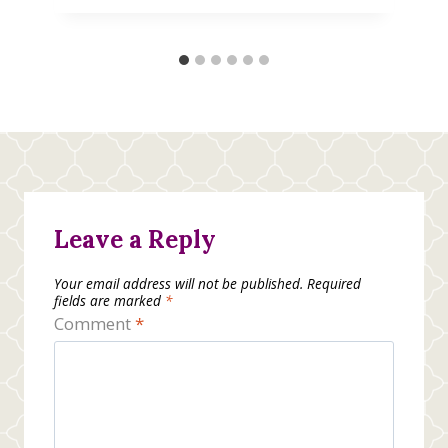
Leave a Reply
Your email address will not be published.
Required
fields are marked
*
Comment
*