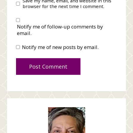
Save my name, email, and website in this
browser for the next time I comment.
Notify me of follow-up comments by
email.
Notify me of new posts by email.