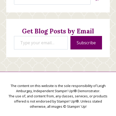
Jan’s
Stamping
Creations
Get Blog Posts by Email
Type your email…
Subscribe
The content on this website is the sole responsibility of Leigh
Amburgey, Independent Stampin’ Up!® Demonstrator.
The use of, and content from, any classes, services, or products
offered is not endorsed by Stampin’ Up!®. Unless stated
otherwise, all images © Stampin' Up!