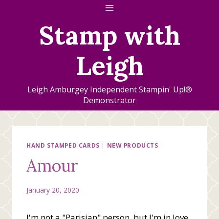
Skip
to
Stamp with
content
Leigh
Leigh Amburgey Independent Stampin' Up!®
Demonstrator
HAND STAMPED CARDS
|
NEW PRODUCTS
Amour
January 20, 2020
I'm not a "Parisian" person, but I'm in love