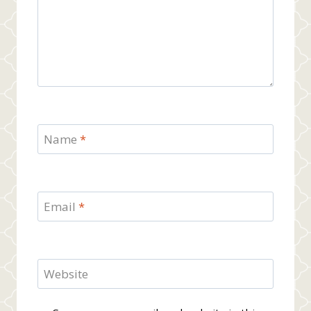
Name
*
Email
*
Website