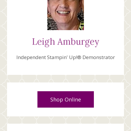
Leigh Amburgey
Independent Stampin' Up!® Demonstrator
Shop Online