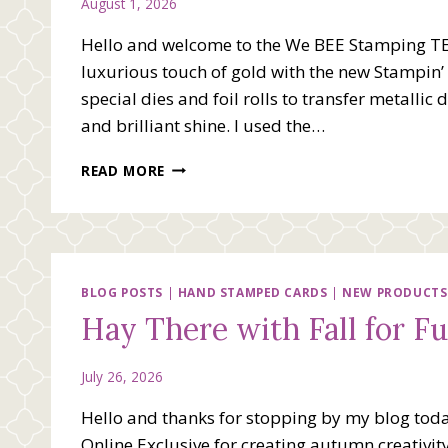
August 1, 2026
Hello and welcome to the We BEE Stamping T
luxurious touch of gold with the new Stampin’ 
special dies and foil rolls to transfer metallic
and brilliant shine. I used the…
WE
READ MORE
BEE
STAMPING
TEAM
BLOG
HOP
–
BLOG POSTS
|
HAND STAMPED CARDS
|
NEW PRODUCTS
COMING
Hay There with Fall for F
UP
GOLD
July 26, 2026
Hello and thanks for stopping by my blog today
Online Exclusive for creating autumn creativi