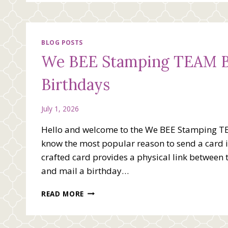
BLOG POSTS
We BEE Stamping TEAM Bl
Birthdays
July 1, 2026
Hello and welcome to the We BEE Stamping T
know the most popular reason to send a card is
crafted card provides a physical link between 
and mail a birthday…
WE
READ MORE
BEE
STAMPING
TEAM