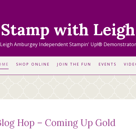
Stamp with Leigh
Leigh Amburgey Independent Stampin' Up!® Demonstrato
OME
SHOP ONLINE
JOIN THE FUN
EVENTS
VIDE
log Hop – Coming Up Gold