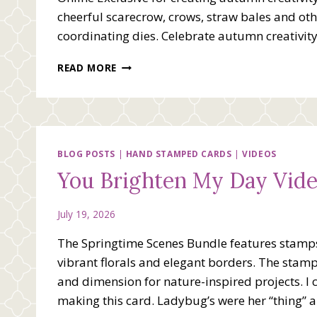
cheerful scarecrow, crows, straw bales and othe
coordinating dies. Celebrate autumn creativit
HAY
READ MORE
THERE
WITH
FALL
FOR
FUN
VIDEO
BLOG POSTS
|
HAND STAMPED CARDS
|
VIDEOS
You Brighten My Day Vid
July 19, 2026
The Springtime Scenes Bundle features stamps 
vibrant florals and elegant borders. The stam
and dimension for nature-inspired projects. I 
making this card. Ladybug’s were her “thing” 