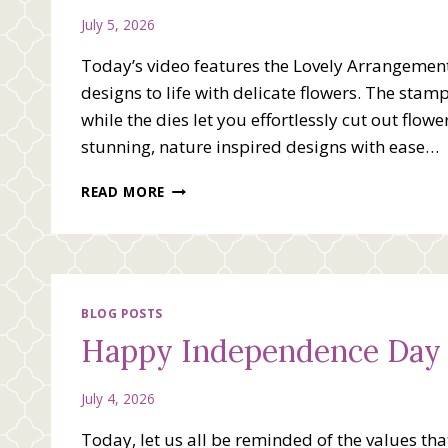
July 5, 2026
Today’s video features the Lovely Arrangement 
designs to life with delicate flowers. The stam
while the dies let you effortlessly cut out flow
stunning, nature inspired designs with ease…
JUST
READ MORE
A
NOTE
VIDEO
WITH
LOVELY
ARRANGEMENT
BLOG POSTS
Happy Independence Day
July 4, 2026
Today, let us all be reminded of the values th