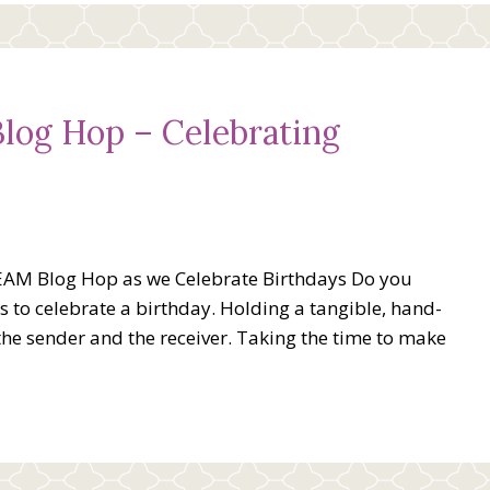
og Hop – Celebrating
EAM Blog Hop as we Celebrate Birthdays Do you
 to celebrate a birthday. Holding a tangible, hand-
the sender and the receiver. Taking the time to make