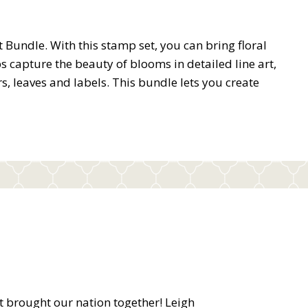
Bundle. With this stamp set, you can bring floral
ps capture the beauty of blooms in detailed line art,
ers, leaves and labels. This bundle lets you create
at brought our nation together! Leigh