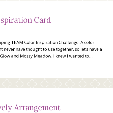
spiration Card
ping TEAM Color Inspiration Challenge. A color
t never have thought to use together, so let’s have a
n Glow and Mossy Meadow. I knew I wanted to…
ovely Arrangement