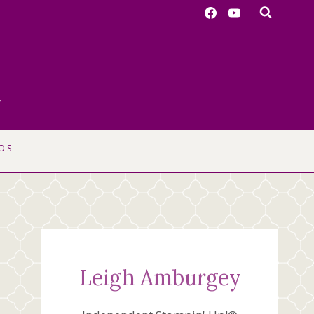
r
OS
Leigh Amburgey