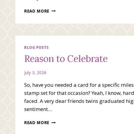
HAPPY
READ MORE
INDEPENDENCE
DAY
BLOG POSTS
Reason to Celebrate
July 3, 2026
So, have you needed a card for a specific miles
stamp set for that occasion? Yeah, I know, hard 
faced. A very dear friends twins graduated hig
sentiment…
REASON
READ MORE
TO
CELEBRATE