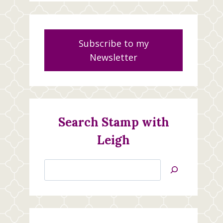
Subscribe to my
Newsletter
Search Stamp with
Leigh
Search
Jan’s
Stamping
Creations