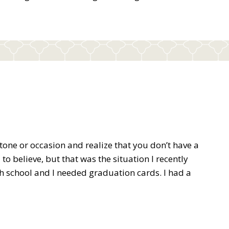
tone or occasion and realize that you don’t have a
to believe, but that was the situation I recently
h school and I needed graduation cards. I had a