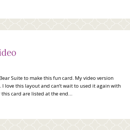
ideo
 Bear Suite to make this fun card. My video version
I love this layout and can’t wait to used it again with
 this card are listed at the end…