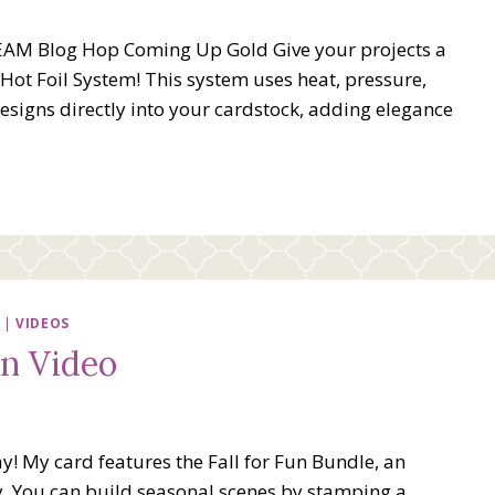
EAM Blog Hop Coming Up Gold Give your projects a
Hot Foil System! This system uses heat, pressure,
 designs directly into your cardstock, adding elegance
|
VIDEOS
un Video
! My card features the Fall for Fun Bundle, an
ty. You can build seasonal scenes by stamping a