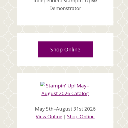
Independent Stampin' Up!®
Demonstrator
Shop Online
May 5th–August 31st 2026
View Online
|
Shop Online