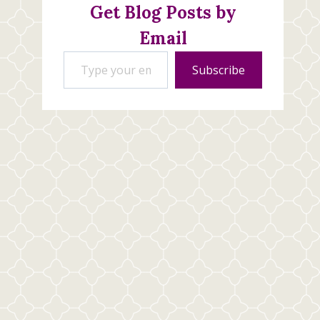
Get Blog Posts by
Email
Type your email…
Subscribe