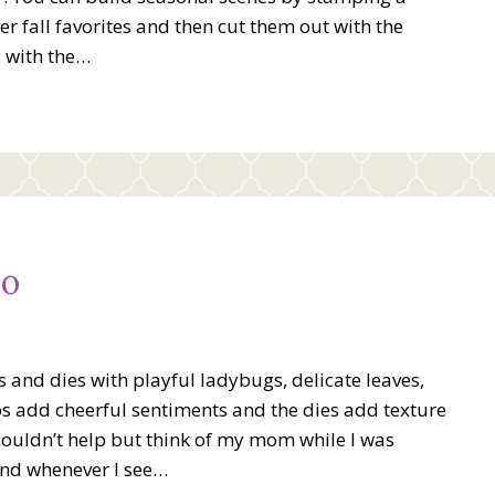
r fall favorites and then cut them out with the
y with the…
eo
and dies with playful ladybugs, delicate leaves,
ps add cheerful sentiments and the dies add texture
couldn’t help but think of my mom while I was
and whenever I see…