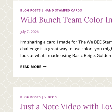
BLOG POSTS
|
HAND STAMPED CARDS
Wild Bunch Team Color In
July 7, 2026
I’m sharing a card I made for The We BEE Stam
challenge is a great way to use colors you migh
look at what I made using Basic Beige, Golde
WILD
READ MORE
BUNCH
TEAM
COLOR
INSPIRATION
CARD
BLOG POSTS
|
VIDEOS
Just a Note Video with L