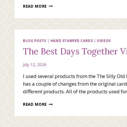
YOU
READ MORE
BRIGHTEN
MY
DAY
VIDEO
BLOG POSTS
|
HAND STAMPED CARDS
|
VIDEOS
The Best Days Together V
July 12, 2026
I used several products from the The Silly Old
has a couple of changes from the original card. 
different products. All of the products used for
THE
READ MORE
BEST
DAYS
TOGETHER
VIDEO