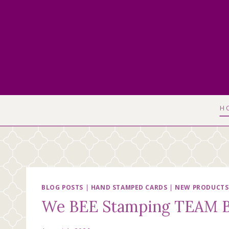
Skip
to
content
H
BLOG POSTS
|
HAND STAMPED CARDS
|
NEW PRODUCTS
We BEE Stamping TEAM B