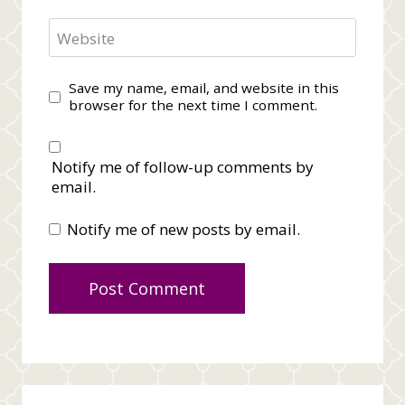
Website
Save my name, email, and website in this
browser for the next time I comment.
Notify me of follow-up comments by
email.
Notify me of new posts by email.