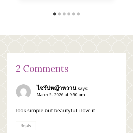
2 Comments
ไซรัปหญ้าหวาน
says:
March 5, 2026 at 9:50 pm
look simple but beautyful i love it
Reply