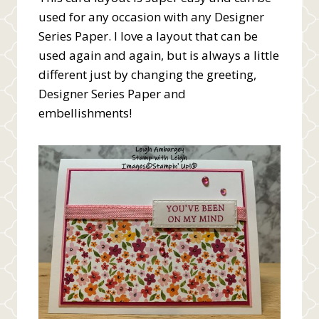
used for any occasion with any Designer
Series Paper. I love a layout that can be
used again and again, but is always a little
different just by changing the greeting,
Designer Series Paper and
embellishments!