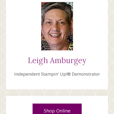
Leigh Amburgey
Independent Stampin' Up!® Demonstrator
Shop Online