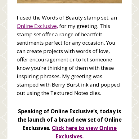
I used the Words of Beauty stamp set, an
Online Exclusive,
for my greeting. This
stamp set offer a range of heartfelt
sentiments perfect for any occasion. You
can create projects with words of love,
offer encouragement or to let someone
know you’re thinking of them with these
inspiring phrases. My greeting was
stamped with Berry Burst ink and popped
out using the Textured Notes dies.
Speaking of Online Exclusive’s, today is
the launch of a brand new set of Online
Exclusives.
Click here to view Online
Exclusives.