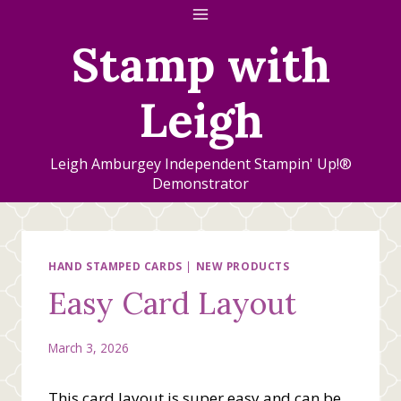
Skip
to
Stamp with
content
Leigh
Leigh Amburgey Independent Stampin' Up!®
Demonstrator
HAND STAMPED CARDS
|
NEW PRODUCTS
Easy Card Layout
March 3, 2026
This card layout is super easy and can be