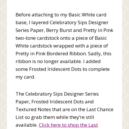
Before attaching to my Basic White card
base, I layered Celebratory Sips Designer
Series Paper, Berry Burst and Pretty in Pink
two-tone cardstock onto a piece of Basic
White cardstock wrapped with a piece of
Pretty in Pink Bordered Ribbon. Sadly, this
ribbon is no longer available. I added
some Frosted Iridescent Dots to complete
my card.
The Celebratory Sips Designer Series
Paper, Frosted Iridescent Dots and
Textured Notes that are on the Last Chance
List so grab them while they’re still
available.
Click here to shop the Last