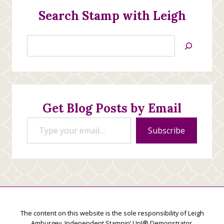
Search Stamp with Leigh
Search
Jan’s
Stamping
Creations
Get Blog Posts by Email
Type your email…
Subscribe
The content on this website is the sole responsibility of Leigh
Amburgey, Independent Stampin’ Up!® Demonstrator.