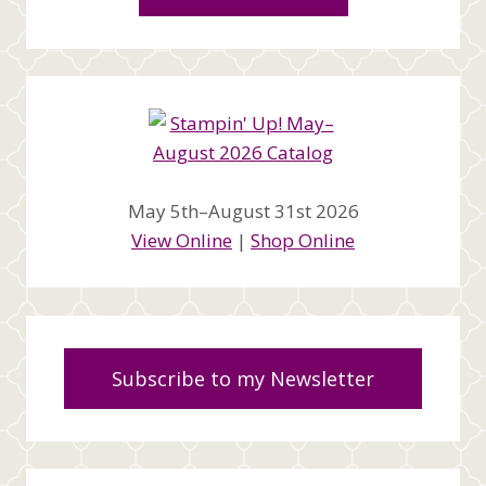
May 5th–August 31st 2026
View Online
|
Shop Online
Subscribe to my Newsletter