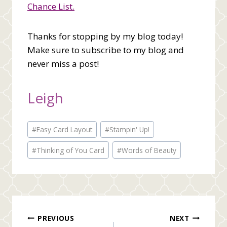
Chance List.
Thanks for stopping by my blog today!
Make sure to subscribe to my blog and
never miss a post!
Leigh
Post
#
Easy Card Layout
#
Stampin' Up!
Tags:
#
Thinking of You Card
#
Words of Beauty
Post
PREVIOUS
NEXT