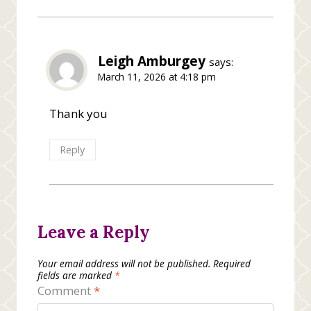
Leigh Amburgey
says:
March 11, 2026 at 4:18 pm
Thank you
Reply
Leave a Reply
Your email address will not be published.
Required
fields are marked
*
Comment
*