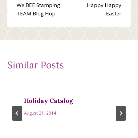
We BEE Stamping
Happy Happy
navigation
TEAM Blog Hop
Easter
Similar Posts
Holiday Catalog
August 21, 2014