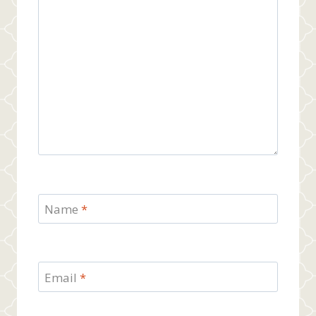
Name
*
Email
*