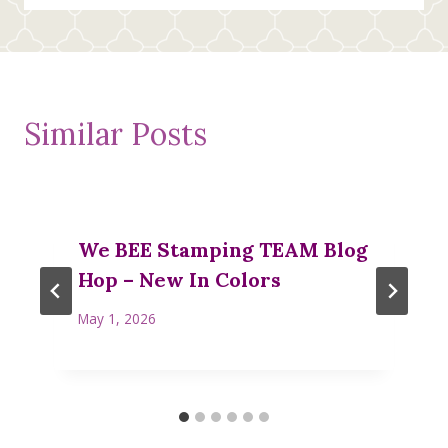
Similar Posts
We BEE Stamping TEAM Blog
Hop – New In Colors
May 1, 2026