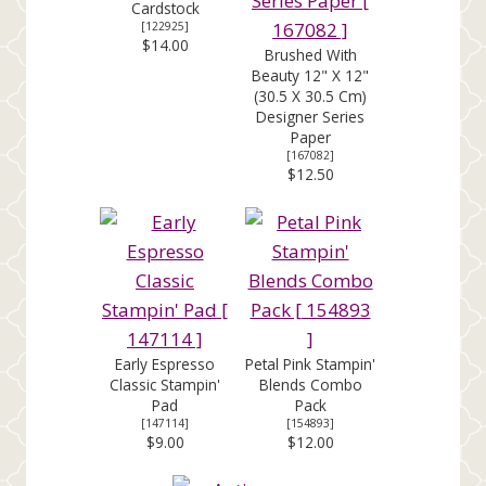
Cardstock
[
122925
]
$14.00
Brushed With
Beauty 12" X 12"
(30.5 X 30.5 Cm)
Designer Series
Paper
[
167082
]
$12.50
Early Espresso
Petal Pink Stampin'
Classic Stampin'
Blends Combo
Pad
Pack
[
147114
]
[
154893
]
$9.00
$12.00