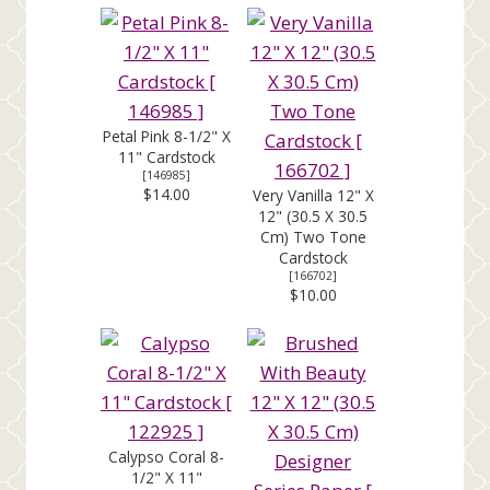
Petal Pink 8-1/2" X
11" Cardstock
[
146985
]
$14.00
Very Vanilla 12" X
12" (30.5 X 30.5
Cm) Two Tone
Cardstock
[
166702
]
$10.00
Calypso Coral 8-
1/2" X 11"