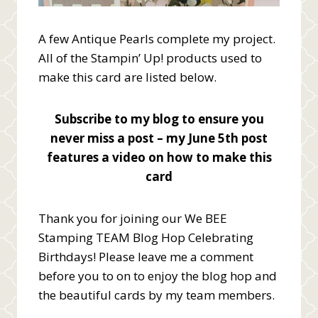
A few Antique Pearls complete my project.
All of the Stampin’ Up! products used to
make this card are listed below.
Subscribe to my blog to ensure you
never miss a post – my June 5th post
features a video on how to make this
card
Thank you for joining our We BEE
Stamping TEAM Blog Hop Celebrating
Birthdays! Please leave me a comment
before you to on to enjoy the blog hop and
the beautiful cards by my team members.