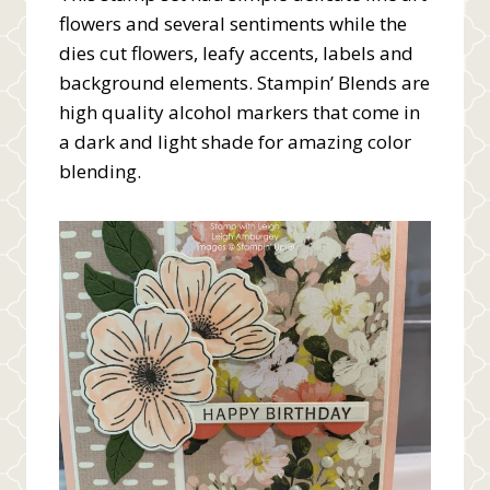
flowers and several sentiments while the
dies cut flowers, leafy accents, labels and
background elements. Stampin’ Blends are
high quality alcohol markers that come in
a dark and light shade for amazing color
blending.