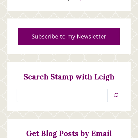
Subscribe to my Newsletter
Search Stamp with Leigh
Search
Jan’s
Stamping
Creations
Get Blog Posts by Email