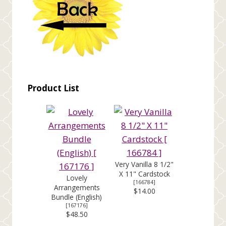
Product List
Very Vanilla 8 1/2"
X 11" Cardstock
Lovely
[
166784
]
Arrangements
$14.00
Bundle (English)
[
167176
]
$48.50