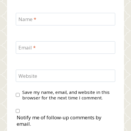
Name
*
Email
*
Website
Save my name, email, and website in this
browser for the next time I comment.
Notify me of follow-up comments by
email.