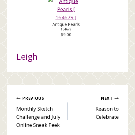
Antique Pearls
[
164679
]
$9.00
Leigh
Post
PREVIOUS
NEXT
Monthly Sketch
Reason to
navigation
Challenge and July
Celebrate
Online Sneak Peek