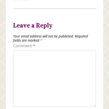
Leave a Reply
Your email address will not be published.
Required
fields are marked
*
Comment
*