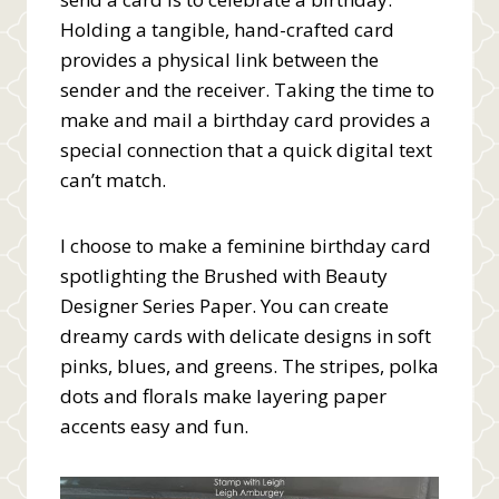
Holding a tangible, hand-crafted card
provides a physical link between the
sender and the receiver. Taking the time to
make and mail a birthday card provides a
special connection that a quick digital text
can’t match.
I choose to make a feminine birthday card
spotlighting the Brushed with Beauty
Designer Series Paper. You can create
dreamy cards with delicate designs in soft
pinks, blues, and greens. The stripes, polka
dots and florals make layering paper
accents easy and fun.