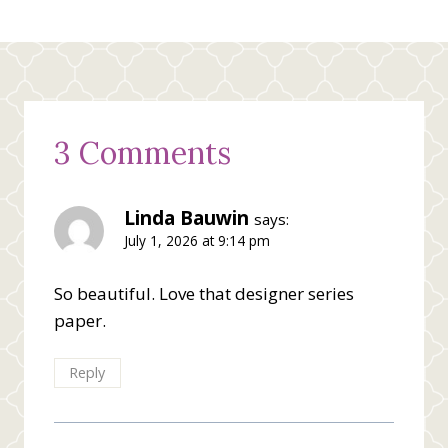
3 Comments
Linda Bauwin
says:
July 1, 2026 at 9:14 pm
So beautiful. Love that designer series
paper.
Reply