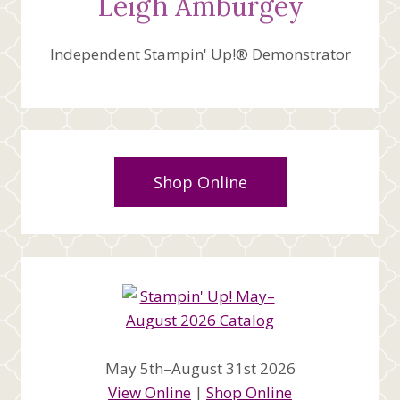
Leigh Amburgey
Independent Stampin' Up!® Demonstrator
Shop Online
May 5th–August 31st 2026
View Online
|
Shop Online