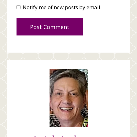
Notify me of new posts by email.