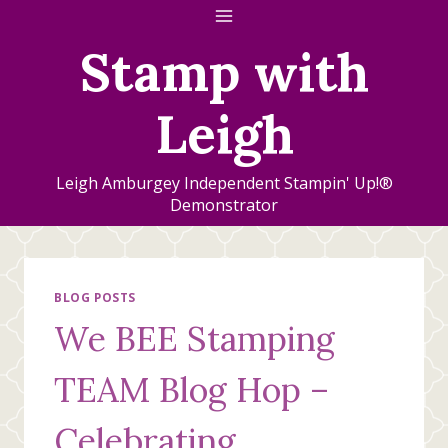
Skip
to
Stamp with
content
Leigh
Leigh Amburgey Independent Stampin' Up!®
Demonstrator
BLOG POSTS
We BEE Stamping
TEAM Blog Hop –
Celebrating