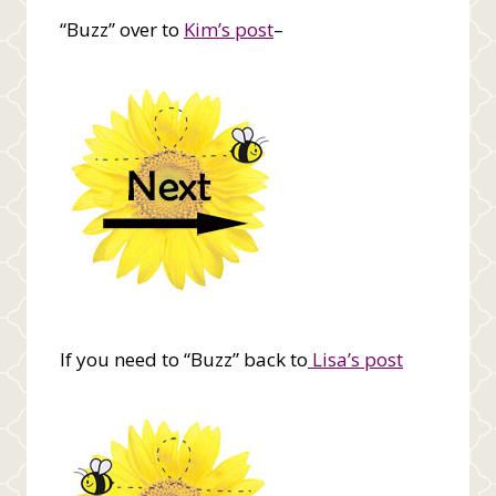
“Buzz” over to
Kim’s post
–
If you need to “Buzz” back to
Lisa’s post