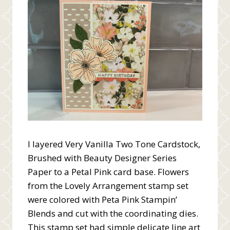
I layered Very Vanilla Two Tone Cardstock,
Brushed with Beauty Designer Series
Paper to a Petal Pink card base. Flowers
from the Lovely Arrangement stamp set
were colored with Peta Pink Stampin’
Blends and cut with the coordinating dies.
This stamp set had simple delicate line art