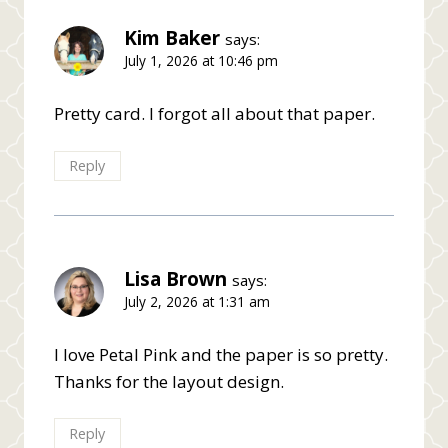
Kim Baker
says:
July 1, 2026 at 10:46 pm
Pretty card. I forgot all about that paper.
Reply
Lisa Brown
says:
July 2, 2026 at 1:31 am
I love Petal Pink and the paper is so pretty.
Thanks for the layout design.
Reply