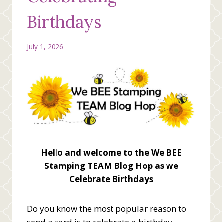
Birthdays
July 1, 2026
Hello and welcome to the We BEE
Stamping TEAM Blog Hop as we
Celebrate Birthdays
Do you know the most popular reason to
send a card is to celebrate a birthday.