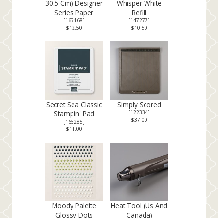
30.5 Cm) Designer
Whisper White
Series Paper
Refill
[
167168
]
[
147277
]
$12.50
$10.50
Secret Sea Classic
Simply Scored
Stampin' Pad
[
122334
]
$37.00
[
165285
]
$11.00
Moody Palette
Heat Tool (Us And
Glossy Dots
Canada)