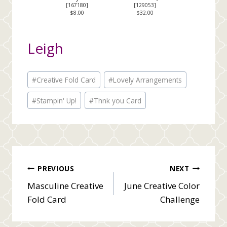
[
167180
]
[
129053
]
$8.00
$32.00
Leigh
Post
#
Creative Fold Card
#
Lovely Arrangements
Tags:
#
Stampin' Up!
#
Thnk you Card
Post
PREVIOUS
NEXT
Masculine Creative
June Creative Color
navigation
Fold Card
Challenge