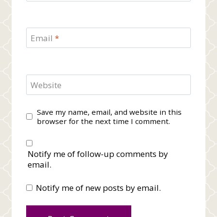
Email
*
Website
Save my name, email, and website in this
browser for the next time I comment.
Notify me of follow-up comments by
email.
Notify me of new posts by email.