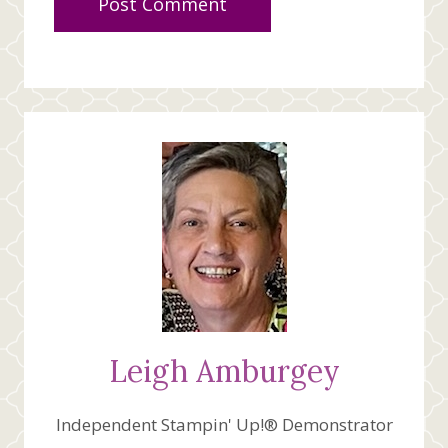
Leigh Amburgey
Independent Stampin' Up!® Demonstrator