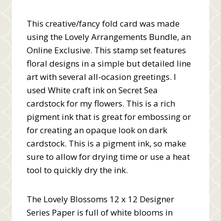
This creative/fancy fold card was made
using the Lovely Arrangements Bundle, an
Online Exclusive. This stamp set features
floral designs in a simple but detailed line
art with several all-ocasion greetings. I
used White craft ink on Secret Sea
cardstock for my flowers. This is a rich
pigment ink that is great for embossing or
for creating an opaque look on dark
cardstock. This is a pigment ink, so make
sure to allow for drying time or use a heat
tool to quickly dry the ink.
The Lovely Blossoms 12 x 12 Designer
Series Paper is full of white blooms in