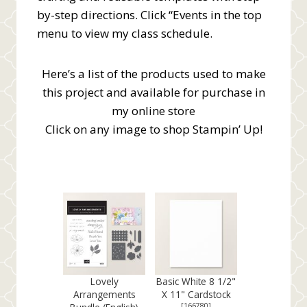
by-step directions. Click “Events in the top
menu to view my class schedule.
Here’s a list of the products used to make
this project and available for purchase in
my online store
Click on any image to shop Stampin’ Up!
Lovely
Basic White 8 1/2"
Arrangements
X 11" Cardstock
[
166780
]