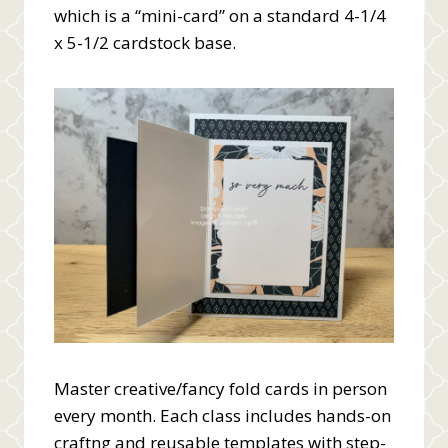
which is a “mini-card” on a standard 4-1/4
x 5-1/2 cardstock base.
Master creative/fancy fold cards in person
every month. Each class includes hands-on
craftng and reusable templates with step-