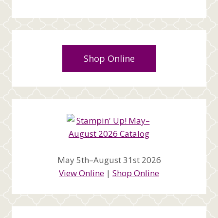
Shop Online
May 5th–August 31st 2026
View Online
|
Shop Online