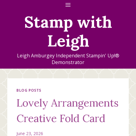
Skip
to
Stamp with
content
Leigh
Leigh Amburgey Independent Stampin' Up!®
Demonstrator
BLOG POSTS
Lovely Arrangements
Creative Fold Card
June 23, 2026