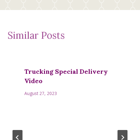
Similar Posts
Trucking Special Delivery
Video
August 27, 2023