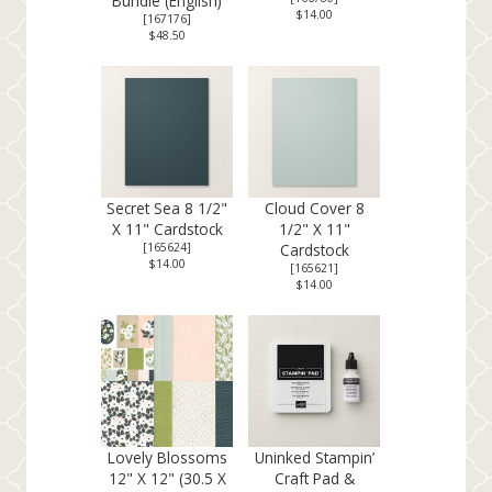
Bundle (English)
$14.00
[
167176
]
$48.50
Secret Sea 8 1/2"
Cloud Cover 8
X 11" Cardstock
1/2" X 11"
[
165624
]
Cardstock
$14.00
[
165621
]
$14.00
Lovely Blossoms
Uninked Stampin’
12" X 12" (30.5 X
Craft Pad &