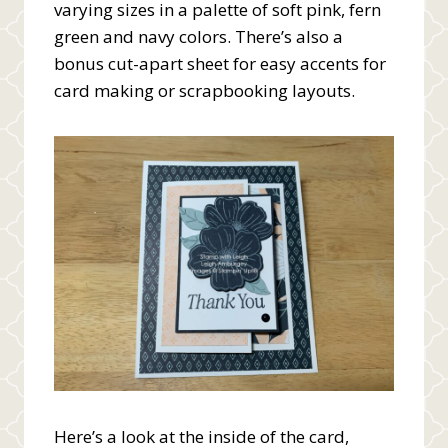
varying sizes in a palette of soft pink, fern
green and navy colors. There’s also a
bonus cut-apart sheet for easy accents for
card making or scrapbooking layouts.
Here’s a look at the inside of the card,