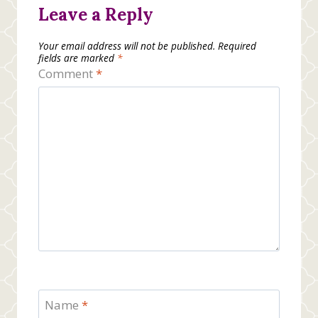
Leave a Reply
Your email address will not be published.
Required
fields are marked
*
Comment
*
Name
*