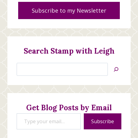
Subscribe to my Newsletter
Search Stamp with Leigh
Search
Jan’s
Stamping
Creations
Get Blog Posts by Email
Type your email…
Subscribe