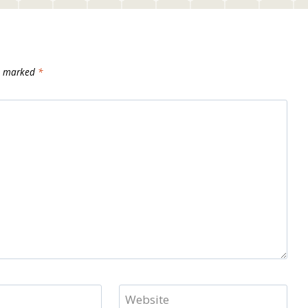
re marked
*
Website