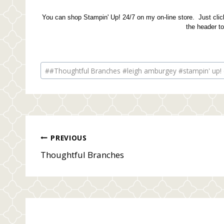
You can shop Stampin' Up! 24/7 on my on-line store. Just click
the header t
Post
#
#Thoughtful Branches #leigh amburgey #stampin' up! 
Tags:
Post
PREVIOUS
Thoughtful Branches
navigation