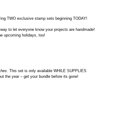
fering TWO exclusive stamp sets beginning TODAY!
t way to let everyone know your projects are handmade!
the upcoming holidays, too!
ches
. This set is only available WHILE SUPPLIES
out the year – get your bundle before its gone!