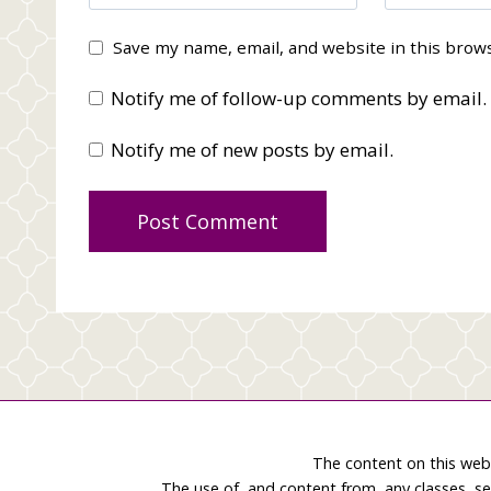
Save my name, email, and website in this brow
Notify me of follow-up comments by email.
Notify me of new posts by email.
The content on this web
The use of, and content from, any classes, se