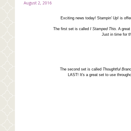
August 2, 2016
Exciting news today! Stampin' Up! is of
The first set is called
I Stamped This
. A grea
Just in time for 
The second set is called
Thoughtful Bran
LAST! It's a great set to use through