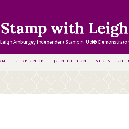
Stamp with Leigh
Leigh Amburgey Independent Stampin' Up!® Demonstrato
OME
SHOP ONLINE
JOIN THE FUN
EVENTS
VIDE