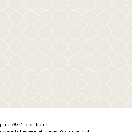
mpin’ Up!® Demonstrator.
ss stated otherwise, all images © Stampin' Up!