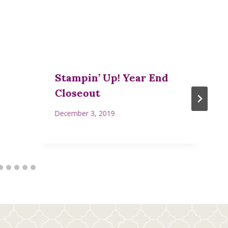
Stampin’ Up! Year End
Closeout
December 3, 2019