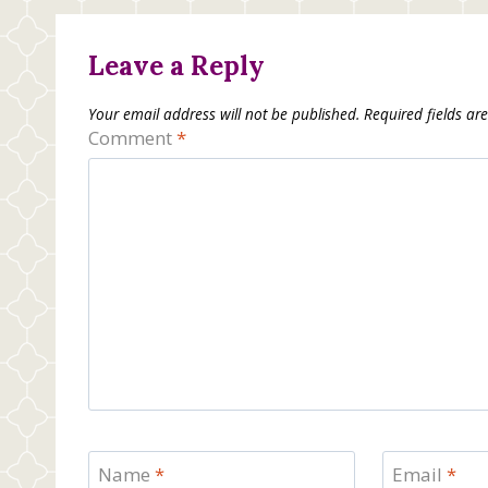
Leave a Reply
Your email address will not be published.
Required fields a
Comment
*
Name
*
Email
*