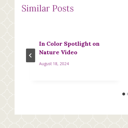
Similar Posts
In Color Spotlight on
Nature Video
August 18, 2024