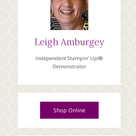
Leigh Amburgey
Independent Stampin' Up!®
Demonstrator
Shop Online