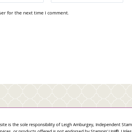
ser for the next time I comment.
site is the sole responsibility of Leigh Amburgey, Independent Sta
rvices, or products offered is not endorsed by Stampin’ Up!®. Unle