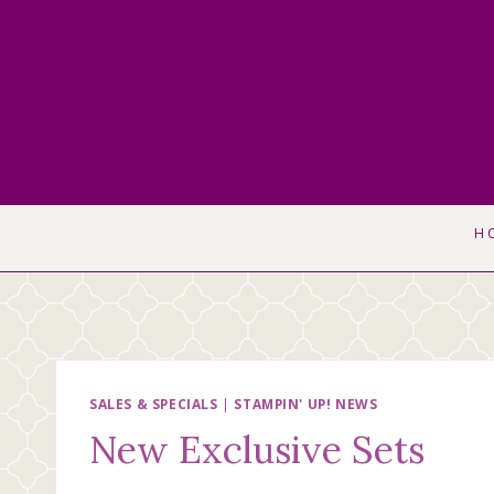
Skip
to
content
H
SALES & SPECIALS
|
STAMPIN' UP! NEWS
New Exclusive Sets