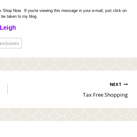
 Shop Now. If you're viewing this message in your e-mail, just click on
o be taken to my blog.
Leigh
exclusives
NEXT
Tax Free Shopping