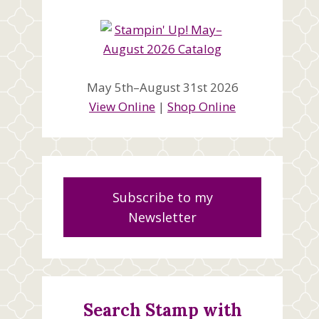
May 5th–August 31st 2026
View Online
|
Shop Online
Subscribe to my
Newsletter
Search Stamp with