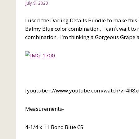
July 9, 2023
I used the Darling Details Bundle to make thi
Balmy Blue color combination. I can't wait to 
combination. I'm thinking a Gorgeous Grape
[youtube=://www.youtube.com/watch?v=4R
Measurements-
4-1/4 x 11 Boho Blue CS