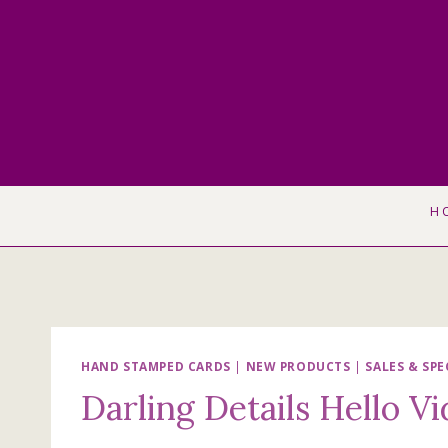
Skip
to
content
H
HAND STAMPED CARDS
|
NEW PRODUCTS
|
SALES & SPE
Darling Details Hello V