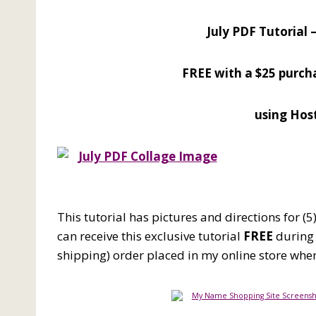
July PDF Tutorial 
FREE
with a $25 purc
using Hos
This tutorial has pictures and directions for (
can receive this exclusive tutorial
FREE
during 
shipping) order placed in my online store wh