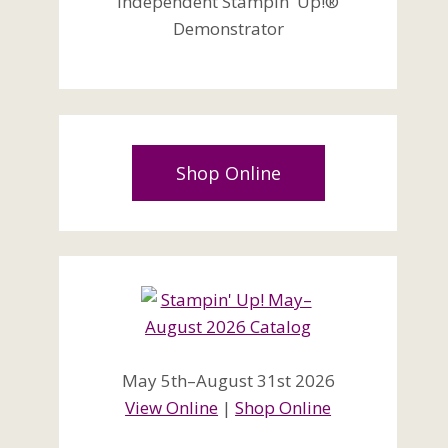
Independent Stampin' Up!®
Demonstrator
Shop Online
May 5th–August 31st 2026
View Online
|
Shop Online