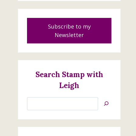
Subscribe to my
Newsletter
Search Stamp with
Leigh
Search
Jan’s
Stamping
Creations