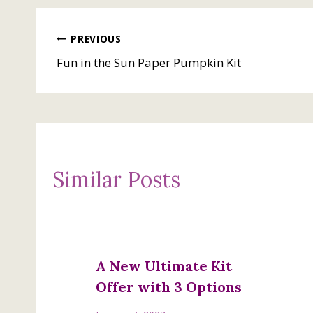
Post
PREVIOUS
Fun in the Sun Paper Pumpkin Kit
navigation
Similar Posts
A New Ultimate Kit
Offer with 3 Options