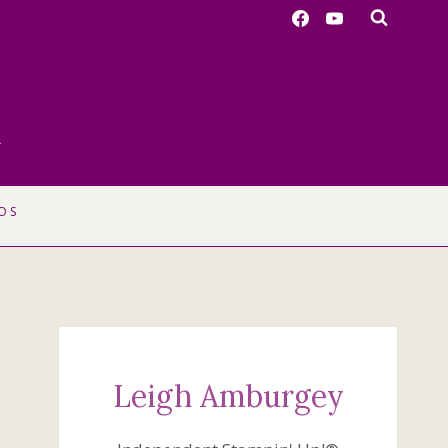
r
OS
Leigh Amburgey