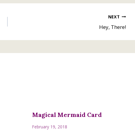
NEXT
Hey, There!
Magical Mermaid Card
February 19, 2018