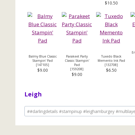
$10.50
Em
Balmy Blue Classic
Parakeet Party
Tuxedo Black
Stampin' Pad
Classic Stampin'
Memento Ink Pad
[
147105
]
Pad
[
132708
]
[
159208
]
$9.00
$6.50
$9.00
Leigh
Post
#
#darlingdetails #stampinup #leighamburgey #multilay
Tags: