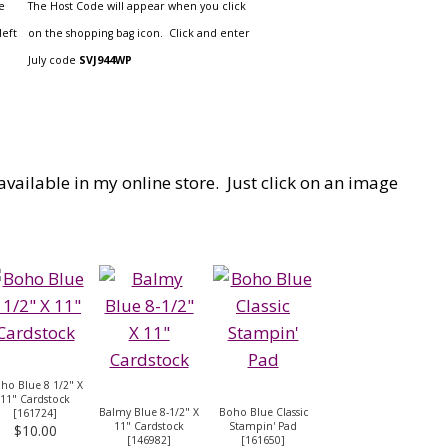
e
The Host Code will appear when you click
left
on the shopping bag icon. Click and enter
July code
SVJ944WP
available in my online store. Just click on an image
ho Blue 8 1/2" X
11" Cardstock
Balmy Blue 8-1/2" X
Boho Blue Classic
[
161724
]
11" Cardstock
Stampin' Pad
$10.00
[
146982
]
[
161650
]