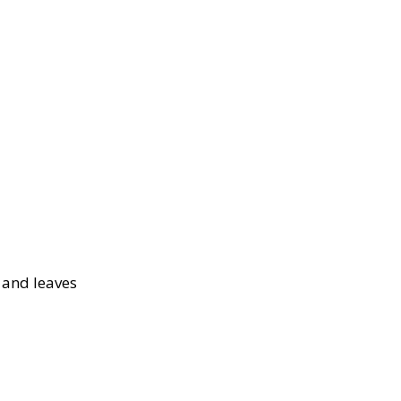
s and leaves