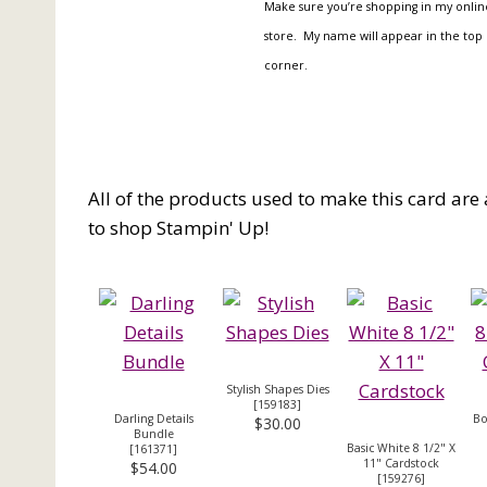
Make sure you’re shopping in my onlin
store. My name will appear in the top 
corner.
All of the products used to make this card are 
to shop Stampin' Up!
Stylish Shapes Dies
[
159183
]
Darling Details
Bo
$30.00
Bundle
Basic White 8 1/2" X
[
161371
]
11" Cardstock
$54.00
[
159276
]