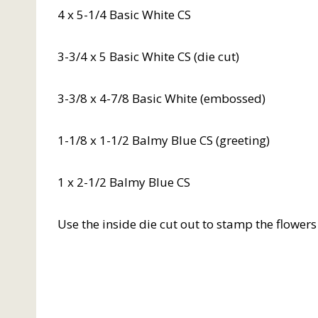
4 x 5-1/4 Basic White CS
3-3/4 x 5 Basic White CS (die cut)
3-3/8 x 4-7/8 Basic White (embossed)
1-1/8 x 1-1/2 Balmy Blue CS (greeting)
1 x 2-1/2 Balmy Blue CS
Use the inside die cut out to stamp the flower