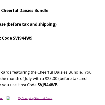
– Cheerful Daisies Bundle
hase
(before tax and shipping)
t Code SVJ944W9
5) cards featuring the Cheerful Daisies Bundle. You
the month of July with a $25.00 (before tax and
en you use Host Code
SVJ944WP.