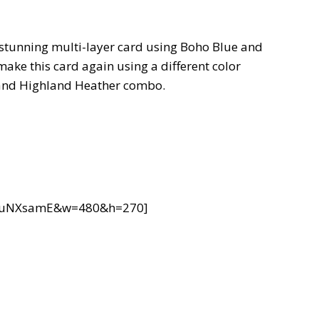
s stunning multi-layer card using Boho Blue and
make this card again using a different color
 and Highland Heather combo.
8xuNXsamE&w=480&h=270]