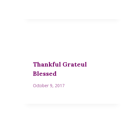
Thankful Grateul
Blessed
October 9, 2017