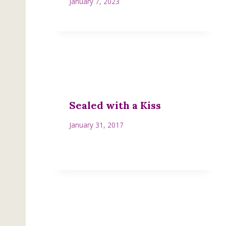
January 7, 2023
Sealed with a Kiss
January 31, 2017