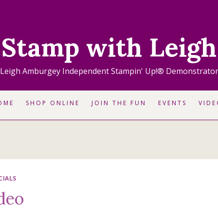
Stamp with Leigh
Leigh Amburgey Independent Stampin' Up!® Demonstrato
OME
SHOP ONLINE
JOIN THE FUN
EVENTS
VIDE
CIALS
ideo