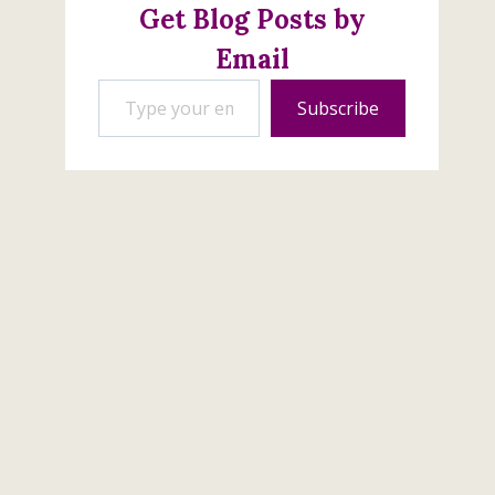
Get Blog Posts by
Email
Type your email…
Subscribe