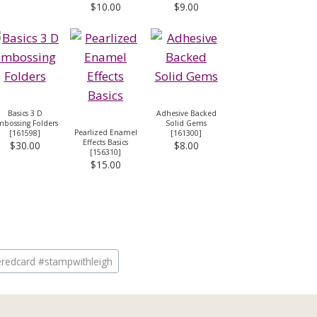
$10.00
$9.00
Basics 3 D
Adhesive Backed
bossing Folders
Solid Gems
Pearlized Enamel
[
161598
]
[
161300
]
Effects Basics
$30.00
$8.00
[
156310
]
$15.00
eredcard #stampwithleigh