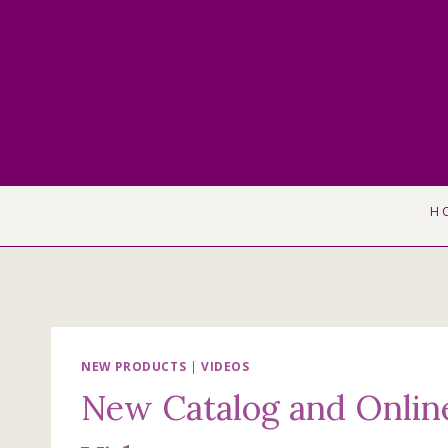
Skip
to
content
H
NEW PRODUCTS
|
VIDEOS
New Catalog and Onlin