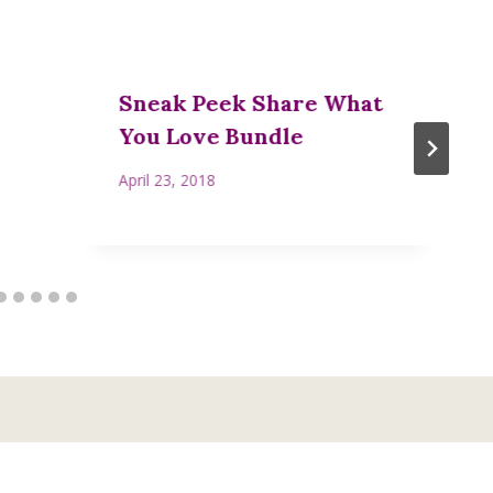
Sneak Peek Share What
You Love Bundle
April 23, 2018