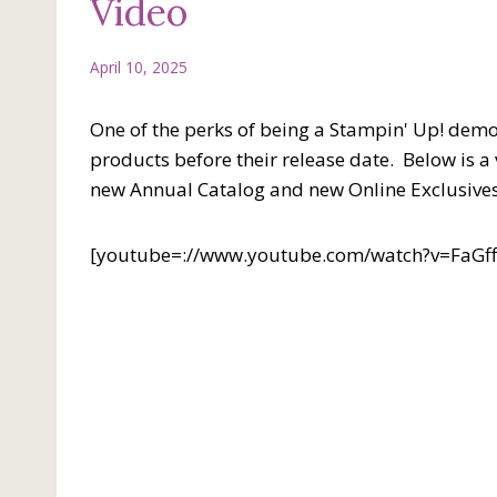
Video
April 10, 2025
One of the perks of being a Stampin' Up! demon
products before their release date. Below is 
new Annual Catalog and new Online Exclusives
[youtube=://www.youtube.com/watch?v=FaG