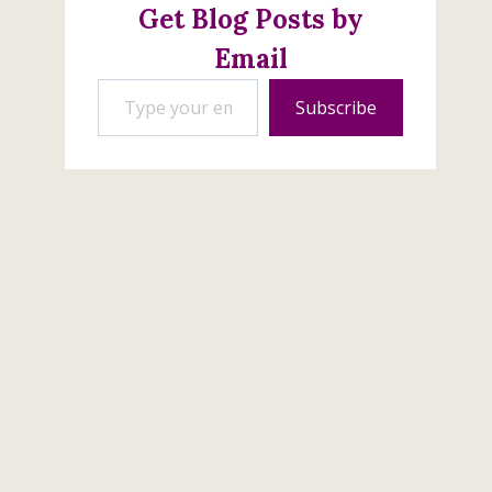
Get Blog Posts by
Email
Type your email…
Peaceful Moments
Subscribe
Sympathy Card
April 3, 2020