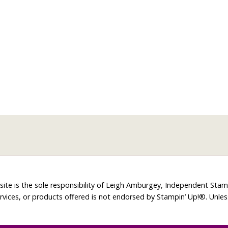
site is the sole responsibility of Leigh Amburgey, Independent Sta
rvices, or products offered is not endorsed by Stampin’ Up!®. Unle