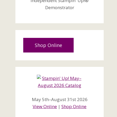
Independent Stampin' Up!®
Demonstrator
Shop Online
May 5th–August 31st 2026
View Online
|
Shop Online