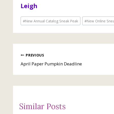
Leigh
Post
#
New Annual Catalog Sneak Peak
#
New Online Sne
Tags:
Post
PREVIOUS
April Paper Pumpkin Deadline
navigation
Similar Posts