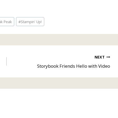
ak Peak
#
Stampin' Up!
NEXT
Storybook Friends Hello with Video