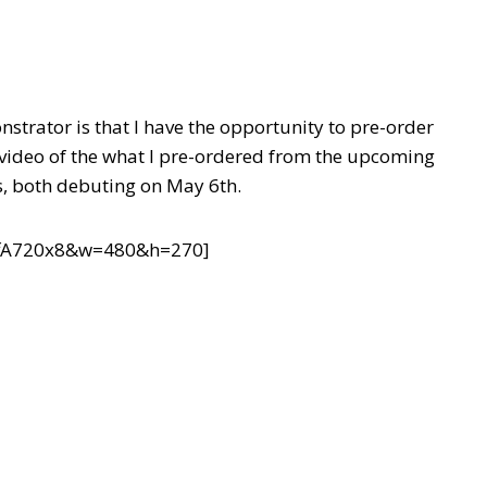
strator is that I have the opportunity to pre-order
a video of the what I pre-ordered from the upcoming
, both debuting on May 6th.
ffA720x8&w=480&h=270]