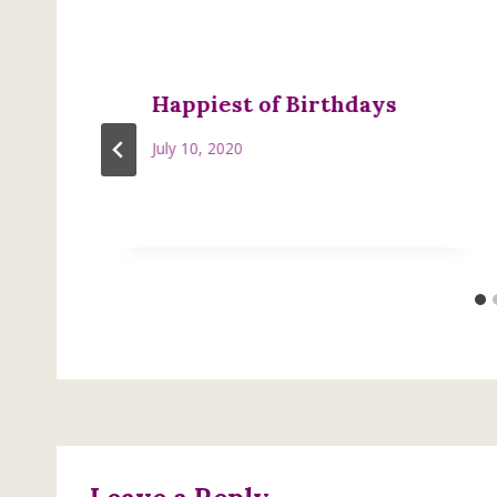
Happiest of Birthdays
July 10, 2020