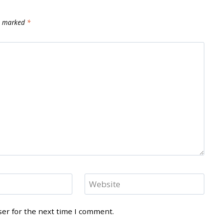
re marked
*
Website
ser for the next time I comment.