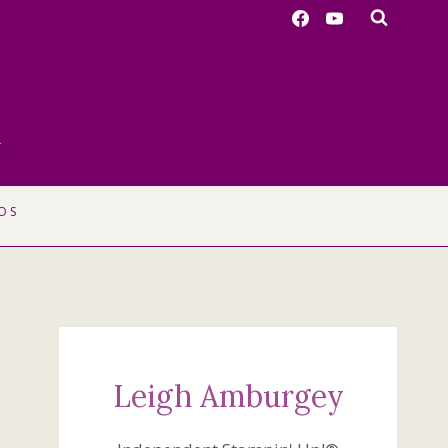
r
OS
Leigh Amburgey