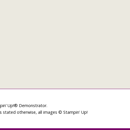
mpin’ Up!® Demonstrator.
ss stated otherwise, all images © Stampin' Up!