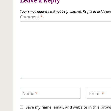
Leave a Reply
Your email address will not be published.
Required fields a
Comment
*
Name
*
Email
*
Save my name, email, and website in this brow