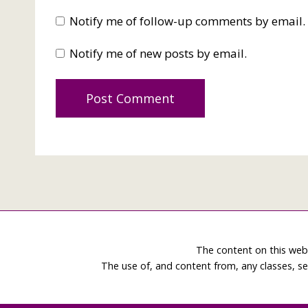
Notify me of follow-up comments by email.
Notify me of new posts by email.
The content on this web
The use of, and content from, any classes, se