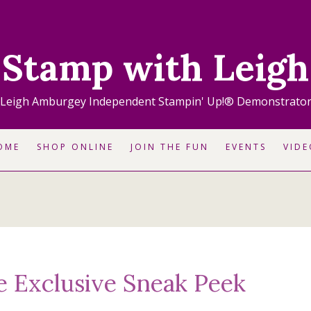
Stamp with Leigh
Leigh Amburgey Independent Stampin' Up!® Demonstrato
OME
SHOP ONLINE
JOIN THE FUN
EVENTS
VIDE
e Exclusive Sneak Peek