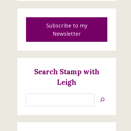
Subscribe to my
Newsletter
Search Stamp with
Leigh
Search
Jan’s
Stamping
Creations