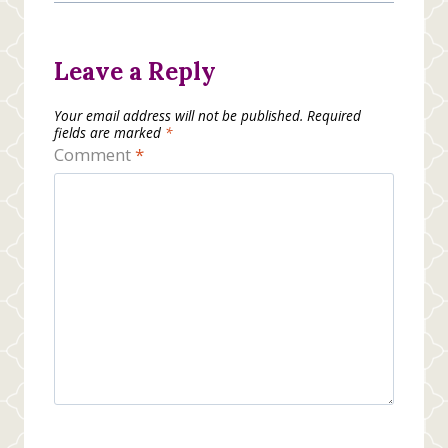
Leave a Reply
Your email address will not be published.
Required
fields are marked
*
Comment
*