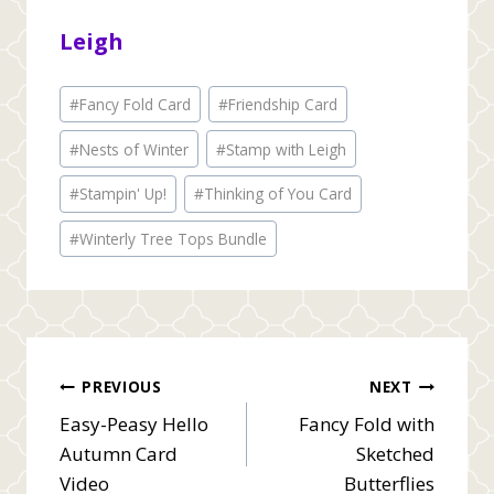
Leigh
Post
#
Fancy Fold Card
#
Friendship Card
Tags:
#
Nests of Winter
#
Stamp with Leigh
#
Stampin' Up!
#
Thinking of You Card
#
Winterly Tree Tops Bundle
Post
PREVIOUS
NEXT
Easy-Peasy Hello
Fancy Fold with
navigation
Autumn Card
Sketched
Video
Butterflies