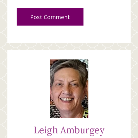
Leigh Amburgey