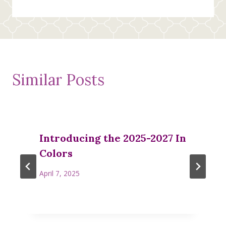
Similar Posts
Introducing the 2025-2027 In
Colors
April 7, 2025