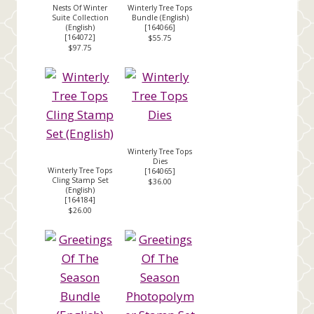
Nests Of Winter
Winterly Tree Tops
Suite Collection
Bundle (English)
(English)
[
164066
]
[
164072
]
$55.75
$97.75
Winterly Tree Tops
Dies
Winterly Tree Tops
[
164065
]
Cling Stamp Set
$36.00
(English)
[
164184
]
$26.00