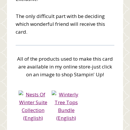
The only difficult part with be deciding
which wonderful friend will receive this
card.
All of the products used to make this card
are available in my online store-just click
on an image to shop Stampin' Up!