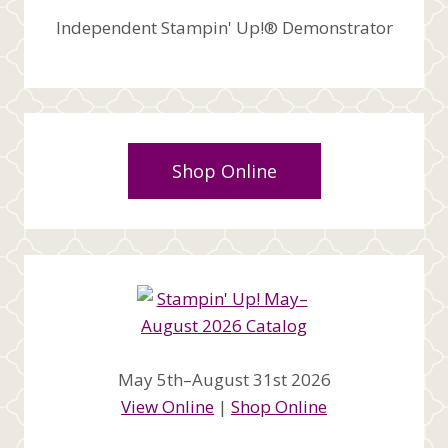
Independent Stampin' Up!® Demonstrator
Shop Online
May 5th–August 31st 2026
View Online
|
Shop Online