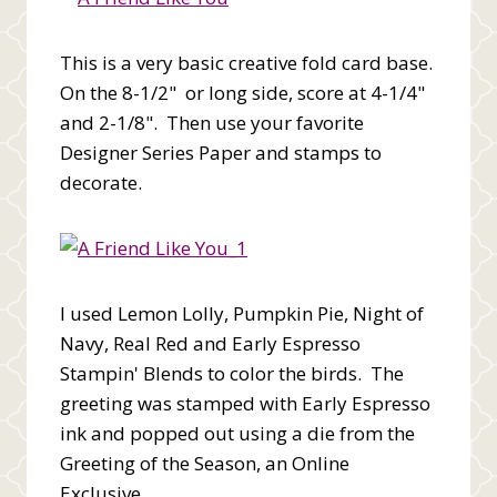
This is a very basic creative fold card base.
On the 8-1/2" or long side, score at 4-1/4"
and 2-1/8". Then use your favorite
Designer Series Paper and stamps to
decorate.
I used Lemon Lolly, Pumpkin Pie, Night of
Navy, Real Red and Early Espresso
Stampin' Blends to color the birds. The
greeting was stamped with Early Espresso
ink and popped out using a die from the
Greeting of the Season, an Online
Exclusive.