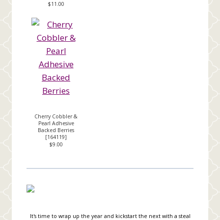
$11.00
Cherry Cobbler &
Pearl Adhesive
Backed Berries
[
164119
]
$9.00
It's time to wrap up the year and kickstart the next with a steal