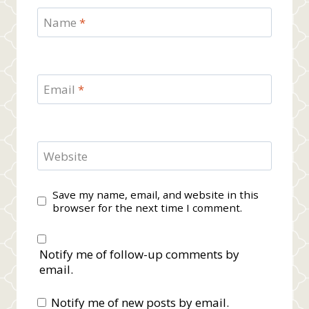
Name
*
Email
*
Website
Save my name, email, and website in this
browser for the next time I comment.
Notify me of follow-up comments by
email.
Notify me of new posts by email.