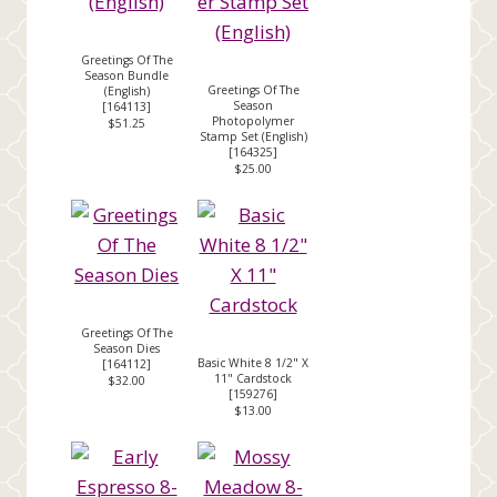
Greetings Of The
Season Bundle
Greetings Of The
(English)
Season
[
164113
]
Photopolymer
$51.25
Stamp Set (English)
[
164325
]
$25.00
Greetings Of The
Season Dies
Basic White 8 1/2" X
[
164112
]
11" Cardstock
$32.00
[
159276
]
$13.00