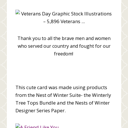
Thank you to all the brave men and women
who served our country and fought for our
freedom!
This cute card was made using products
from the Nest of Winter Suite- the Winterly
Tree Tops Bundle and the Nests of Winter
Designer Series Paper.