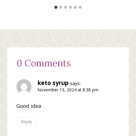
0 Comments
keto syrup
says:
November 13, 2024 at 8:38 pm
Good idea
Reply