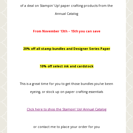
of a deal on Stampin' Up! paper crafting products from the
Annual Catalog
From November 13th – 15th you can save
20% off all stamp bundles and Designer Series Paper
10% off select ink and cardstock
This is a great time for you to get those bundles you've been
eyeing, or stock up on paper crafting essentials
Click here to shop the Stampin' Up! Annual Catalog
or contact me to place your order for you