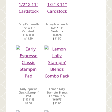
Early Espresso 8-
Mossy Meadow 8-
1/2" X 11"
1/2" X 11"
Cardstock
Cardstock
[
119686
]
[
133676
]
$11.50
$11.50
Early Espresso
Lemon Lolly
Classic Stampin'
Stampin’ Blends
Pad
Combo Pack
[
147114
]
[
161673
]
$9.00
$11.00