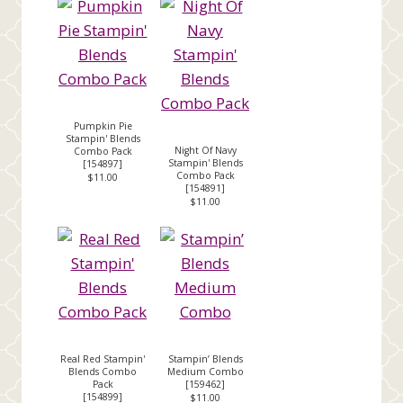
Pumpkin Pie
Stampin' Blends
Night Of Navy
Combo Pack
Stampin' Blends
[
154897
]
Combo Pack
$11.00
[
154891
]
$11.00
Real Red Stampin'
Stampin’ Blends
Blends Combo
Medium Combo
Pack
[
159462
]
[
154899
]
$11.00