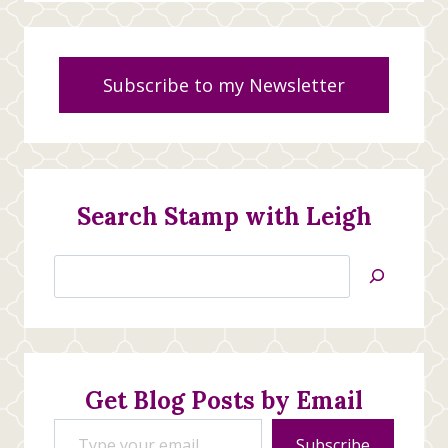
Subscribe to my Newsletter
Search Stamp with Leigh
Search
Jan’s
Stamping
Creations
Get Blog Posts by Email
Type your email…
Subscribe