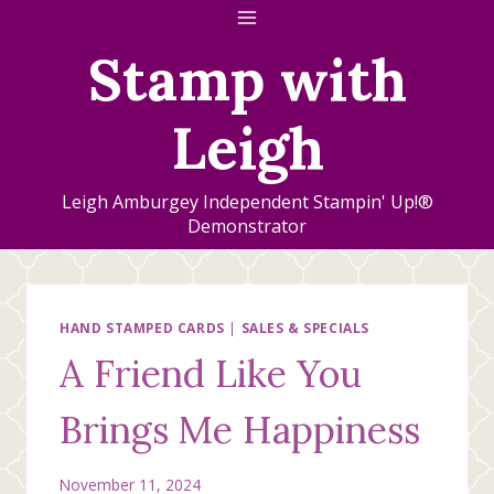
Skip
to
Stamp with
content
Leigh
Leigh Amburgey Independent Stampin' Up!®
Demonstrator
HAND STAMPED CARDS
|
SALES & SPECIALS
A Friend Like You
Brings Me Happiness
November 11, 2024