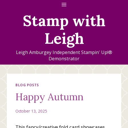
Skip
to
Stamp with
content
Leigh
Leigh Amburgey Independent Stampin' Up!®
Demonstrator
BLOG POSTS
Happy Autumn
October 13, 2025
This fancy/creative fold card showcases