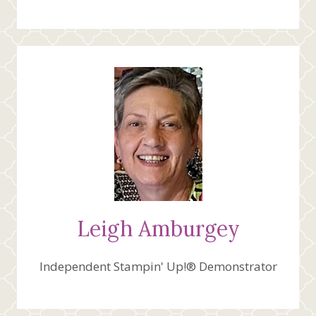
Leigh Amburgey
Independent Stampin' Up!® Demonstrator