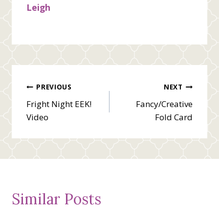
Leigh
Post
PREVIOUS
NEXT
Fright Night EEK!
Fancy/Creative
navigation
Video
Fold Card
Similar Posts