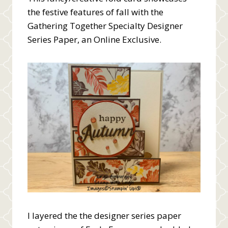
the festive features of fall with the
Gathering Together Specialty Designer
Series Paper, an Online Exclusive.
I layered the the designer series paper