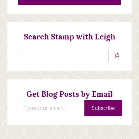
Search Stamp with Leigh
Search
Jan’s
Stamping
Creations
Get Blog Posts by Email
Type your email…
Subscribe