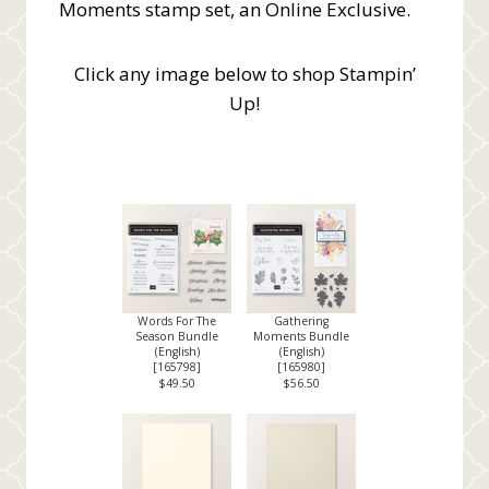
Moments stamp set, an Online Exclusive.
Click any image below to shop Stampin’
Up!
Words For The
Gathering
Season Bundle
Moments Bundle
(English)
(English)
[
165798
]
[
165980
]
$49.50
$56.50