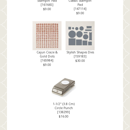
Stampin' Pad
Classic Stampin'
[
161665
]
Pad
[
147114
]
$9.00
$9.00
Cajun Craze &
Stylish Shapes Dies
Gold Dots
[
159183
]
[
165984
]
$30.00
$9.00
1-1/2" (3.8 Cm)
Circle Punch
[
138299
]
$16.00