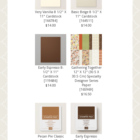
Very Vanilla 8 1/2" X
Basic Beige 8 1/2" X
11" Cardstock
11" Cardstock
[
166784
]
[
164511
]
$14.00
$14.00
Early Espresso 8-
Gathering Together
1/2" X 11"
12" X 12" (30.5 X
Cardstock
30.5 Cm) Specialty
[
119686
]
Designer Series
Paper
$14.00
[
165969
]
$16.50
Pecan Pie Classic
Early Espresso