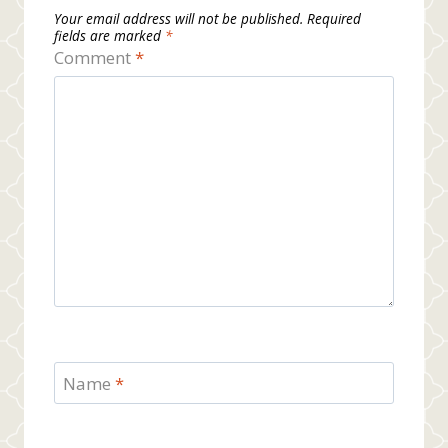
Your email address will not be published.
Required
fields are marked
*
Comment
*
Name
*