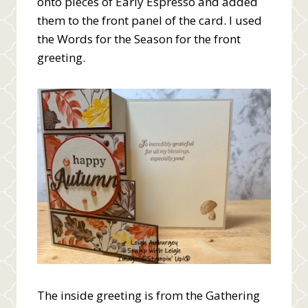
onto pieces of Early Espresso and added
them to the front panel of the card. I used
the Words for the Season for the front
greeting.
The inside greeting is from the Gathering