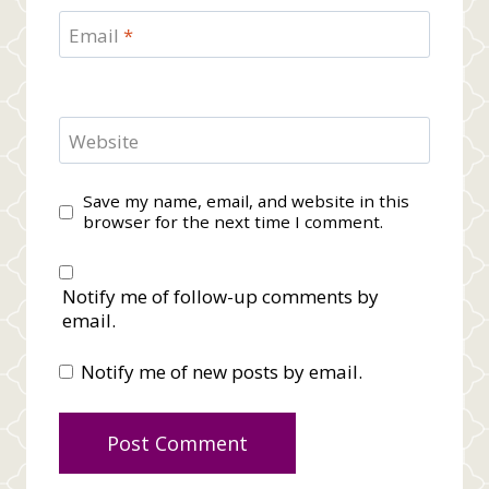
Email
*
Website
Save my name, email, and website in this
browser for the next time I comment.
Notify me of follow-up comments by
email.
Notify me of new posts by email.