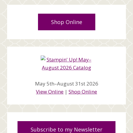
Shop Online
May 5th–August 31st 2026
View Online
|
Shop Online
Subscribe to my Newsletter