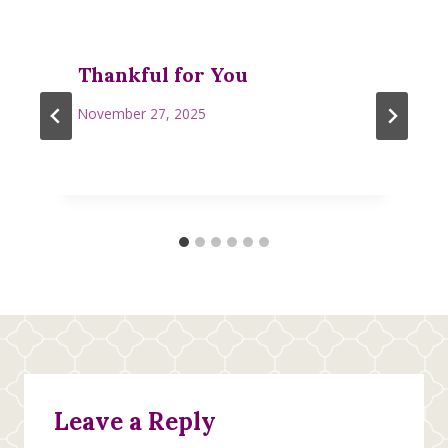
Thankful for You
November 27, 2025
Leave a Reply