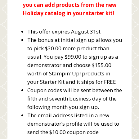
you can add products from the new
Holiday catalog in your starter kit!
This offer expires August 31st
The bonus at initial sign up allows you
to pick $30.00 more product than
usual. You pay $99.00 to sign up as a
demonstrator and choose $155.00
worth of Stampin’ Up! products in
your Starter Kit and it ships for FREE
Coupon codes will be sent between the
fifth and seventh business day of the
following month you sign up.
The email address listed in a new
demonstrator’s profile will be used to
send the $10.00 coupon code