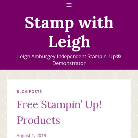
Skip
to
Stamp with
content
Leigh
Leigh Amburgey Independent Stampin' Up!®
Demonstrator
BLOG POSTS
Free Stampin’ Up!
Products
August 1, 2019