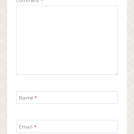
Comment
*
Name
*
Email
*