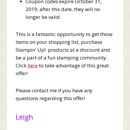
Coupon codes expire October 31,
2019; after this date, they will no
longer be valid
This is a fantastic opportunity to get those
items on your shopping list, purchase
Stampin' Up! products at a discount and
be a part of a fun stamping community.
Click
here
to take advantage of this great
offer!
Please contact me if you have any
questions regarding this offer!
Leigh