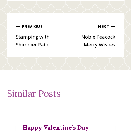
Post
PREVIOUS
NEXT
Stamping with
Noble Peacock
navigation
Shimmer Paint
Merry Wishes
Similar Posts
Happy Valentine’s Day