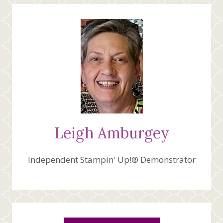
Leigh Amburgey
Independent Stampin' Up!® Demonstrator