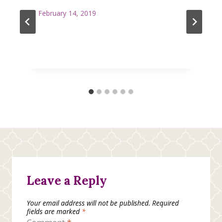
February 14, 2019
Leave a Reply
Your email address will not be published.
Required
fields are marked
*