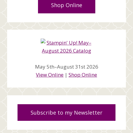
Shop Online
May 5th–August 31st 2026
View Online
|
Shop Online
Subscribe to my Newsletter