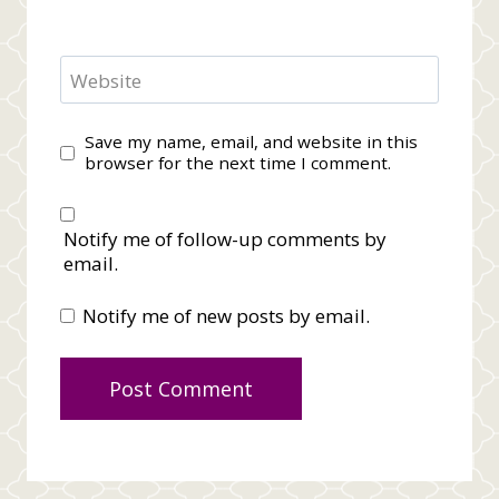
Website
Save my name, email, and website in this
browser for the next time I comment.
Notify me of follow-up comments by
email.
Notify me of new posts by email.