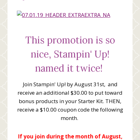
This promotion is so
nice, Stampin' Up!
named it twice!
Join Stampin' Up! by August 31st, and
receive an additional $30.00 to put toward
bonus products in your Starter Kit. THEN,
receive a $10.00 coupon code the following
month.
If you join during the month of August,