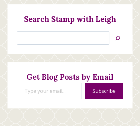
Search Stamp with Leigh
Search
Jan’s
Stamping
Creations
Get Blog Posts by Email
Type your email…
Subscribe