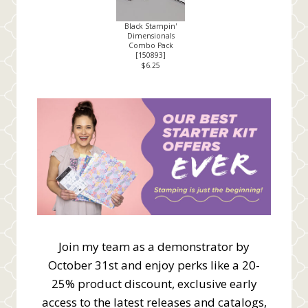
Black Stampin'
Dimensionals
Combo Pack
[
150893
]
$6.25
Join my team as a demonstrator by
October 31st and enjoy perks like a 20-
25% product discount, exclusive early
access to the latest releases and catalogs,