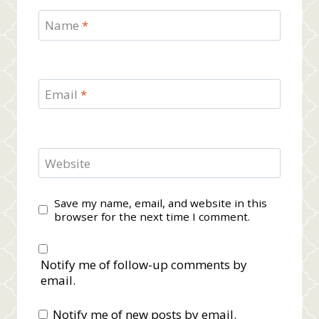
Name
*
Email
*
Website
Save my name, email, and website in this
browser for the next time I comment.
Notify me of follow-up comments by
email.
Notify me of new posts by email.