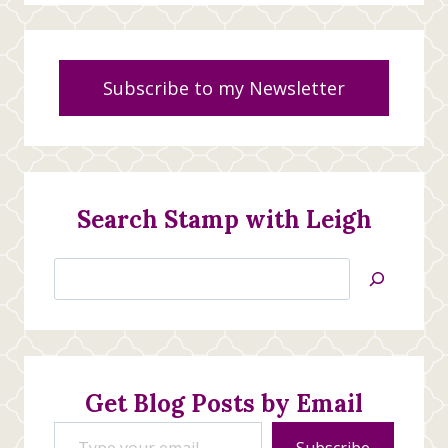
Subscribe to my Newsletter
Search Stamp with Leigh
Search
Jan’s
Stamping
Creations
Get Blog Posts by Email
Type your email…
Subscribe