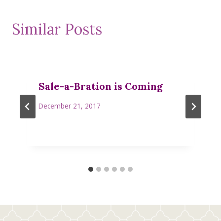
Similar Posts
Sale-a-Bration is Coming
December 21, 2017