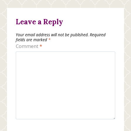
Leave a Reply
Your email address will not be published.
Required
fields are marked
*
Comment
*