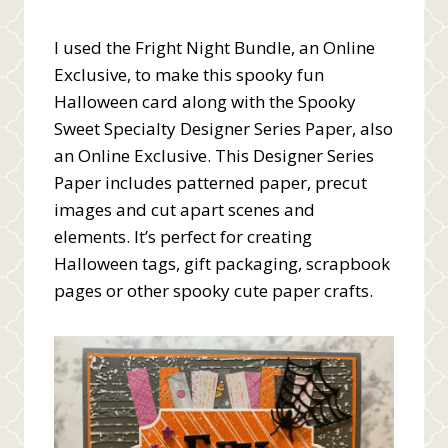
I used the Fright Night Bundle, an Online
Exclusive, to make this spooky fun
Halloween card along with the Spooky
Sweet Specialty Designer Series Paper, also
an Online Exclusive. This Designer Series
Paper includes patterned paper, precut
images and cut apart scenes and
elements. It’s perfect for creating
Halloween tags, gift packaging, scrapbook
pages or other spooky cute paper crafts.