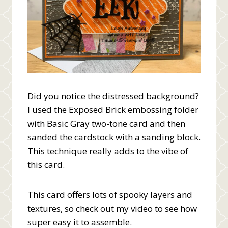
Did you notice the distressed background?
I used the Exposed Brick embossing folder
with Basic Gray two-tone card and then
sanded the cardstock with a sanding block.
This technique really adds to the vibe of
this card.
This card offers lots of spooky layers and
textures, so check out my video to see how
super easy it to assemble.