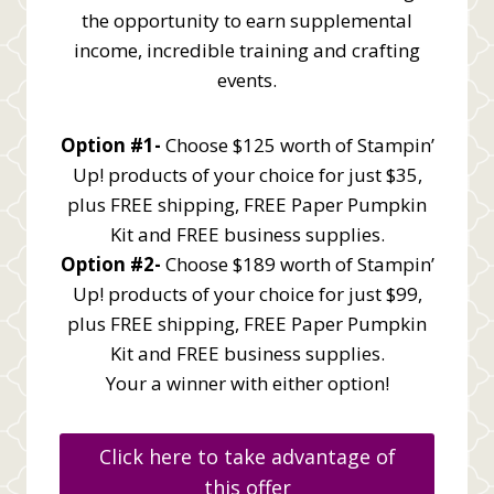
the opportunity to earn supplemental
income, incredible training and crafting
events.
Option #1-
Choose $125 worth of Stampin’
Up! products of your choice for just $35,
plus FREE shipping, FREE Paper Pumpkin
Kit and FREE business supplies.
Option #2-
Choose $189 worth of Stampin’
Up! products of your choice for just $99,
plus FREE shipping, FREE Paper Pumpkin
Kit and FREE business supplies.
Your a winner with either option!
Click here to take advantage of
this offer