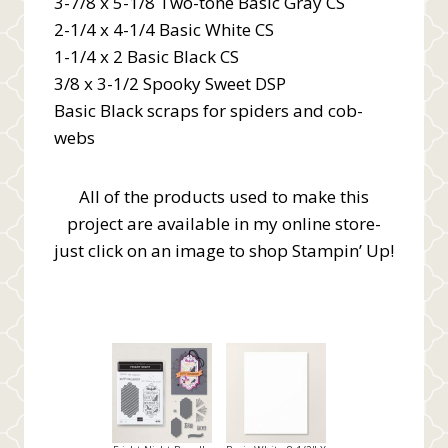
3-7/8 x 5-1/8 Two-tone Basic Gray CS
2-1/4 x 4-1/4 Basic White CS
1-1/4 x 2 Basic Black CS
3/8 x 3-1/2 Spooky Sweet DSP
Basic Black scraps for spiders and cob-
webs
All of the products used to make this
project are available in my online store-
just click on an image to shop Stampin’ Up!