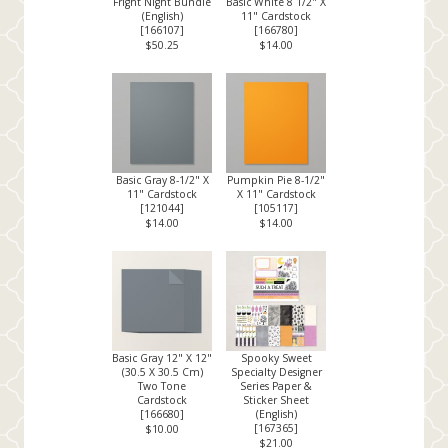
Fright Night Bundle
Basic White 8 1/2" X
(English)
11" Cardstock
[
166107
]
[
166780
]
$50.25
$14.00
Basic Gray 8-1/2" X
Pumpkin Pie 8-1/2"
11" Cardstock
X 11" Cardstock
[
121044
]
[
105117
]
$14.00
$14.00
Basic Gray 12" X 12"
Spooky Sweet
(30.5 X 30.5 Cm)
Specialty Designer
Two Tone
Series Paper &
Cardstock
Sticker Sheet
[
166680
]
(English)
[
167365
]
$10.00
$21.00