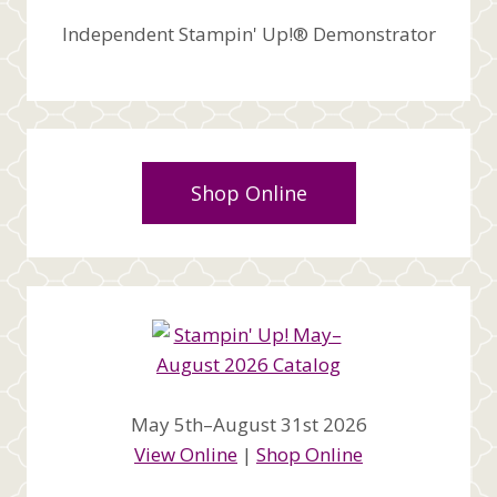
Independent Stampin' Up!® Demonstrator
Shop Online
May 5th–August 31st 2026
View Online
|
Shop Online