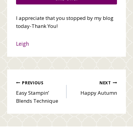
I appreciate that you stopped by my blog
today-Thank You!
Leigh
Post
PREVIOUS
NEXT
Easy Stampin’
Happy Autumn
navigation
Blends Technique