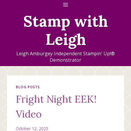
Skip
to
Stamp with
content
Leigh
Leigh Amburgey Independent Stampin' Up!®
Demonstrator
BLOG POSTS
Fright Night EEK!
Video
October 12, 2025