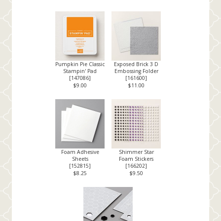
Pumpkin Pie Classic
Exposed Brick 3 D
Stampin' Pad
Embossing Folder
[
147086
]
[
161600
]
$9.00
$11.00
Foam Adhesive
Shimmer Star
Sheets
Foam Stickers
[
152815
]
[
166202
]
$8.25
$9.50