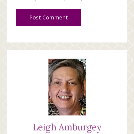
Leigh Amburgey