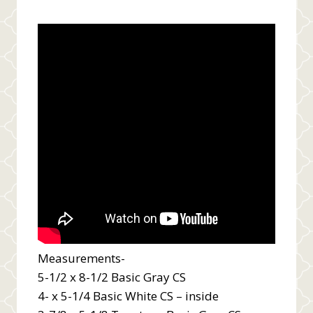
Measurements-
5-1/2 x 8-1/2 Basic Gray CS
4- x 5-1/4 Basic White CS – inside