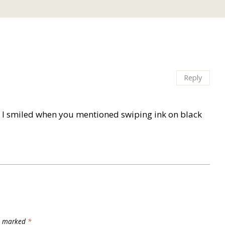
Reply
oo. I smiled when you mentioned swiping ink on black
re marked
*