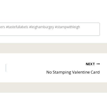
rs #tastefullabels #leighamburgey #stampwithleigh
NEXT
No Stamping Valentine Card