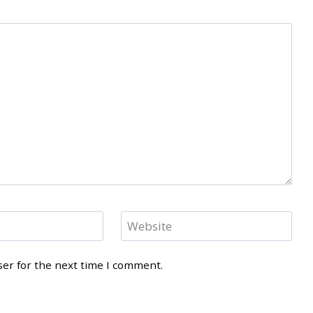
Website
ser for the next time I comment.