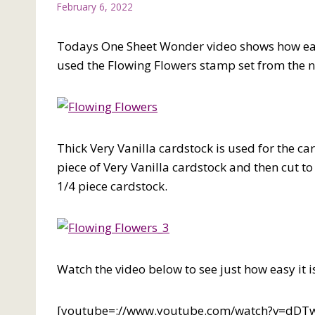
February 6, 2022
Todays One Sheet Wonder video shows how easy 
used the Flowing Flowers stamp set from the 
Thick Very Vanilla cardstock is used for the c
piece of Very Vanilla cardstock and then cut t
1/4 piece cardstock.
Watch the video below to see just how easy it i
[youtube=://www.youtube.com/watch?v=dD