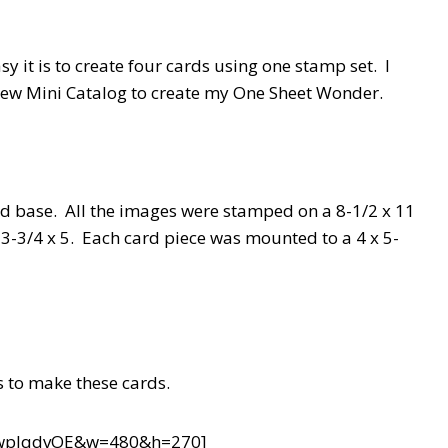
it is to create four cards using one stamp set. I
new Mini Catalog to create my One Sheet Wonder.
ard base. All the images were stamped on a 8-1/2 x 11
o 3-3/4 x 5. Each card piece was mounted to a 4 x 5-
s to make these cards.
TwpIqdvOE&w=480&h=270]