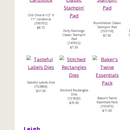
Old Olive 8-1/2" X
11" Cardstock
Bumblebee Classic
[
100702
]
Stampin' Pad
$8.75
Flirty Flamingo
[
153116
]
Classic Stampin'
C
$7.50
Pad
[
147052
]
$7.50
Tasteful Labels Dies
[
152886
]
Stitched Rectangles
$31.00
Dies
Baker's Twine
[
151820
]
Essentials Pack
$35.00
[
155475
]
$11.00
Leigh