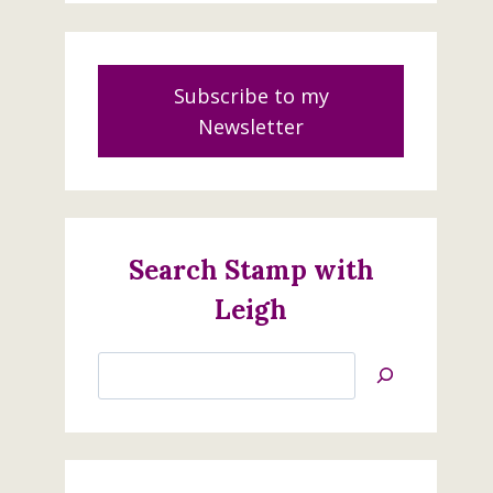
Subscribe to my
Newsletter
Search Stamp with
Leigh
Search
Jan’s
Stamping
Creations