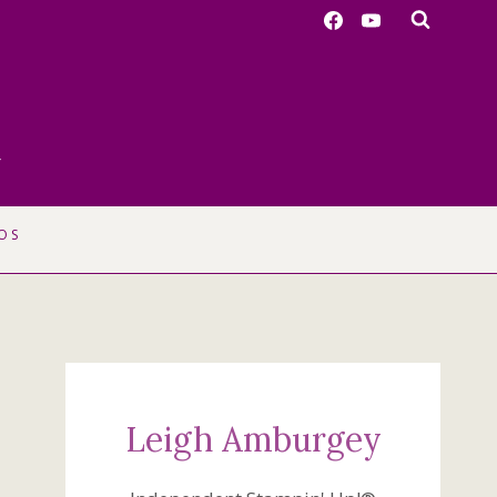
r
OS
Leigh Amburgey