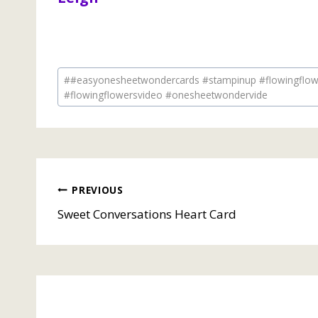
Post
#
#easyonesheetwondercards #stampinup #flowingflowe
Tags:
#flowingflowersvideo #onesheetwondervide
Post
PREVIOUS
Sweet Conversations Heart Card
navigation