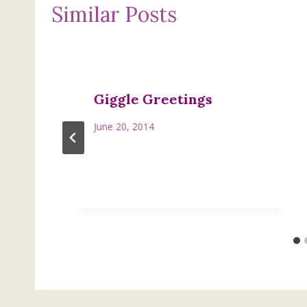
Similar Posts
Giggle Greetings
June 20, 2014