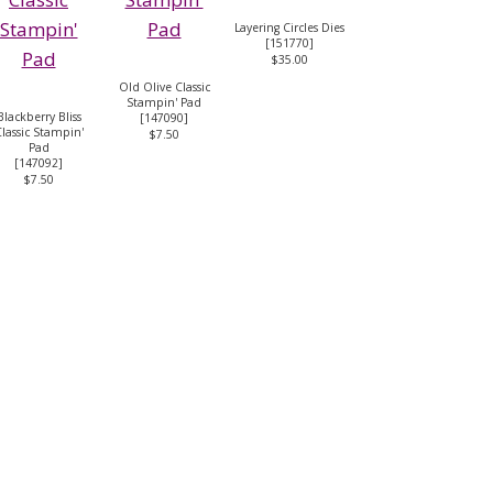
Layering Circles Dies
[
151770
]
$35.00
Old Olive Classic
Stampin' Pad
Blackberry Bliss
[
147090
]
lassic Stampin'
$7.50
Pad
[
147092
]
$7.50