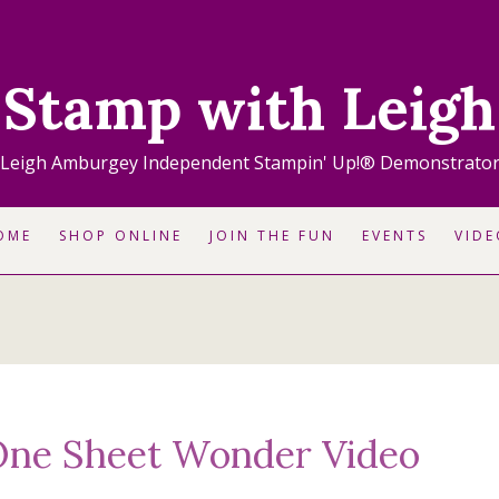
Stamp with Leigh
Leigh Amburgey Independent Stampin' Up!® Demonstrato
OME
SHOP ONLINE
JOIN THE FUN
EVENTS
VIDE
One Sheet Wonder Video