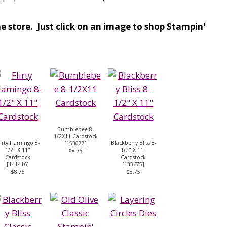
e store. Just click on an image to shop Stampin'
Bumblebee 8-
1/2X11 Cardstock
lirty Flamingo 8-
Blackberry Bliss 8-
[
153077
]
1/2" X 11"
1/2" X 11"
$8.75
Cardstock
Cardstock
[
141416
]
[
133675
]
$8.75
$8.75