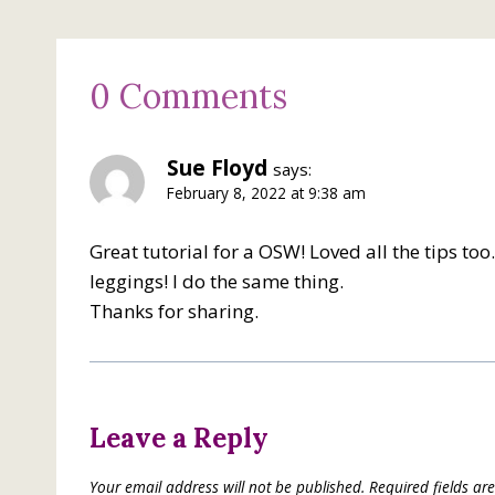
0 Comments
Sue Floyd
says:
February 8, 2022 at 9:38 am
Great tutorial for a OSW! Loved all the tips t
leggings! I do the same thing.
Thanks for sharing.
Leave a Reply
Your email address will not be published.
Required fields a