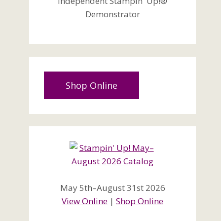
Independent Stampin' Up!®
Demonstrator
Shop Online
May 5th–August 31st 2026
View Online
|
Shop Online