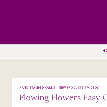
Skip
to
content
H
HAND STAMPED CARDS
|
NEW PRODUCTS
|
VIDEOS
Flowing Flowers Easy 