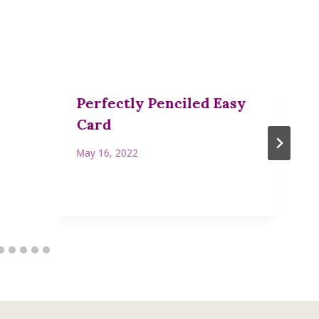
Perfectly Penciled Easy
Card
May 16, 2022