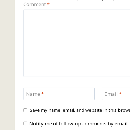
Comment
*
Name
*
Email
*
Save my name, email, and website in this brow
Notify me of follow-up comments by email.