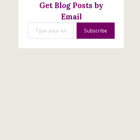
Get Blog Posts by
Email
Type your email…
Subscribe