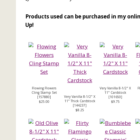
Products used can be purchased in my onlin
Up!
Flowing Flowers
Very Vanilla 8-1/2" X
F
Cling Stamp Set
11" Cardstock
Very Vanilla 8-1/2" X
[
157880
]
[
101650
]
11" Thick Cardstock
$25.00
$9.75
[
144237
]
$8.25