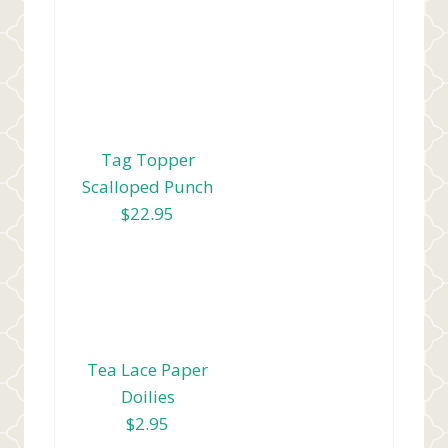
Tag Topper
Scalloped Punch
$22.95
Tea Lace Paper
Doilies
$2.95