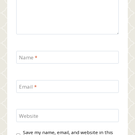
Name
*
Email
*
Website
Save my name, email, and website in this