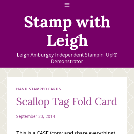
Skip
to
Stamp with
content
Leigh
Leigh Amburgey Independent Stampin' Up!®
Demonstrator
HAND STAMPED CARDS
Scallop Tag Fold Card
September 23, 2014
This is a CASE (copy and share everything)