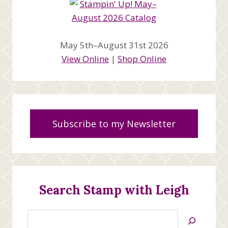
May 5th–August 31st 2026
View Online
|
Shop Online
Subscribe to my Newsletter
Search Stamp with Leigh
Search