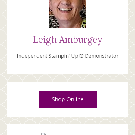
Leigh Amburgey
Independent Stampin' Up!® Demonstrator
Shop Online