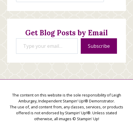
Jan’s
Stamping
Creations
Get Blog Posts by Email
Type your email…
Subscribe
The content on this website is the sole responsibility of Leigh
Amburgey, Independent Stampin’ Up!® Demonstrator.
The use of, and content from, any classes, services, or products
offered is not endorsed by Stampin’ Up!®. Unless stated
otherwise, all images © Stampin' Up!