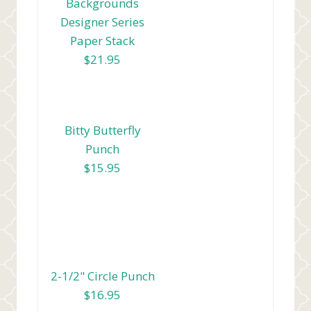
Backgrounds
Designer Series
Paper Stack
$21.95
Bitty Butterfly
Punch
$15.95
2-1/2" Circle Punch
$16.95