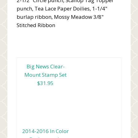
2-1/2" Circle punch, Scallop Tag Topper
punch, Tea Lace Paper Doilies, 1-1/4"
burlap ribbon, Mossy Meadow 3/8"
Stitched Ribbon
Big News Clear-
Mount Stamp Set
$31.95
2014-2016 In Color