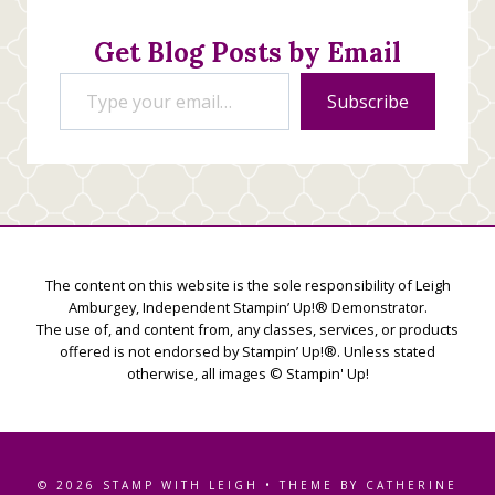
Get Blog Posts by Email
Type your email…
Subscribe
The content on this website is the sole responsibility of Leigh
Amburgey, Independent Stampin’ Up!® Demonstrator.
The use of, and content from, any classes, services, or products
offered is not endorsed by Stampin’ Up!®. Unless stated
otherwise, all images © Stampin' Up!
© 2026 STAMP WITH LEIGH • THEME BY CATHERINE