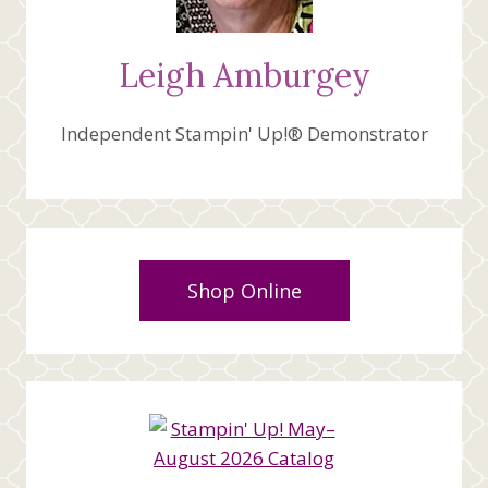
Leigh Amburgey
Independent Stampin' Up!® Demonstrator
Shop Online