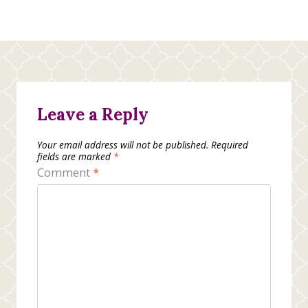
Leave a Reply
Your email address will not be published.
Required
fields are marked
*
Comment
*