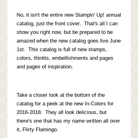
No, it isn't the entire new Stampin' Up! annual
catalog, just the front cover. That's all I can
show you right now, but be prepared to be
amazed when the new catalog goes live June
1st. This catalog is full of new stamps,
colors, thinlits, embellishments and pages
and pages of inspiration.
Take a closer look at the bottom of the
catalog for a peek at the new In-Colors for
2016-2018. They all look delicious, but
there's one that has my name written all over
it, Flirty Flamingo.