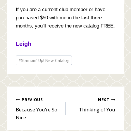
If you are a current club member or have
purchased $50 with me in the last three
months, you'll receive the new catalog FREE.
Leigh
Post
#
Stampin' Up! New Catalog
Tags:
Post
PREVIOUS
NEXT
Because You’re So
Thinking of You
navigation
Nice