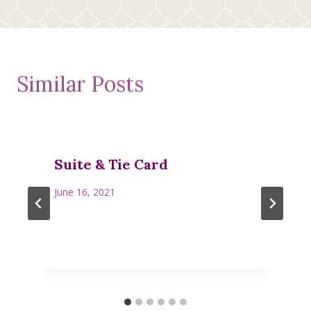
Similar Posts
Suite & Tie Card
June 16, 2021