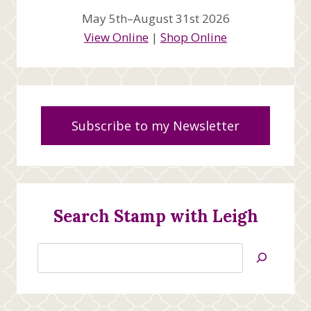
May 5th–August 31st 2026
View Online
|
Shop Online
Subscribe to my Newsletter
Search Stamp with Leigh
Search
Jan’s
Stamping
Creations