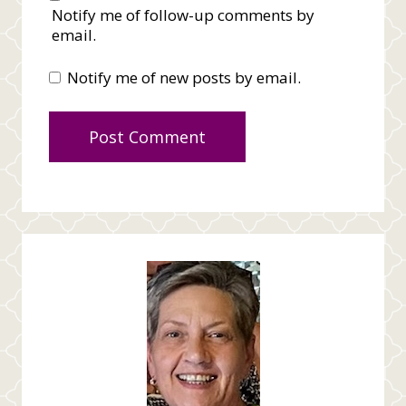
Notify me of follow-up comments by
email.
Notify me of new posts by email.