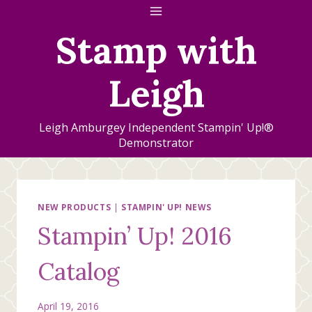
Skip
to
Stamp with
content
Leigh
Leigh Amburgey Independent Stampin' Up!®
Demonstrator
NEW PRODUCTS
|
STAMPIN' UP! NEWS
Stampin’ Up! 2016
Catalog
April 19, 2016