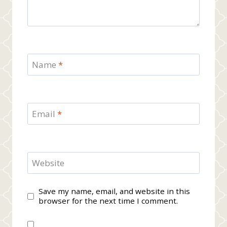
Name
*
Email
*
Website
Save my name, email, and website in this
browser for the next time I comment.