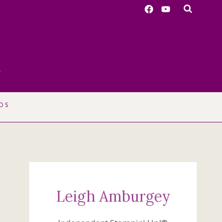
r
OS
Leigh Amburgey