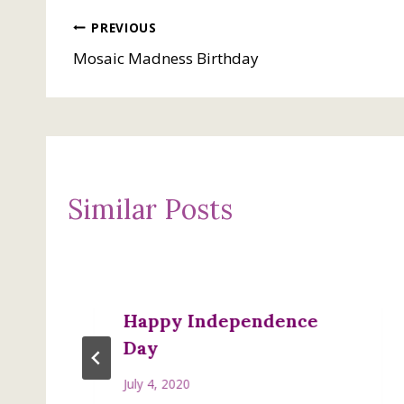
Post
PREVIOUS
Mosaic Madness Birthday
navigation
Similar Posts
Happy Independence
Day
July 4, 2020