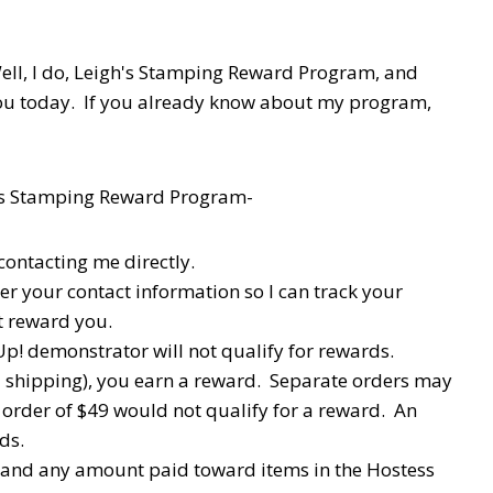
ell, I do, Leigh's Stamping Reward Program, and
you today. If you already know about my program,
h's Stamping Reward Program-
contacting me directly.
ter your contact information so I can track your
't reward you.
p! demonstrator will not qualify for rewards.
d shipping), you earn a reward. Separate orders may
order of $49 would not qualify for a reward. An
ds.
x and any amount paid toward items in the Hostess