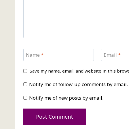
Name
*
Email
*
Save my name, email, and website in this brow
Notify me of follow-up comments by email.
Notify me of new posts by email.