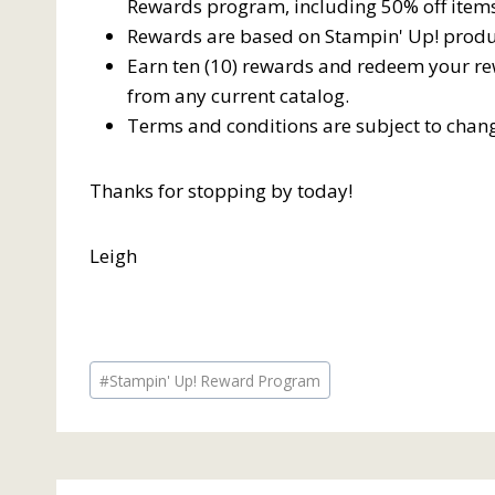
Rewards program, including 50% off items
Rewards are based on Stampin' Up! produ
Earn ten (10) rewards and redeem your rew
from any current catalog.
Terms and conditions are subject to chan
Thanks for stopping by today!
Leigh
Post
#
Stampin' Up! Reward Program
Tags: