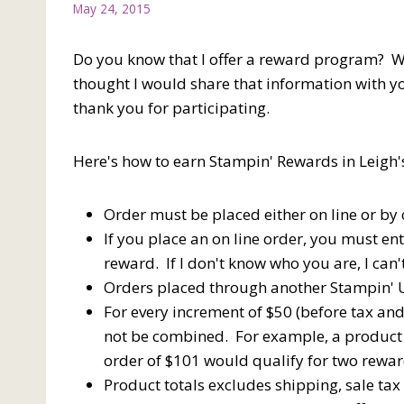
May 24, 2015
Do you know that I offer a reward program? W
thought I would share that information with 
thank you for participating.
Here's how to earn Stampin' Rewards in Leig
Order must be placed either on line or by 
If you place an on line order, you must en
reward. If I don't know who you are, I can
Orders placed through another Stampin' U
For every increment of $50 (before tax an
not be combined. For example, a product 
order of $101 would qualify for two rewar
Product totals excludes shipping, sale ta