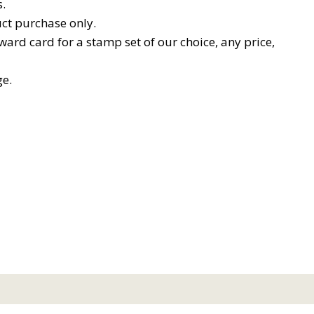
.
ct purchase only.
ard card for a stamp set of our choice, any price,
ge.