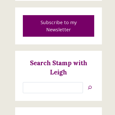
Subscribe to my
Newsletter
Search Stamp with
Leigh
Search
Jan’s
Stamping
Creations