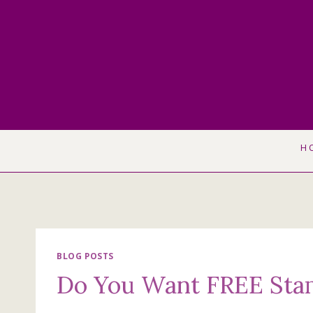
Skip
to
content
H
BLOG POSTS
Do You Want FREE Sta