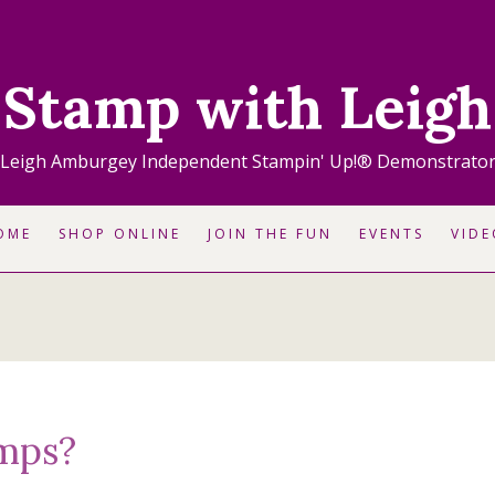
Stamp with Leigh
Leigh Amburgey Independent Stampin' Up!® Demonstrato
OME
SHOP ONLINE
JOIN THE FUN
EVENTS
VIDE
mps?