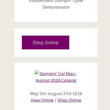
Independent Stampin' Up!®
Demonstrator
Shop Online
May 5th–August 31st 2026
View Online
|
Shop Online