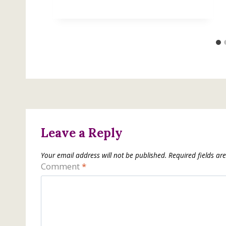
Leave a Reply
Your email address will not be published.
Required fields a
Comment
*