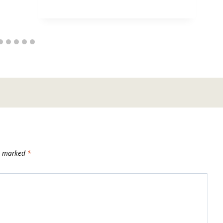
re marked
*