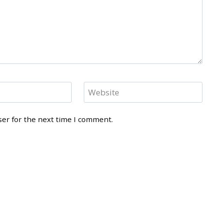
Website
ser for the next time I comment.