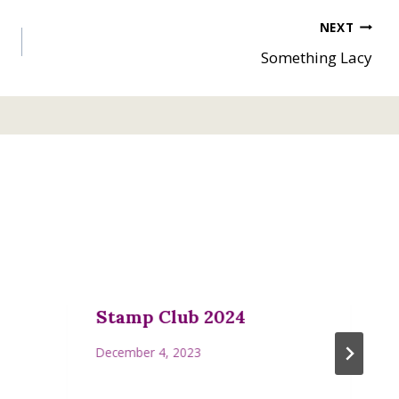
NEXT
Something Lacy
Stamp Club 2024
December 4, 2023