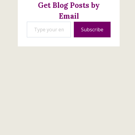
Get Blog Posts by
Email
Type your email…
Subscribe
Get Ready To Subscribe
to Paper Pumpkin
June 27, 2026