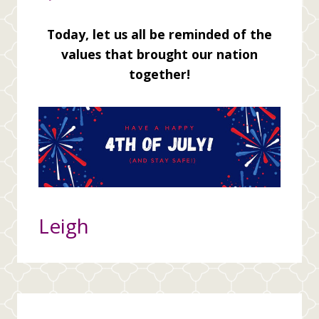
Today, let us all be reminded of the
values that brought our nation
together!
Leigh