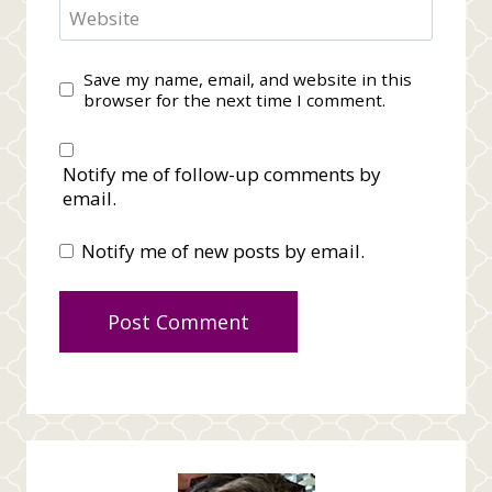
Website
Save my name, email, and website in this
browser for the next time I comment.
Notify me of follow-up comments by
email.
Notify me of new posts by email.