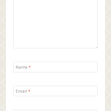
Name
*
Email
*