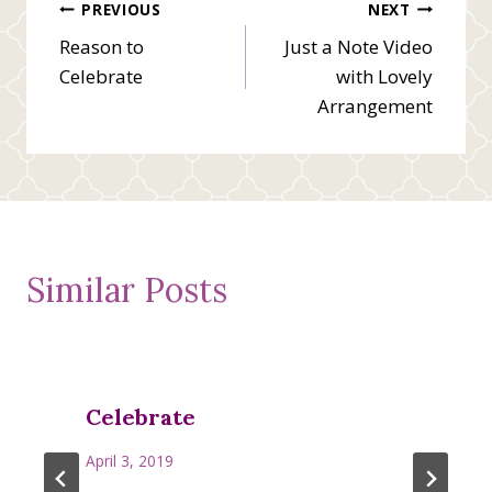
Post
PREVIOUS
NEXT
Reason to
Just a Note Video
navigation
Celebrate
with Lovely
Arrangement
Similar Posts
Celebrate
April 3, 2019