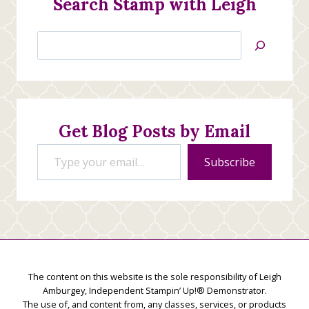
Search Stamp with Leigh
Search
Jan’s
Stamping
Creations
Get Blog Posts by Email
Type your email…
Subscribe
The content on this website is the sole responsibility of Leigh
Amburgey, Independent Stampin’ Up!® Demonstrator.
The use of, and content from, any classes, services, or products