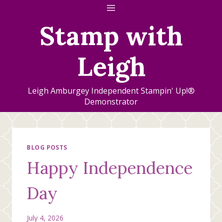
Skip
to
Stamp with
content
Leigh
Leigh Amburgey Independent Stampin' Up!®
Demonstrator
BLOG POSTS
Happy Independence
Day
July 4, 2026