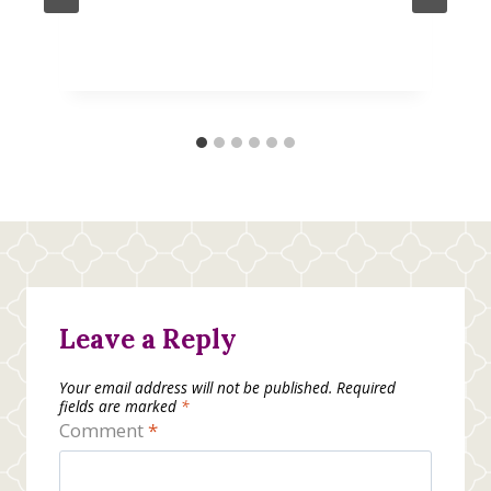
Leave a Reply
Your email address will not be published.
Required
fields are marked
*
Comment
*