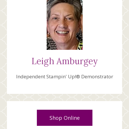
Leigh Amburgey
Independent Stampin' Up!® Demonstrator
Shop Online