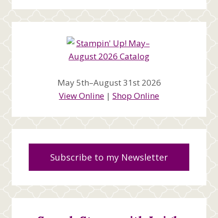
May 5th–August 31st 2026
View Online
|
Shop Online
Subscribe to my Newsletter