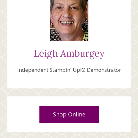
Leigh Amburgey
Independent Stampin' Up!® Demonstrator
Shop Online