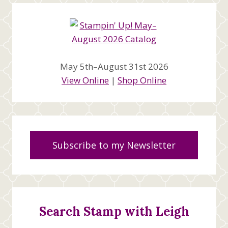
May 5th–August 31st 2026
View Online
|
Shop Online
Subscribe to my Newsletter
Search Stamp with Leigh