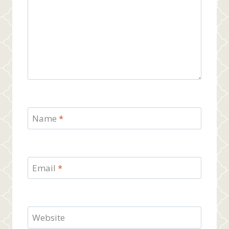
Name
*
Email
*
Website