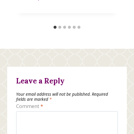
Leave a Reply
Your email address will not be published.
Required
fields are marked
*
Comment
*