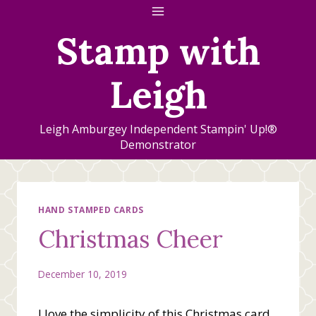
Skip
to
Stamp with
content
Leigh
Leigh Amburgey Independent Stampin' Up!®
Demonstrator
HAND STAMPED CARDS
Christmas Cheer
December 10, 2019
I love the simplicity of this Christmas card.