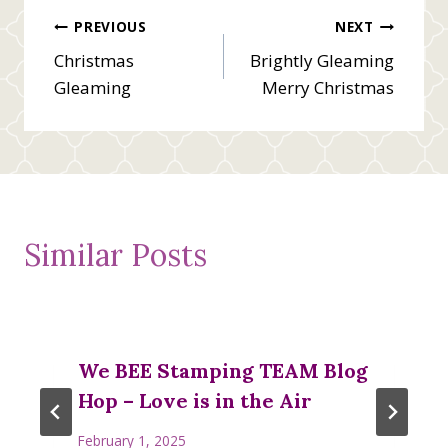
Post
PREVIOUS
NEXT
Christmas
Brightly Gleaming
navigation
Gleaming
Merry Christmas
Similar Posts
We BEE Stamping TEAM Blog
Hop – Love is in the Air
February 1, 2025