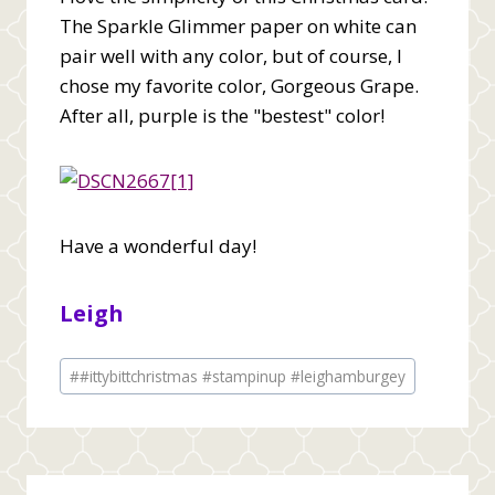
The Sparkle Glimmer paper on white can
pair well with any color, but of course, I
chose my favorite color, Gorgeous Grape.
After all, purple is the "bestest" color!
Have a wonderful day!
Leigh
Post
#
#ittybittchristmas #stampinup #leighamburgey
Tags: