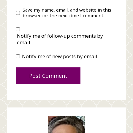
Save my name, email, and website in this
browser for the next time I comment.
Notify me of follow-up comments by
email.
Notify me of new posts by email.