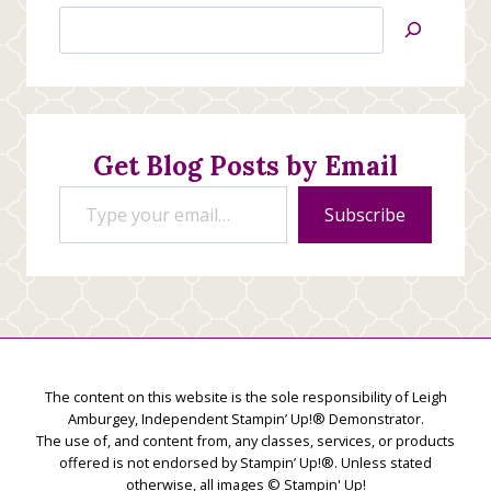
Search
Jan’s
Stamping
Creations
Get Blog Posts by Email
Type your email…
Subscribe
The content on this website is the sole responsibility of Leigh
Amburgey, Independent Stampin’ Up!® Demonstrator.
The use of, and content from, any classes, services, or products
offered is not endorsed by Stampin’ Up!®. Unless stated
otherwise, all images © Stampin' Up!