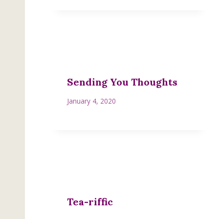
Sending You Thoughts
January 4, 2020
Tea-riffic