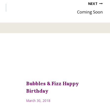
NEXT
Coming Soon
Bubbles & Fizz Happy
Birthday
March 30, 2018