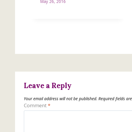
May 26, 2016
Leave a Reply
Your email address will not be published.
Required fields a
Comment
*