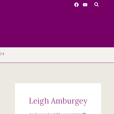
r
OS
Leigh Amburgey