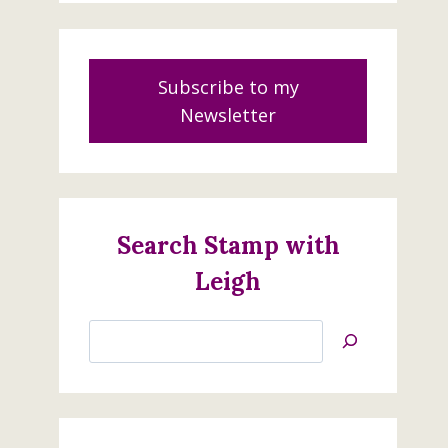
Subscribe to my
Newsletter
Search Stamp with
Leigh
Search
Jan’s
Stamping
Creations