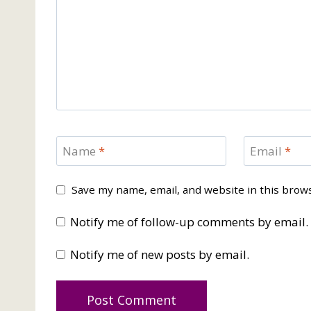
Name
*
Email
*
Save my name, email, and website in this brow
Notify me of follow-up comments by email.
Notify me of new posts by email.