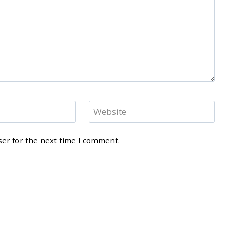
Website
ser for the next time I comment.