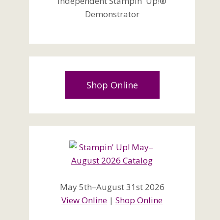
Independent Stampin' Up!®
Demonstrator
Shop Online
May 5th–August 31st 2026
View Online
|
Shop Online