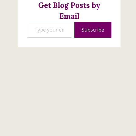
Get Blog Posts by
Email
Type your email…
Subscribe