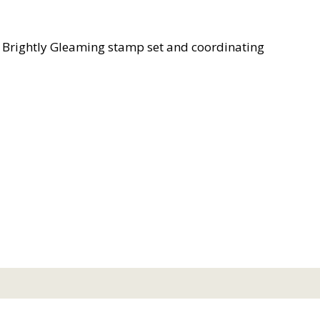
e Brightly Gleaming stamp set and coordinating