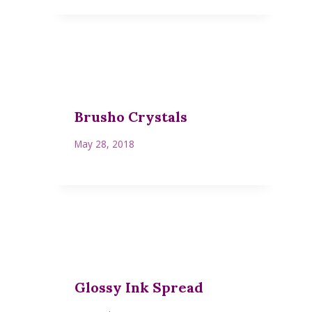
Brusho Crystals
May 28, 2018
Glossy Ink Spread