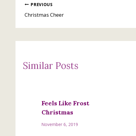
Post
PREVIOUS
Christmas Cheer
navigation
Similar Posts
Feels Like Frost
Christmas
November 6, 2019