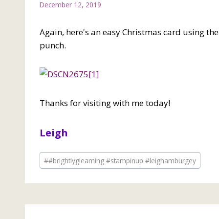
December 12, 2019
Again, here's an easy Christmas card using th
punch.
Thanks for visiting with me today!
Leigh
Post
#
#brightlygleaming #stampinup #leighamburgey
Tags: