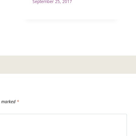
September 25, 2017
re marked
*