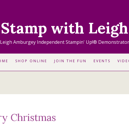
Stamp with Leigh
Leigh Amburgey Independent Stampin' Up!® Demonstrato
OME
SHOP ONLINE
JOIN THE FUN
EVENTS
VIDE
ry Christmas