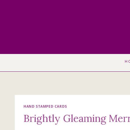
Skip
to
content
H
HAND STAMPED CARDS
Brightly Gleaming Mer