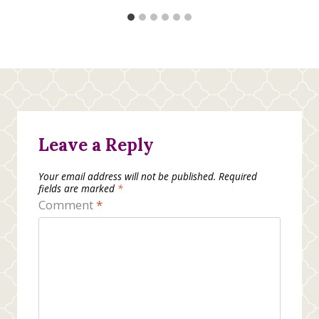
Leave a Reply
Your email address will not be published.
Required
fields are marked
*
Comment
*