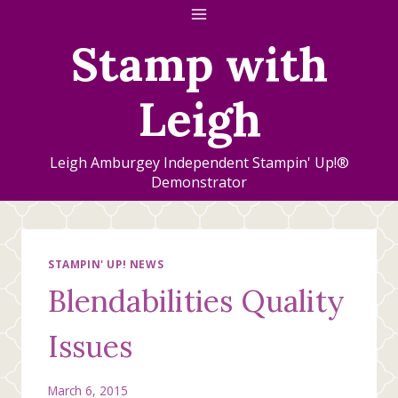
Skip
to
Stamp with
content
Leigh
Leigh Amburgey Independent Stampin' Up!®
Demonstrator
STAMPIN' UP! NEWS
Blendabilities Quality
Issues
March 6, 2015