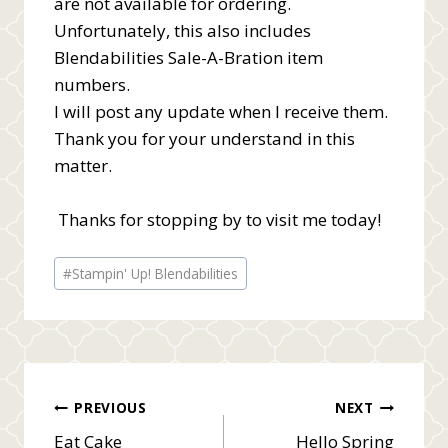
are not available for ordering.
Unfortunately, this also includes
Blendabilities Sale-A-Bration item
numbers.
I will post any update when I receive them.
Thank you for your understand in this
matter.
Thanks for stopping by to visit me today!
Post
#
Stampin' Up! Blendabilities
Tags:
Post
PREVIOUS
NEXT
Eat Cake
Hello Spring