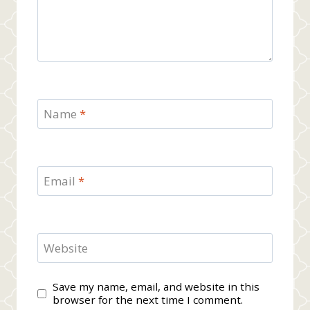
Name
*
Email
*
Website
Save my name, email, and website in this
browser for the next time I comment.