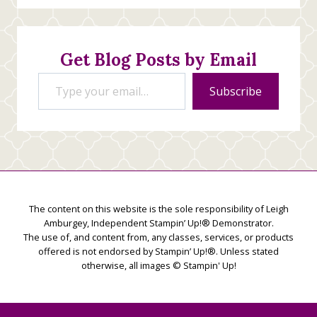
Stamping
Creations
Get Blog Posts by Email
Type your email…
Subscribe
The content on this website is the sole responsibility of Leigh
Amburgey, Independent Stampin’ Up!® Demonstrator.
The use of, and content from, any classes, services, or products
offered is not endorsed by Stampin’ Up!®. Unless stated
otherwise, all images © Stampin' Up!