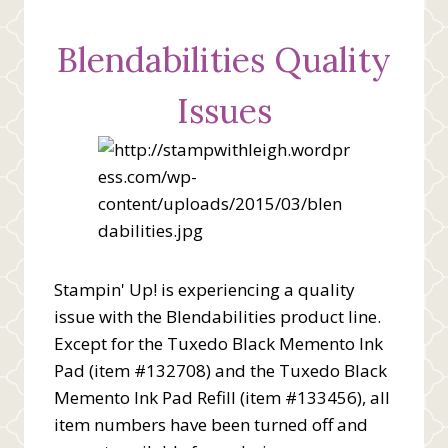
Blendabilities Quality
Issues
Stampin' Up! is experiencing a quality
issue with the Blendabilities product line.
Except for the Tuxedo Black Memento Ink
Pad (item #132708) and the Tuxedo Black
Memento Ink Pad Refill (item #133456), all
item numbers have been turned off and