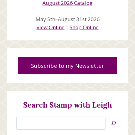
May 5th–August 31st 2026
View Online
|
Shop Online
Subscribe to my Newsletter
Search Stamp with Leigh
Search
Jan’s