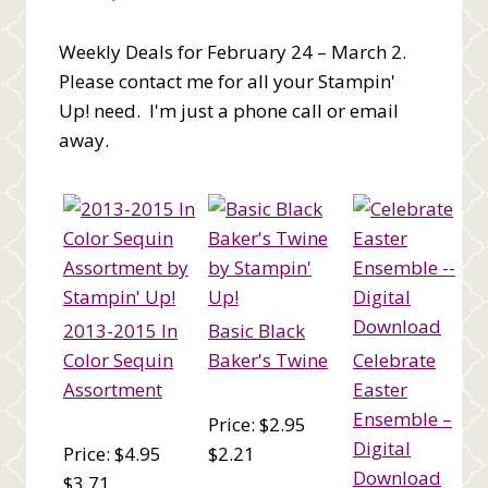
Weekly Deals for February 24 – March 2.
Please contact me for all your Stampin'
Up! need. I'm just a phone call or email
away.
2013-2015 In
Basic Black
Color Sequin
Baker's Twine
Celebrate
Assortment
Easter
Ensemble –
Price: $2.95
Digital
Price: $4.95
$2.21
Download
$3.71