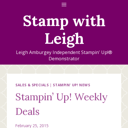
Skip
to
Stamp with
content
Leigh
Leigh Amburgey Independent Stampin' Up!®
Demonstrator
SALES & SPECIALS
|
STAMPIN' UP! NEWS
Stampin’ Up! Weekly
Deals
February 25, 2015