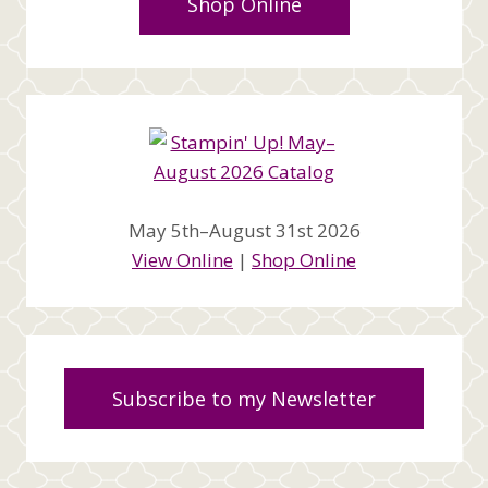
Shop Online
May 5th–August 31st 2026
View Online
|
Shop Online
Subscribe to my Newsletter