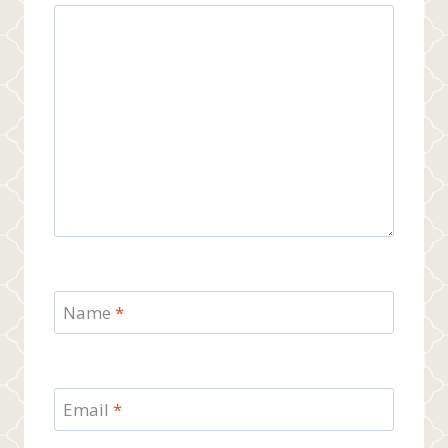
Name
*
Email
*