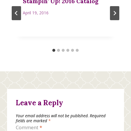
Stampin’ Up! 2016 Catalog
April 19, 2016
Leave a Reply
Your email address will not be published.
Required
fields are marked
*
Comment
*