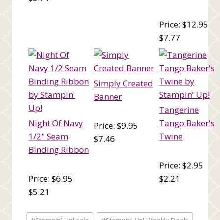
Price: $12.95
$7.77
Simply Created
Banner
Tangerine
Night Of Navy
Tango Baker's
Price: $9.95
1/2" Seam
Twine
$7.46
Binding Ribbon
Price: $2.95
Price: $6.95
$2.21
$5.21
Post