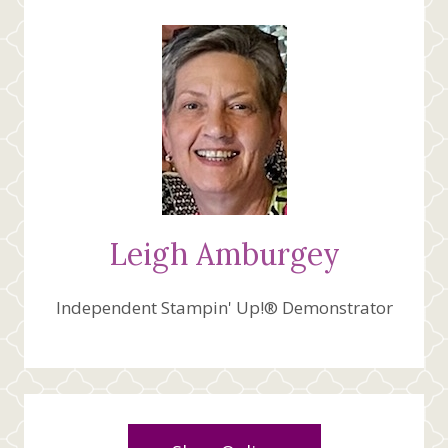
Leigh Amburgey
Independent Stampin' Up!® Demonstrator