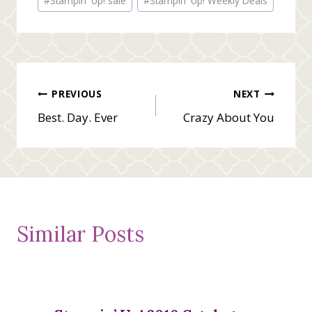
#
Stampin' Up! sale
#
Stampin' Up! Weekly Deals
Tags:
Post
PREVIOUS
NEXT
Best. Day. Ever
Crazy About You
navigation
Similar Posts