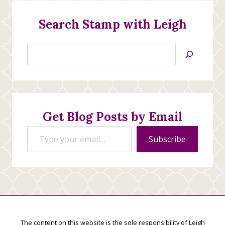
Search Stamp with Leigh
Search
Jan’s
Stamping
Creations
Get Blog Posts by Email
Type your email…
Subscribe
The content on this website is the sole responsibility of Leigh