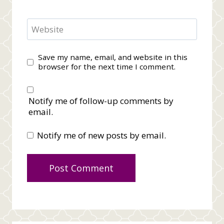
Website
Save my name, email, and website in this
browser for the next time I comment.
Notify me of follow-up comments by
email.
Notify me of new posts by email.