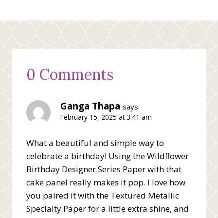
0 Comments
Ganga Thapa
says:
February 15, 2025 at 3:41 am
What a beautiful and simple way to
celebrate a birthday! Using the Wildflower
Birthday Designer Series Paper with that
cake panel really makes it pop. I love how
you paired it with the Textured Metallic
Specialty Paper for a little extra shine, and