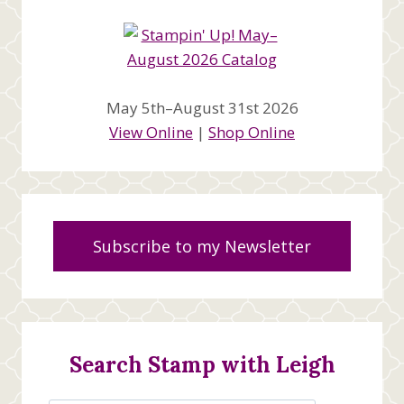
May 5th–August 31st 2026
View Online
|
Shop Online
Subscribe to my Newsletter
Search Stamp with Leigh