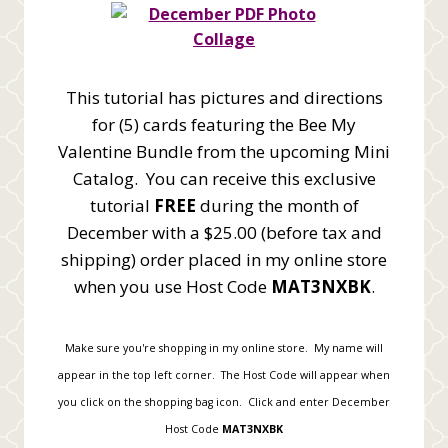
This tutorial has pictures and directions
for (5) cards featuring the Bee My
Valentine Bundle from the upcoming Mini
Catalog. You can receive this exclusive
tutorial
FREE
during the month of
December with a $25.00 (before tax and
shipping) order placed in my online store
when you use Host Code
MAT3NXBK
.
Make sure you're shopping in my online store. My name will
appear in the top left corner. The Host Code will appear when
you click on the shopping bag icon. Click and enter December
Host Code
MAT3NXBK