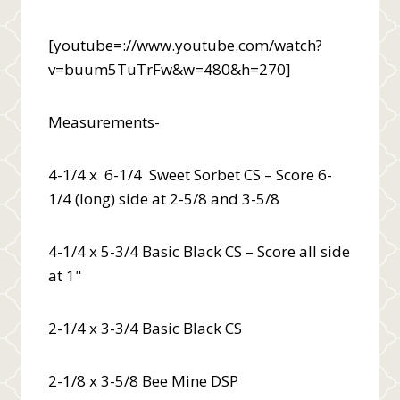
[youtube=://www.youtube.com/watch?
v=buum5TuTrFw&w=480&h=270]
Measurements-
4-1/4 x 6-1/4 Sweet Sorbet CS – Score 6-
1/4 (long) side at 2-5/8 and 3-5/8
4-1/4 x 5-3/4 Basic Black CS – Score all side
at 1"
2-1/4 x 3-3/4 Basic Black CS
2-1/8 x 3-5/8 Bee Mine DSP