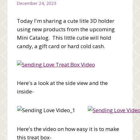
December 24, 2023
Today I'm sharing a cute litle 3D holder
using new products from the upcoming
Mini Catalog. This little cutie will hold
candy, a gift card or hard cold cash.
Here's a look at the side view and the
inside-
Here's the video on how easy it is to make
this treat box-