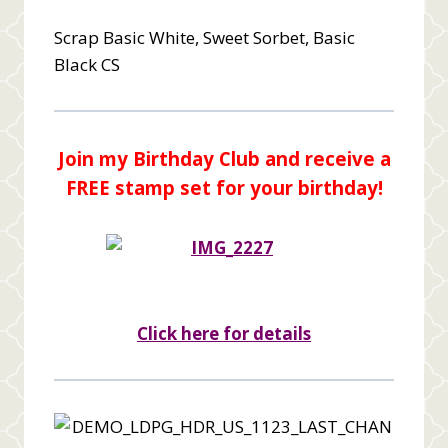
Scrap Basic White, Sweet Sorbet, Basic
Black CS
Join my Birthday Club and receive a
FREE stamp set for your birthday!
Click here for details