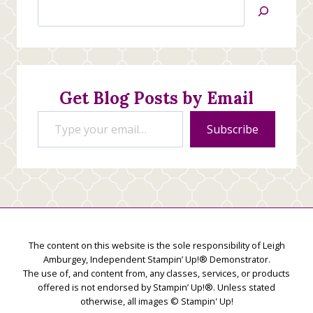
Search
Jan’s
Stamping
Creations
Get Blog Posts by Email
Type your email…
Subscribe
The content on this website is the sole responsibility of Leigh
Amburgey, Independent Stampin’ Up!® Demonstrator.
The use of, and content from, any classes, services, or products
offered is not endorsed by Stampin’ Up!®. Unless stated
otherwise, all images © Stampin' Up!