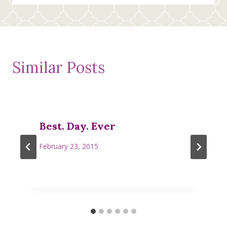
Similar Posts
Best. Day. Ever
February 23, 2015