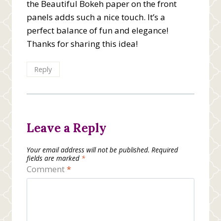
the Beautiful Bokeh paper on the front
panels adds such a nice touch. It’s a
perfect balance of fun and elegance!
Thanks for sharing this idea!
Reply
Leave a Reply
Your email address will not be published.
Required
fields are marked
*
Comment
*