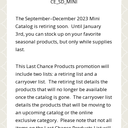
The September–December 2023 Mini
Catalog is retiring soon. Until January
3rd, you can stock up on your favorite
seasonal products, but only while supplies
last.
This Last Chance Products promotion will
include two lists: a retiring list and a
carryover list. The retiring list details the
products that will no longer be available
once the catalog is gone. The carryover list
details the products that will be moving to
an upcoming catalog or the online
exclusive category. Please note that not all
items on the Last Chance Products List will