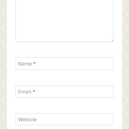
Name
*
Email
*
Website