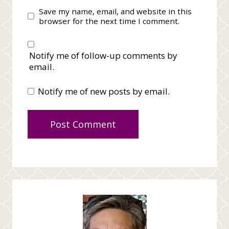
Save my name, email, and website in this
browser for the next time I comment.
Notify me of follow-up comments by
email.
Notify me of new posts by email.