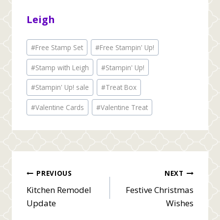
Leigh
Post
#
Free Stamp Set
#
Free Stampin' Up!
Tags:
#
Stamp with Leigh
#
Stampin' Up!
#
Stampin' Up! sale
#
Treat Box
#
Valentine Cards
#
Valentine Treat
Post
PREVIOUS
NEXT
Kitchen Remodel
Festive Christmas
navigation
Update
Wishes