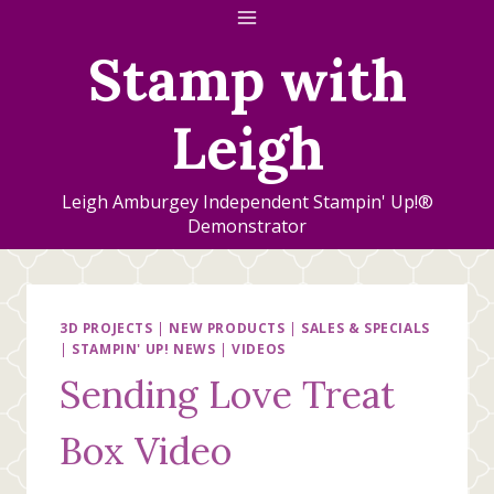
Skip
to
Stamp with
content
Leigh
Leigh Amburgey Independent Stampin' Up!®
Demonstrator
3D PROJECTS
|
NEW PRODUCTS
|
SALES & SPECIALS
|
STAMPIN' UP! NEWS
|
VIDEOS
Sending Love Treat
Box Video