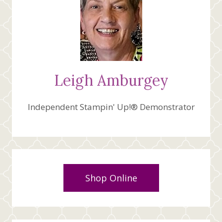
Leigh Amburgey
Independent Stampin' Up!® Demonstrator
Shop Online