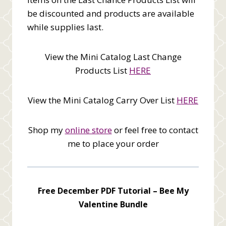
be discounted and products are available
while supplies last.
View the Mini Catalog Last Change
Products List
HERE
View the Mini Catalog Carry Over List
HERE
Shop my
online store
or feel free to contact
me to place your order
Free December PDF Tutorial –
Bee My
Valentine Bundle