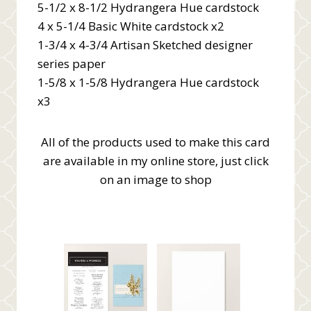
5-1/2 x 8-1/2 Hydrangera Hue cardstock
4 x 5-1/4 Basic White cardstock x2
1-3/4 x 4-3/4 Artisan Sketched designer
series paper
1-5/8 x 1-5/8 Hydrangera Hue cardstock
x3
All of the products used to make this card
are available in my online store, just click
on an image to shop