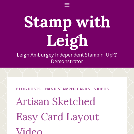
Skip
to
Stamp with
content
Leigh
Leigh Amburgey Independent Stampin' Up!®
Demonstrator
BLOG POSTS
|
HAND STAMPED CARDS
|
VIDEOS
Artisan Sketched
Easy Card Layout
Video