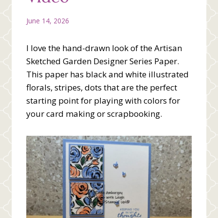
June 14, 2026
I love the hand-drawn look of the Artisan
Sketched Garden Designer Series Paper.
This paper has black and white illustrated
florals, stripes, dots that are the perfect
starting point for playing with colors for
your card making or scrapbooking.