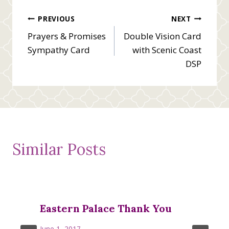
Post
PREVIOUS
NEXT
Prayers & Promises
Double Vision Card
navigation
Sympathy Card
with Scenic Coast
DSP
Similar Posts
Eastern Palace Thank You
June 1, 2017