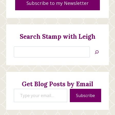
Subscribe to my Newsletter
Search Stamp with Leigh
Search
Jan’s
Stamping
Creations
Get Blog Posts by Email
Type your email…
Subscribe