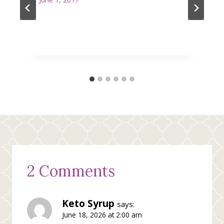
2 Comments
Keto Syrup
says:
June 18, 2026 at 2:00 am