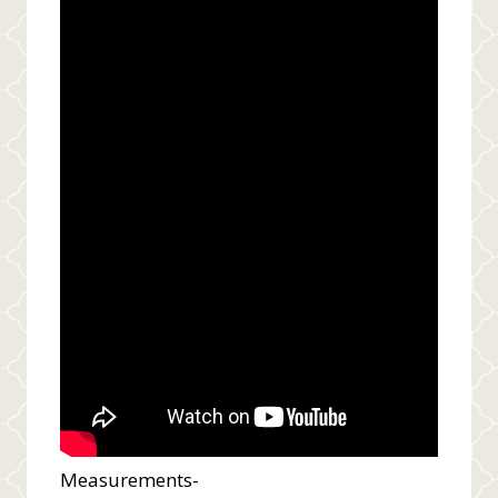
Measurements-