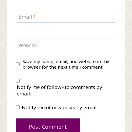
Email
*
Website
Save my name, email, and website in this
browser for the next time I comment.
Notify me of follow-up comments by
email.
Notify me of new posts by email.