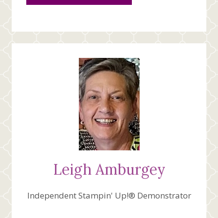
Leigh Amburgey
Independent Stampin' Up!® Demonstrator