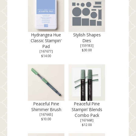
Hydrangea Hue
Stylish Shapes
Classic Stampin'
Dies
Pad
[
159183
]
$30.00
[
167677
]
$14.00
Peaceful Pine
Peaceful Pine
Shimmer Brush
Stampin’ Blends
[
167665
]
Combo Pack
$10.00
[
167668
]
$12.00