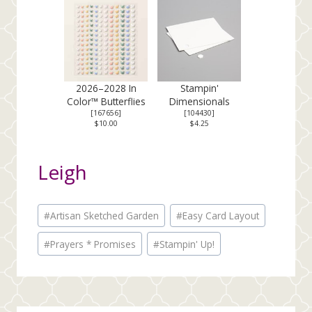
2026–2028 In
Stampin'
Color™ Butterflies
Dimensionals
[
167656
]
[
104430
]
$10.00
$4.25
Leigh
Post
#
Artisan Sketched Garden
#
Easy Card Layout
Tags:
#
Prayers * Promises
#
Stampin' Up!