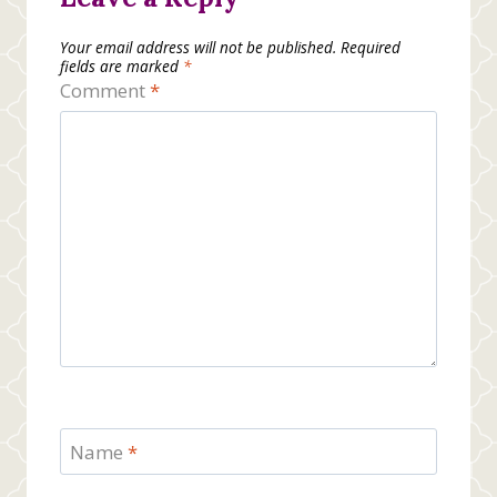
Your email address will not be published.
Required
fields are marked
*
Comment
*
Name
*