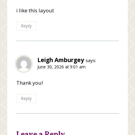
i like this layout
Reply
Leigh Amburgey
says:
June 30, 2026 at 9:01 am
Thank you!
Reply
Leave a Reply