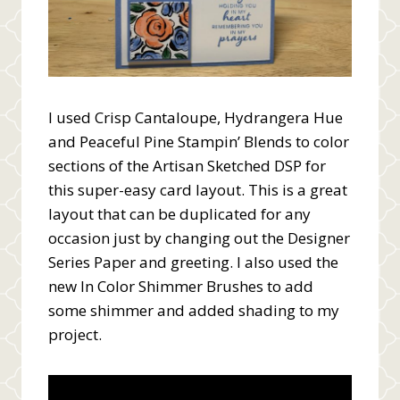
I used Crisp Cantaloupe, Hydrangera Hue
and Peaceful Pine Stampin’ Blends to color
sections of the Artisan Sketched DSP for
this super-easy card layout. This is a great
layout that can be duplicated for any
occasion just by changing out the Designer
Series Paper and greeting. I also used the
new In Color Shimmer Brushes to add
some shimmer and added shading to my
project.