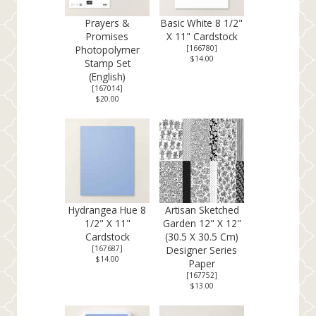
Prayers &
Basic White 8 1/2"
Promises
X 11" Cardstock
Photopolymer
[
166780
]
$14.00
Stamp Set
(English)
[
167014
]
$20.00
Hydrangea Hue 8
Artisan Sketched
1/2" X 11"
Garden 12" X 12"
Cardstock
(30.5 X 30.5 Cm)
[
167687
]
Designer Series
$14.00
Paper
[
167752
]
$13.00