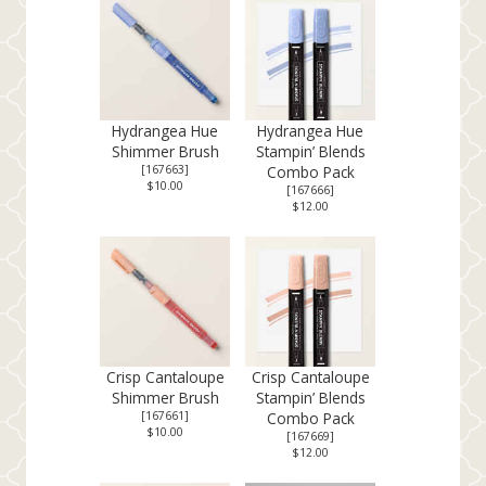
Hydrangea Hue
Hydrangea Hue
Shimmer Brush
Stampin’ Blends
[
167663
]
Combo Pack
$10.00
[
167666
]
$12.00
Crisp Cantaloupe
Crisp Cantaloupe
Shimmer Brush
Stampin’ Blends
[
167661
]
Combo Pack
$10.00
[
167669
]
$12.00