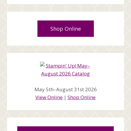
Shop Online
May 5th–August 31st 2026
View Online
|
Shop Online