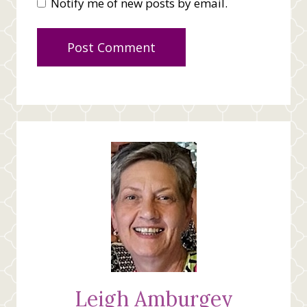
Notify me of new posts by email.
Leigh Amburgey