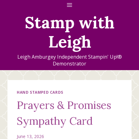
Skip
to
Stamp with
content
Leigh
Leigh Amburgey Independent Stampin' Up!®
Demonstrator
HAND STAMPED CARDS
Prayers & Promises
Sympathy Card
June 13, 2026