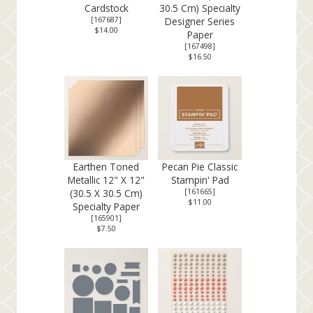
Cardstock
30.5 Cm) Specialty
[
167687
]
Designer Series
$14.00
Paper
[
167498
]
$16.50
Earthen Toned
Pecan Pie Classic
Metallic 12" X 12"
Stampin' Pad
(30.5 X 30.5 Cm)
[
161665
]
$11.00
Specialty Paper
[
165901
]
$7.50