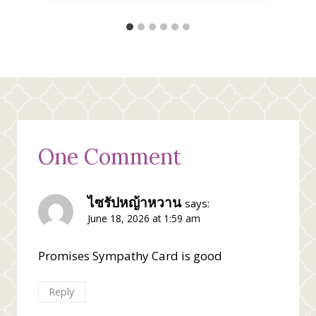
One Comment
ไซรัปหญ้าหวาน
says:
June 18, 2026 at 1:59 am
Promises Sympathy Card is good
Reply