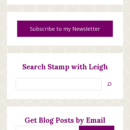
Subscribe to my Newsletter
Search Stamp with Leigh
Search
Jan’s
Stamping
Creations
Get Blog Posts by Email
Type your email…