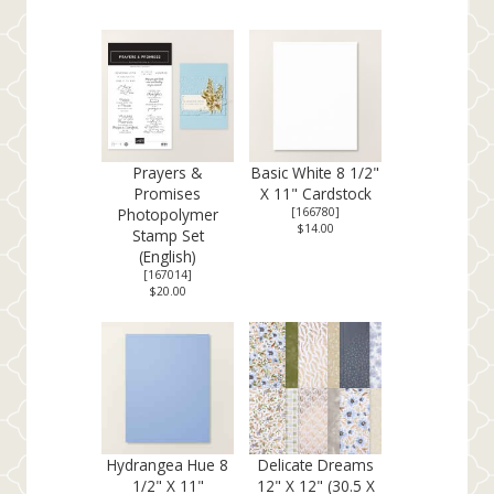
Prayers &
Basic White 8 1/2"
Promises
X 11" Cardstock
Photopolymer
[
166780
]
$14.00
Stamp Set
(English)
[
167014
]
$20.00
Hydrangea Hue 8
Delicate Dreams
1/2" X 11"
12" X 12" (30.5 X