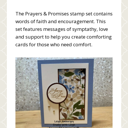
The Prayers & Promises stamp set contains
words of faith and encouragement. This
set features messages of symptathy, love
and support to help you create comforting
cards for those who need comfort.