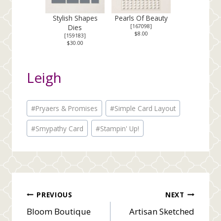
Stylish Shapes
Pearls Of Beauty
Dies
[
167098
]
$8.00
[
159183
]
$30.00
Leigh
Post
#
Pryaers & Promises
#
Simple Card Layout
Tags:
#
Smypathy Card
#
Stampin' Up!
Post
PREVIOUS
NEXT
Bloom Boutique
Artisan Sketched
navigation