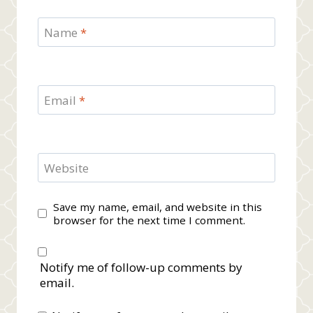
Name
*
Email
*
Website
Save my name, email, and website in this
browser for the next time I comment.
Notify me of follow-up comments by
email.