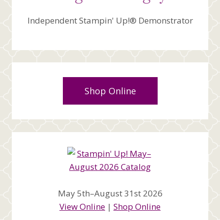
Independent Stampin' Up!® Demonstrator
Shop Online
May 5th–August 31st 2026
View Online
|
Shop Online