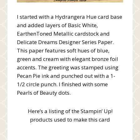
I started with a Hydrangera Hue card base
and added layers of Basic White,
EarthenToned Metallic cardstock and
Delicate Dreams Designer Series Paper.
This paper features soft hues of blue,
green and cream with elegant bronze foil
accents. The greeting was stamped using
Pecan Pie ink and punched out with a 1-
1/2 circle punch. I finished with some
Pearls of Beauty dots.
Here’s a listing of the Stampin’ Up!
products used to make this card