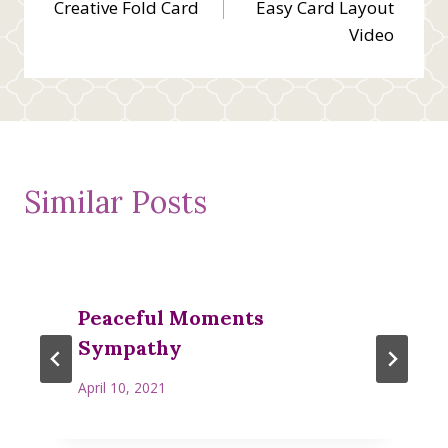
Creative Fold Card
Easy Card Layout
Video
Similar Posts
Peaceful Moments
Sympathy
April 10, 2021