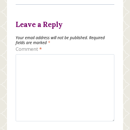
Leave a Reply
Your email address will not be published.
Required
fields are marked
*
Comment
*