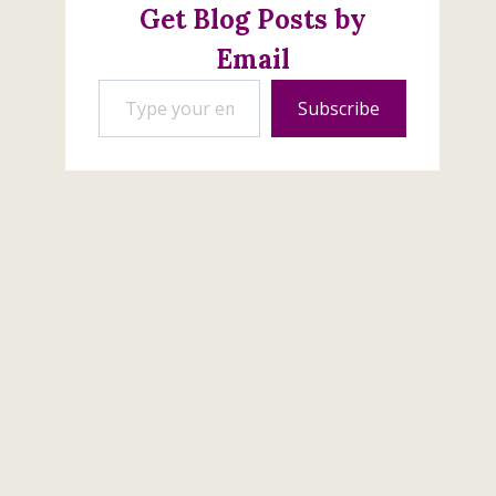
Get Blog Posts by
Email
Type your email…
Subscribe