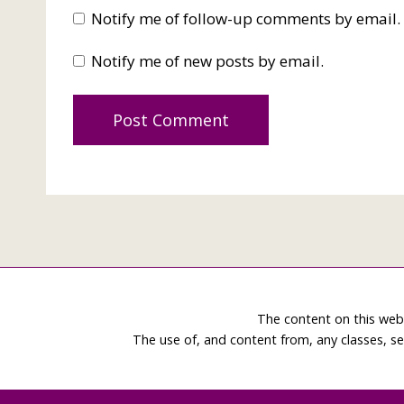
Notify me of follow-up comments by email.
Notify me of new posts by email.
The content on this web
The use of, and content from, any classes, se