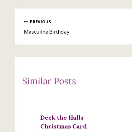
Post
PREVIOUS
Masculine Birthday
navigation
Similar Posts
Deck the Halls
Christmas Card