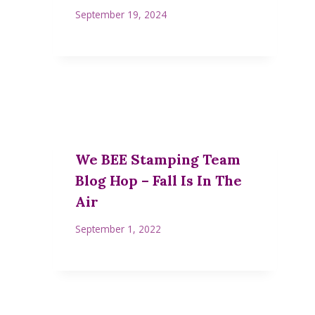
September 19, 2024
We BEE Stamping Team
Blog Hop – Fall Is In The
Air
September 1, 2022