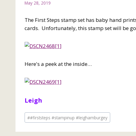
May 28, 2019
The First Steps stamp set has baby hand prints
cards. Unfortunately, this stamp set will be g
Here's a peek at the inside…
Leigh
Post
#
#firststeps #stampinup #leighamburgey
Tags: