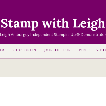
Stamp with Leigh
Leigh Amburgey Independent Stampin' Up!® Demonstrato
OME
SHOP ONLINE
JOIN THE FUN
EVENTS
VIDE