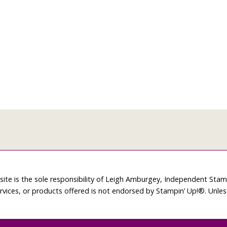
site is the sole responsibility of Leigh Amburgey, Independent Sta
rvices, or products offered is not endorsed by Stampin’ Up!®. Unle