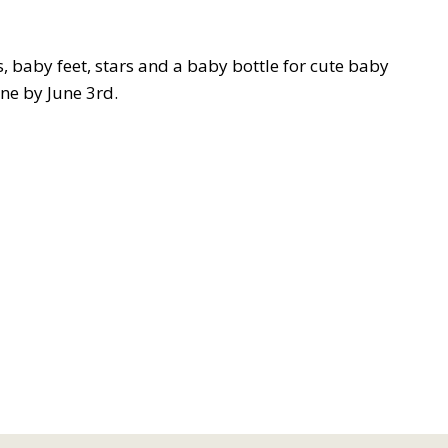
, baby feet, stars and a baby bottle for cute baby
one by June 3rd.