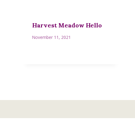
Harvest Meadow Hello
November 11, 2021