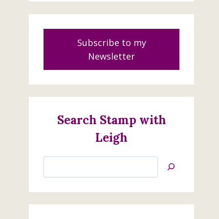
Subscribe to my
Newsletter
Search Stamp with
Leigh
Search
Jan’s
Stamping
Creations