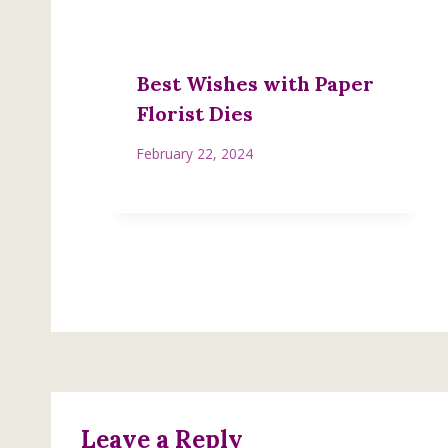
Best Wishes with Paper
Florist Dies
February 22, 2024
Leave a Reply