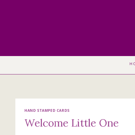
Skip
to
content
H
HAND STAMPED CARDS
Welcome Little One