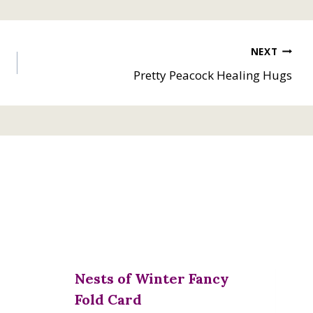
NEXT
Pretty Peacock Healing Hugs
Nests of Winter Fancy
Fold Card