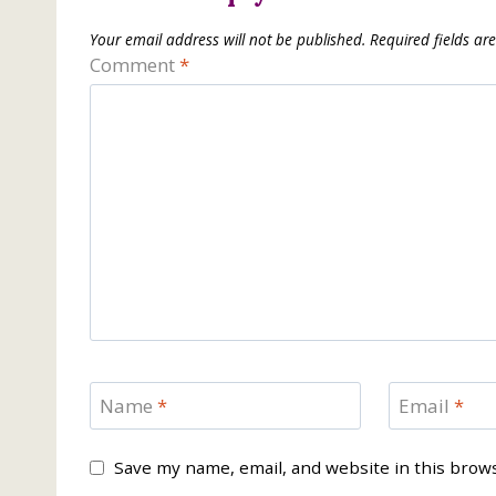
Your email address will not be published.
Required fields a
Comment
*
Name
*
Email
*
Save my name, email, and website in this brow