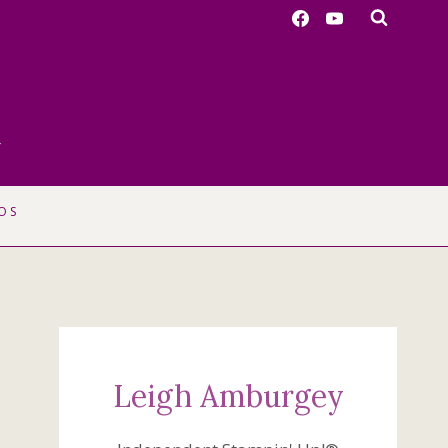
r
OS
Leigh Amburgey