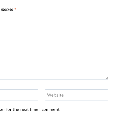
re marked
*
Website
ser for the next time I comment.