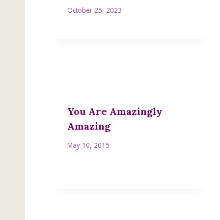
October 25, 2023
You Are Amazingly
Amazing
May 10, 2015