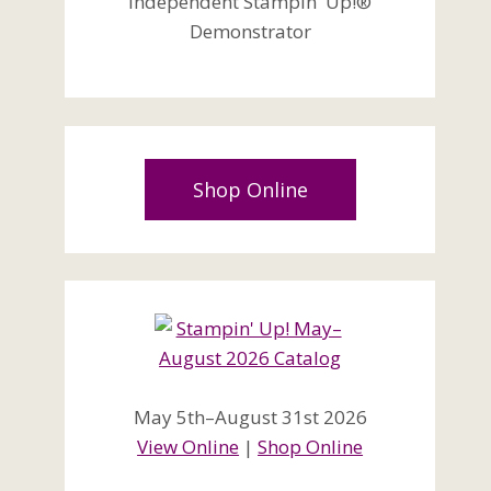
Independent Stampin' Up!®
Demonstrator
Shop Online
May 5th–August 31st 2026
View Online
|
Shop Online