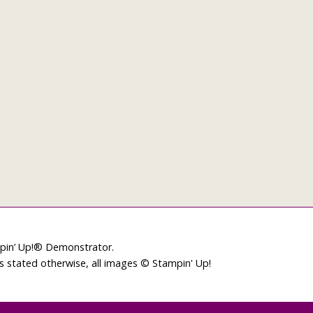
mpin’ Up!® Demonstrator.
ss stated otherwise, all images © Stampin' Up!