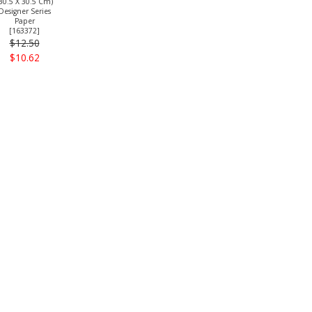
30.5 X 30.5 Cm)
Designer Series
Paper
[
163372
]
$12.50
$10.62