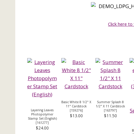
Click here to
Basic White 8 1/2" X
Summer Splash 8
11" Cardstock
1/2" X 11 Cardstock
Layering Leaves
[
159276
]
[
163797
]
Photopolymer
$13.00
$11.50
Stamp Set (English)
[
161277
]
$24.00
B