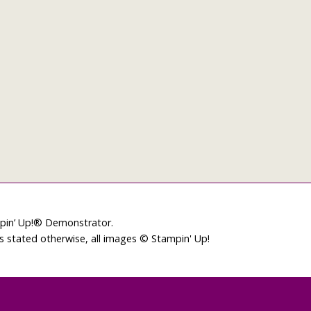
mpin’ Up!® Demonstrator.
ss stated otherwise, all images © Stampin' Up!
L