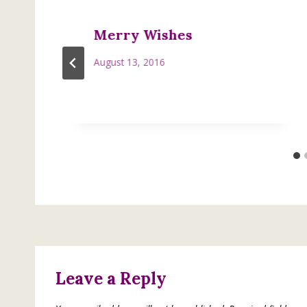
Merry Wishes
August 13, 2016
Leave a Reply