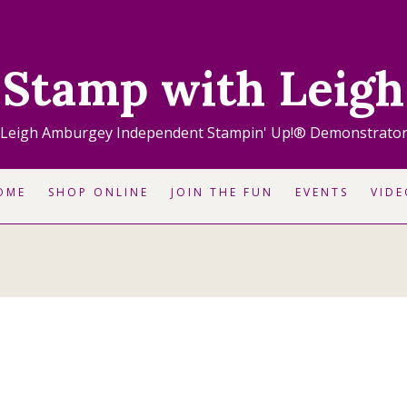
Stamp with Leigh
Leigh Amburgey Independent Stampin' Up!® Demonstrato
OME
SHOP ONLINE
JOIN THE FUN
EVENTS
VIDE