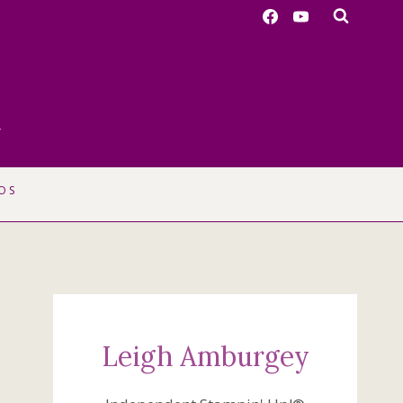
r
OS
Leigh Amburgey