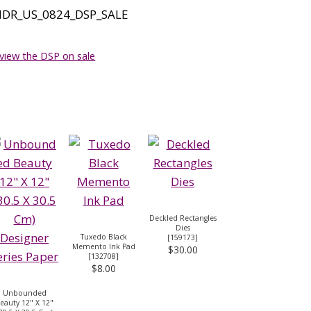
 view the DSP on sale
Deckled Rectangles
Dies
Tuxedo Black
[
159173
]
Memento Ink Pad
$30.00
[
132708
]
$8.00
Unbounded
eauty 12" X 12"