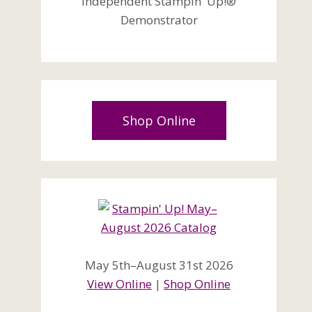
Independent Stampin' Up!®
Demonstrator
Shop Online
May 5th–August 31st 2026
View Online
|
Shop Online