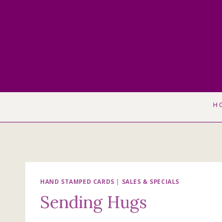
Skip
to
content
H
HAND STAMPED CARDS
|
SALES & SPECIALS
Sending Hugs