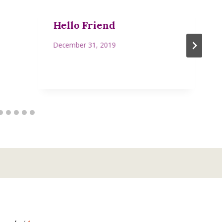
Hello Friend
December 31, 2019