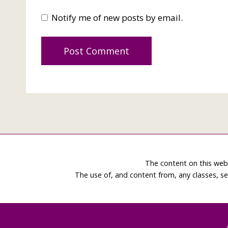
Notify me of new posts by email.
The content on this web
The use of, and content from, any classes, se