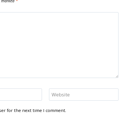
re marked
*
Website
ser for the next time I comment.