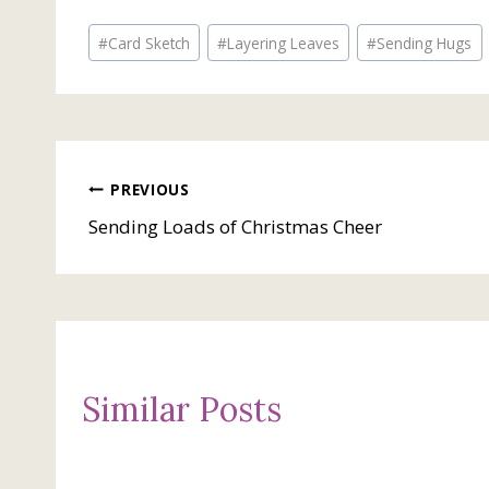
Post
#
Card Sketch
#
Layering Leaves
#
Sending Hugs
Tags:
Post
PREVIOUS
Sending Loads of Christmas Cheer
navigation
Similar Posts