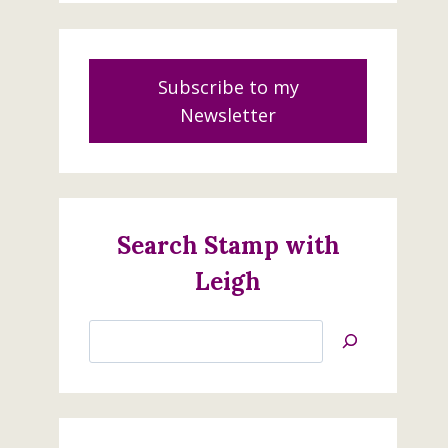
Subscribe to my
Newsletter
Search Stamp with
Leigh
Search
Jan’s
Stamping
Creations