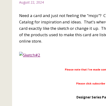
August 22, 2024
Need a card and just not feeling the "mojo"? 
Catalog for inspiration and ideas. That's where
card exactly like the sketch or change it up. Th
of the products used to make this card are list
online store.
Please note that I've made so
Please click subscribe
Designer Series P