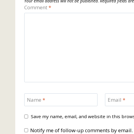
Your email address will not be published.
Required fields a
Comment
*
Name
*
Email
*
Save my name, email, and website in this brow
Notify me of follow-up comments by email.