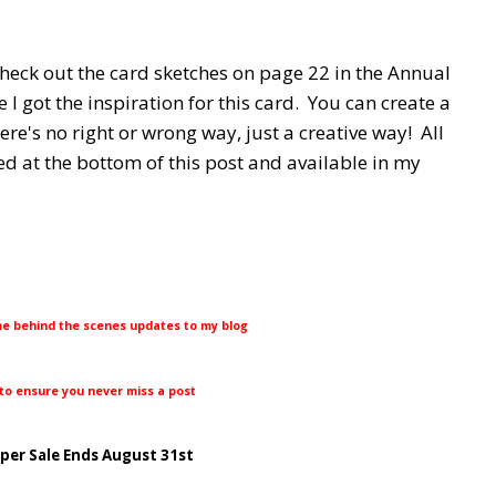
Check out the card sketches on page 22 in the Annual
 I got the inspiration for this card. You can create a
ere's no right or wrong way, just a creative way! All
ed at the bottom of this post and available in my
me behind the scenes updates to my blog
 to ensure you never miss a post
aper Sale Ends August 31st