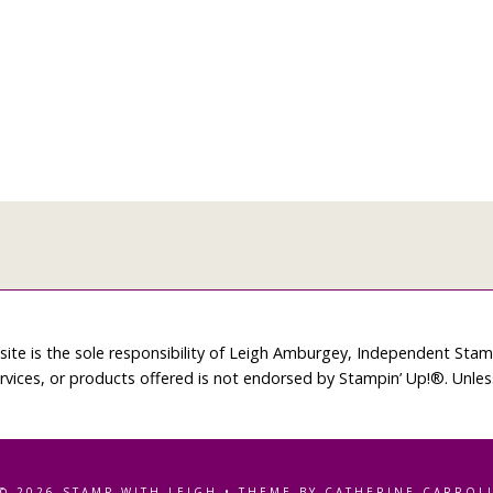
site is the sole responsibility of Leigh Amburgey, Independent Sta
rvices, or products offered is not endorsed by Stampin’ Up!®. Unle
© 2026 STAMP WITH LEIGH • THEME BY CATHERINE CARROL