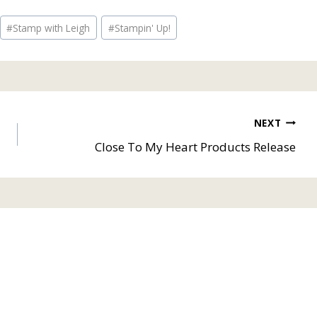
#
Stamp with Leigh
#
Stampin' Up!
NEXT
Close To My Heart Products Release