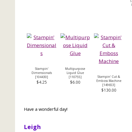
(
Stampin'
Multipurpose
Dimensionals
Liquid Glue
Stampin' Cut &
[
104430
]
[
110755
]
Emboss Machine
$4.25
$6.00
[
149653
]
$130.00
Have a wonderful day!
Leigh