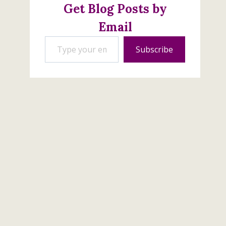
Get Blog Posts by
Email
Type your email…
Subscribe