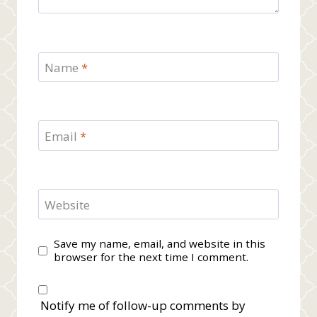
Name
*
Email
*
Website
Save my name, email, and website in this
browser for the next time I comment.
Notify me of follow-up comments by