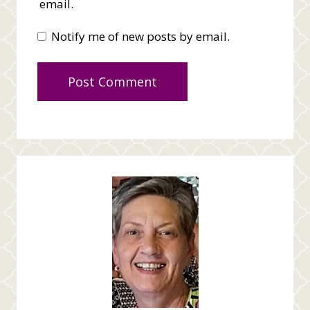
email.
Notify me of new posts by email.