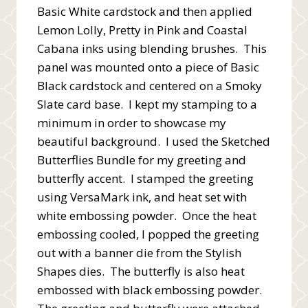
Basic White cardstock and then applied
Lemon Lolly, Pretty in Pink and Coastal
Cabana inks using blending brushes. This
panel was mounted onto a piece of Basic
Black cardstock and centered on a Smoky
Slate card base. I kept my stamping to a
minimum in order to showcase my
beautiful background. I used the Sketched
Butterflies Bundle for my greeting and
butterfly accent. I stamped the greeting
using VersaMark ink, and heat set with
white embossing powder. Once the heat
embossing cooled, I popped the greeting
out with a banner die from the Stylish
Shapes dies. The butterfly is also heat
embossed with black embossing powder.