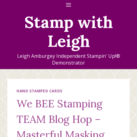
Skip
to
Stamp with
content
Leigh
Leigh Amburgey Independent Stampin' Up!®
Demonstrator
HAND STAMPED CARDS
We BEE Stamping
TEAM Blog Hop –
Masterful Masking