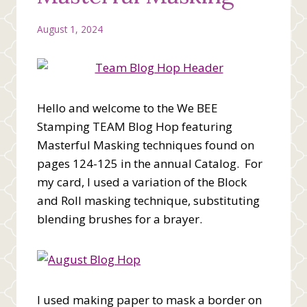
August 1, 2024
Hello and welcome to the We BEE
Stamping TEAM Blog Hop featuring
Masterful Masking techniques found on
pages 124-125 in the annual Catalog. For
my card, I used a variation of the Block
and Roll masking technique, substituting
blending brushes for a brayer.
I used making paper to mask a border on