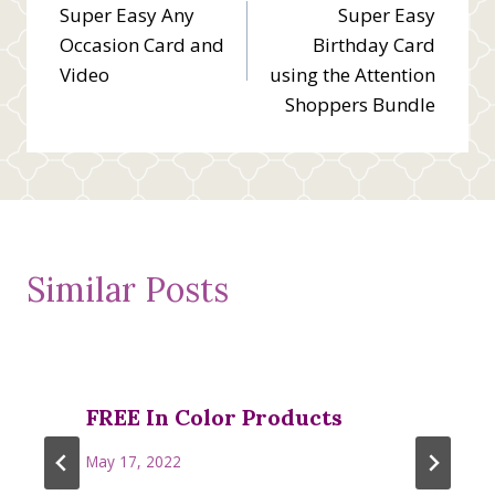
Super Easy Any
Super Easy
navigation
Occasion Card and
Birthday Card
Video
using the Attention
Shoppers Bundle
Similar Posts
FREE In Color Products
May 17, 2022