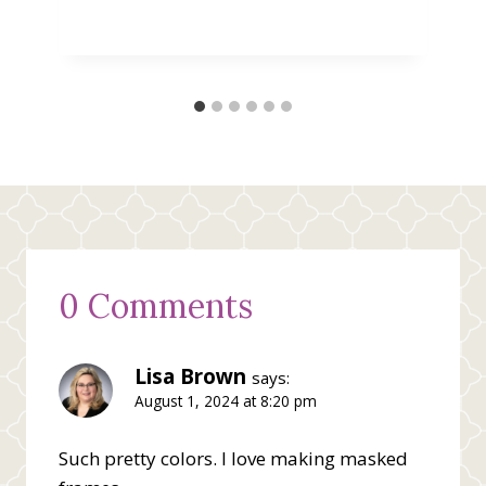
0 Comments
Lisa Brown
says:
August 1, 2024 at 8:20 pm
Such pretty colors. I love making masked