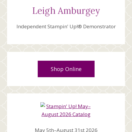
Leigh Amburgey
Independent Stampin' Up!® Demonstrator
Shop Online
May 5th–August 31st 2026