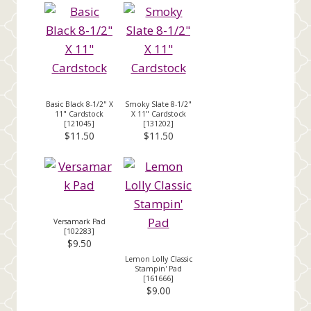
Basic Black 8-1/2" X
Smoky Slate 8-1/2"
11" Cardstock
X 11" Cardstock
[
121045
]
[
131202
]
$11.50
$11.50
Versamark Pad
[
102283
]
$9.50
Lemon Lolly Classic
Stampin' Pad
[
161666
]
$9.00