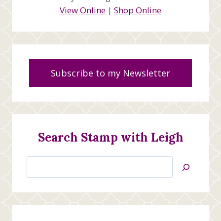
View Online
|
Shop Online
Subscribe to my Newsletter
Search Stamp with Leigh
Search
Jan’s
Stamping
Creations