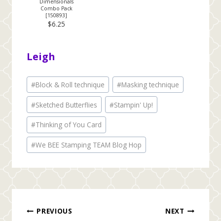
Dimensionals
Combo Pack
[
150893
]
$6.25
Leigh
Post
#
Block & Roll technique
#
Masking technique
Tags:
#
Sketched Butterflies
#
Stampin' Up!
#
Thinking of You Card
#
We BEE Stamping TEAM Blog Hop
Post
PREVIOUS
NEXT