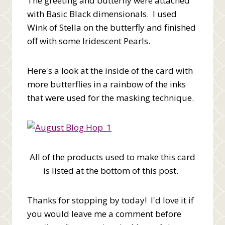
The greeting and butterfly were attached
with Basic Black dimensionals. I used
Wink of Stella on the butterfly and finished
off with some Iridescent Pearls.
Here's a look at the inside of the card with
more butterflies in a rainbow of the inks
that were used for the masking technique.
All of the products used to make this card
is listed at the bottom of this post.
Thanks for stopping by today! I'd love it if
you would leave me a comment before