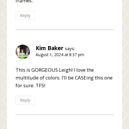
frames.
Reply
Kim Baker
says:
August 1, 2024 at 8:37 pm
This is GORGEOUS Leigh! I love the
multitude of colors. I’ll be CASEing this one
for sure. TFS!
Reply