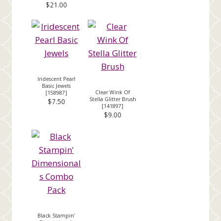
$21.00
Iridescent Pearl
Basic Jewels
Clear Wink Of
[
158987
]
Stella Glitter Brush
$7.50
[
141897
]
$9.00
Black Stampin'