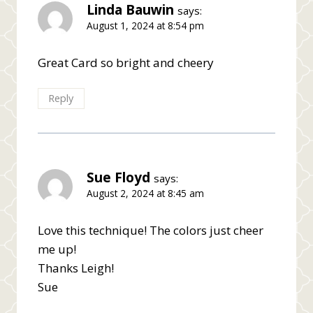
Linda Bauwin
says:
August 1, 2024 at 8:54 pm
Great Card so bright and cheery
Reply
Sue Floyd
says:
August 2, 2024 at 8:45 am
Love this technique! The colors just cheer
me up!
Thanks Leigh!
Sue