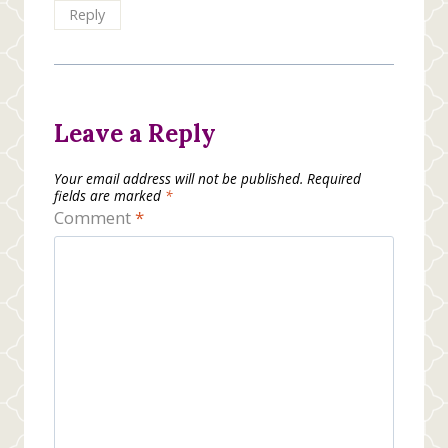
Reply
Leave a Reply
Your email address will not be published.
Required
fields are marked
*
Comment
*