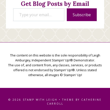
Get Blog Posts by Email
Type your email…
Subscribe
The content on this website is the sole responsibility of Leigh
Amburgey, Independent Stampin’ Up!® Demonstrator.
The use of, and content from, any classes, services, or products
offered is not endorsed by Stampin’ Up!®. Unless stated
otherwise, all images © Stampin' Up!
© 2026 STAMP WITH LEIGH • THEME BY CATHERINE
CARROLL