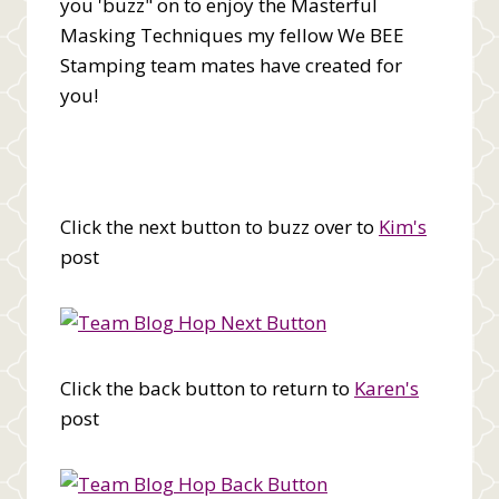
you 'buzz" on to enjoy the Masterful
Masking Techniques my fellow We BEE
Stamping team mates have created for
you!
Click the next button to buzz over to
Kim's
post
Click the back button to return to
Karen's
post