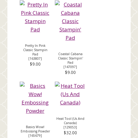
Pretty In Pink
Classic Stampin
Coastal Cabana
Pad
Classic Stampin'
[
163807
]
Pad
$9.00
[
147097
]
$9.00
Heat Tool (Us And
Canada)
Basics Wow!
[
129053
]
Embossing Powder
$32.00
[
165679
]