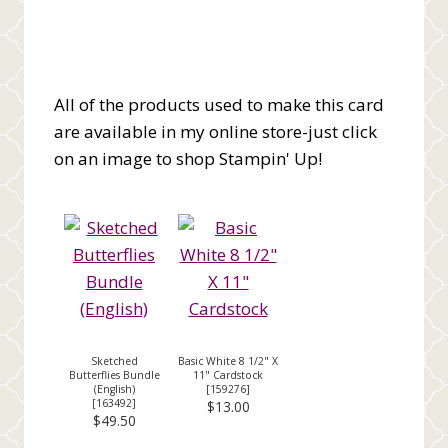
All of the products used to make this card
are available in my online store-just click
on an image to shop Stampin' Up!
Sketched
Basic White 8 1/2" X
Butterflies Bundle
11" Cardstock
(English)
[
159276
]
[
163492
]
$13.00
$49.50