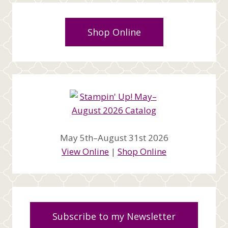
Shop Online
May 5th–August 31st 2026
View Online
|
Shop Online
Subscribe to my Newsletter