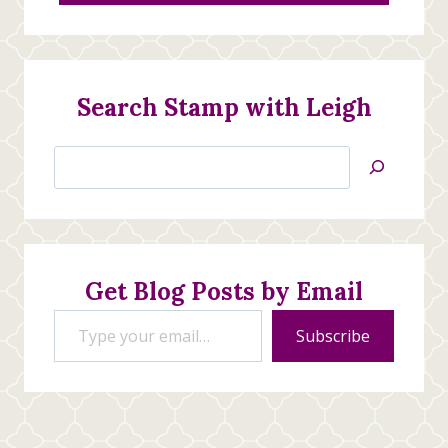
Search Stamp with Leigh
Search
Jan’s
Stamping
Creations
Get Blog Posts by Email
Type your email…
Subscribe