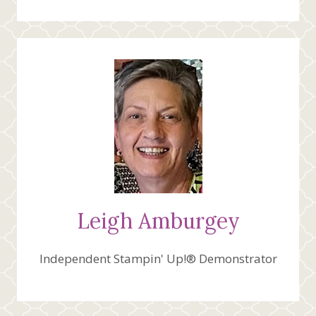
Leigh Amburgey
Independent Stampin' Up!® Demonstrator