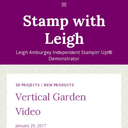
Skip
to
Stamp with
content
Leigh
Leigh Amburgey Independent Stampin' Up!®
Demonstrator
3D PROJECTS
|
NEW PRODUCTS
Vertical Garden
Video
January 29, 2017