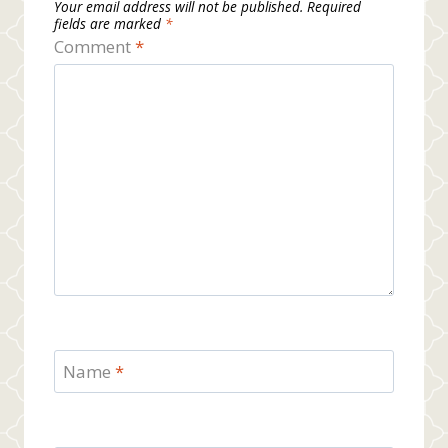
Your email address will not be published.
Required
fields are marked
*
Comment
*
Name
*