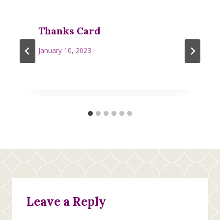
Thanks Card
January 10, 2023
Leave a Reply