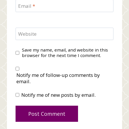
Email
*
Website
Save my name, email, and website in this
browser for the next time I comment.
Notify me of follow-up comments by
email.
Notify me of new posts by email.