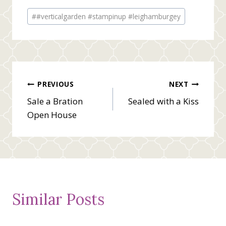
Post
#
#verticalgarden #stampinup #leighamburgey
Tags:
Post
PREVIOUS
NEXT
Sale a Bration
Sealed with a Kiss
navigation
Open House
Similar Posts