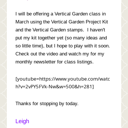
I will be offering a Vertical Garden class in
March using the Vertical Garden Project Kit
and the Vertical Garden stamps. I haven't
put my kit together yet (so many ideas and
so little time), but I hope to play with it soon.
Check out the video and watch my for my
monthly newsletter for class listings.
[youtube=https://www.youtube.com/watc
h?v=2vPY5FVk-Nw&w=500&h=281]
Thanks for stopping by today.
Leigh