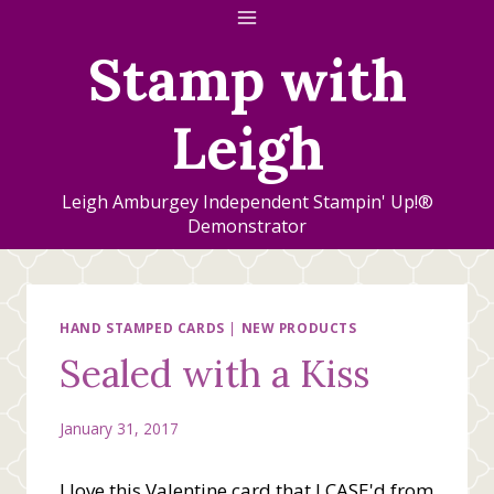
Skip
to
Stamp with
content
Leigh
Leigh Amburgey Independent Stampin' Up!®
Demonstrator
HAND STAMPED CARDS
|
NEW PRODUCTS
Sealed with a Kiss
January 31, 2017
I love this Valentine card that I CASE'd from