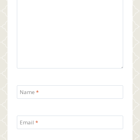
Name
*
Email
*