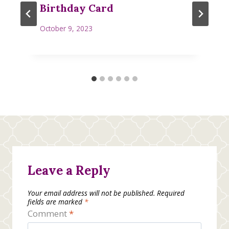
Birthday Card
October 9, 2023
Leave a Reply
Your email address will not be published.
Required
fields are marked
*
Comment
*