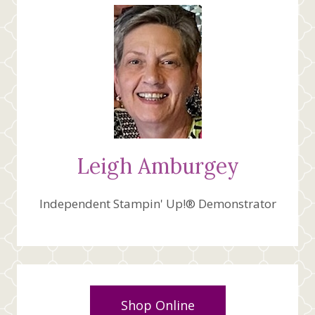
Leigh Amburgey
Independent Stampin' Up!® Demonstrator
Shop Online