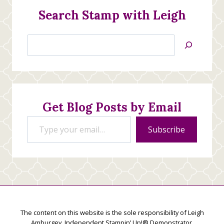
Search Stamp with Leigh
Search
Jan’s
Stamping
Creations
Get Blog Posts by Email
Type your email…
Subscribe
The content on this website is the sole responsibility of Leigh
Amburgey, Independent Stampin’ Up!® Demonstrator.