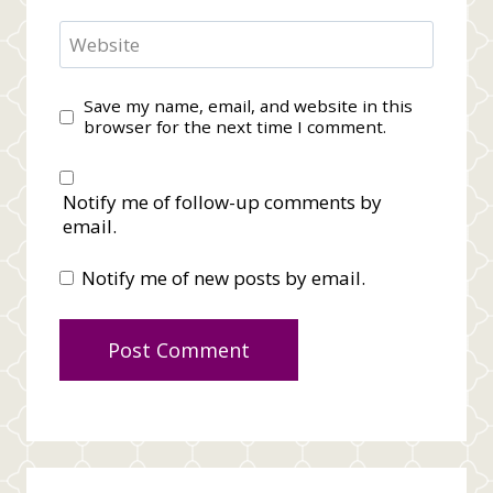
Website
Save my name, email, and website in this
browser for the next time I comment.
Notify me of follow-up comments by
email.
Notify me of new posts by email.