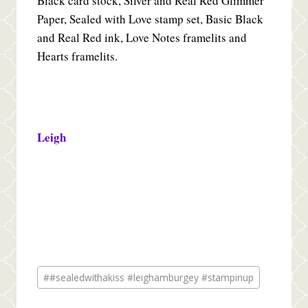
Black card stock, Silver and Real Red Glimmer
Paper, Sealed with Love stamp set, Basic Black
and Real Red ink, Love Notes framelits and
Hearts framelits.
Leigh
Post
#
#sealedwithakiss #leighamburgey #stampinup
Tags: