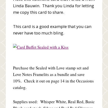
Linda Bauwin. Thank you Linda for letting
me copy this card to share.
This card is a good example that you can
never have too much bling.
Purchase the Sealed with Love stamp set and
Love Notes Framelits as a bundle and save
10%. Check it out on page 14 in the Occasions
catalog.
Supplies used: Whisper White, Real Red, Basic