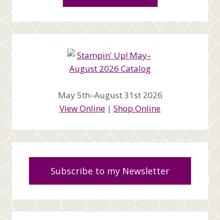
May 5th–August 31st 2026
View Online
|
Shop Online
Subscribe to my Newsletter