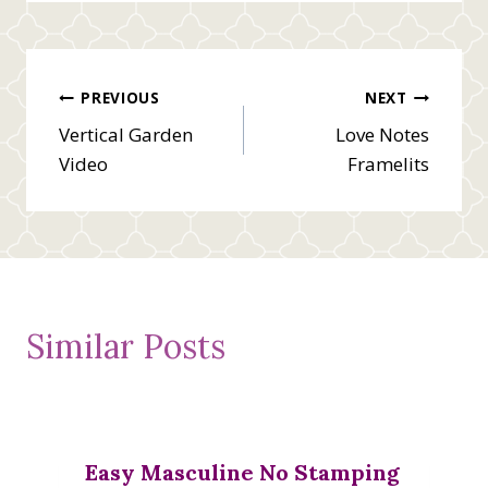
Post
PREVIOUS
NEXT
Vertical Garden
Love Notes
navigation
Video
Framelits
Similar Posts
Easy Masculine No Stamping