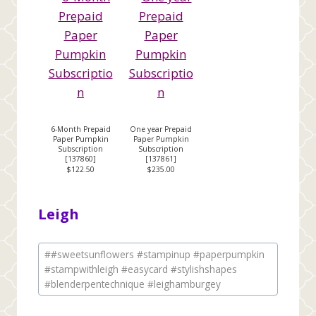
6-Month Prepaid
One year Prepaid
Paper Pumpkin
Paper Pumpkin
Subscription
Subscription
[
137860
]
[
137861
]
$122.50
$235.00
Leigh
Post
#
#sweetsunflowers #stampinup #paperpumpkin
Tags:
#stampwithleigh #easycard #stylishshapes
#blenderpentechnique #leighamburgey