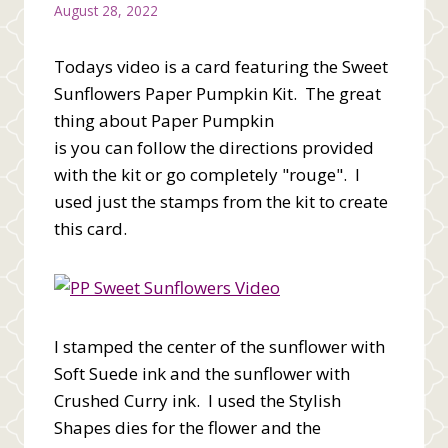
August 28, 2022
Todays video is a card featuring the Sweet
Sunflowers Paper Pumpkin Kit. The great
thing about Paper Pumpkin
is you can follow the directions provided
with the kit or go completely "rouge". I
used just the stamps from the kit to create
this card.
I stamped the center of the sunflower with
Soft Suede ink and the sunflower with
Crushed Curry ink. I used the Stylish
Shapes dies for the flower and the