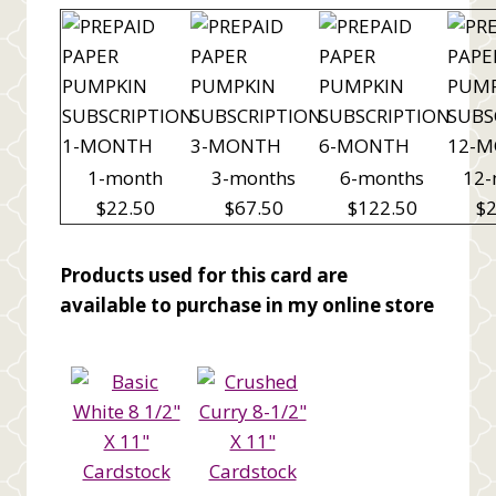
1-month
3-months
6-months
12-
$22.50
$67.50
$122.50
$2
Products used for this card are
available to purchase in my online store