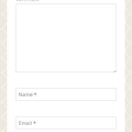
Name
*
Email
*