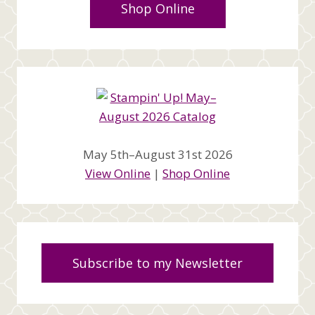
Shop Online
May 5th–August 31st 2026
View Online
|
Shop Online
Subscribe to my Newsletter