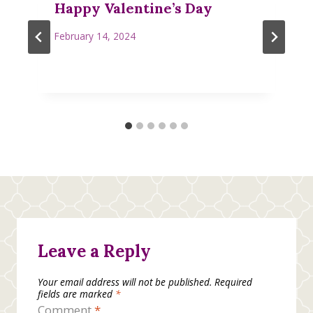
Happy Valentine’s Day
February 14, 2024
Leave a Reply
Your email address will not be published.
Required
fields are marked
*
Comment
*