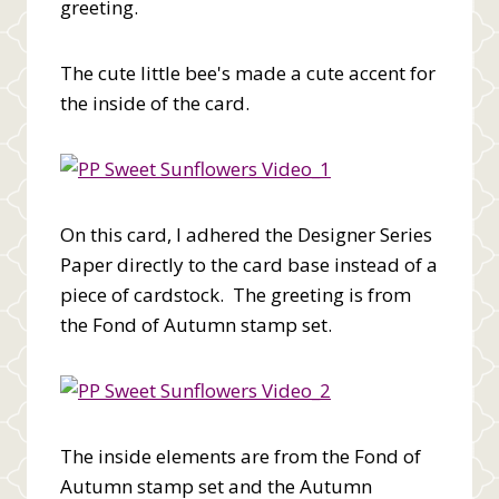
greeting.
The cute little bee's made a cute accent for
the inside of the card.
On this card, I adhered the Designer Series
Paper directly to the card base instead of a
piece of cardstock. The greeting is from
the Fond of Autumn stamp set.
The inside elements are from the Fond of
Autumn stamp set and the Autumn