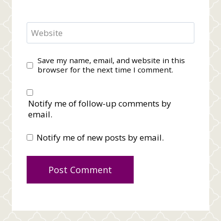
Website
Save my name, email, and website in this
browser for the next time I comment.
Notify me of follow-up comments by
email.
Notify me of new posts by email.