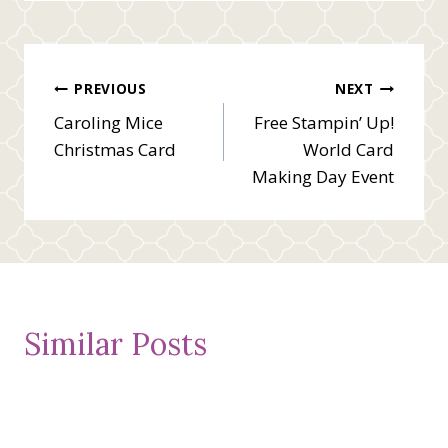
Post
PREVIOUS
NEXT
Caroling Mice
Free Stampin’ Up!
navigation
Christmas Card
World Card
Making Day Event
Similar Posts