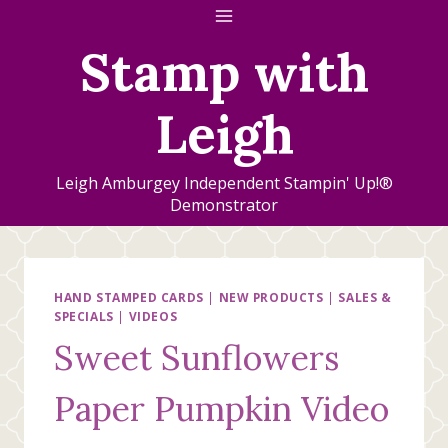
Skip
to
Stamp with
content
Leigh
Leigh Amburgey Independent Stampin' Up!®
Demonstrator
HAND STAMPED CARDS
|
NEW PRODUCTS
|
SALES &
SPECIALS
|
VIDEOS
Sweet Sunflowers
Paper Pumpkin Video