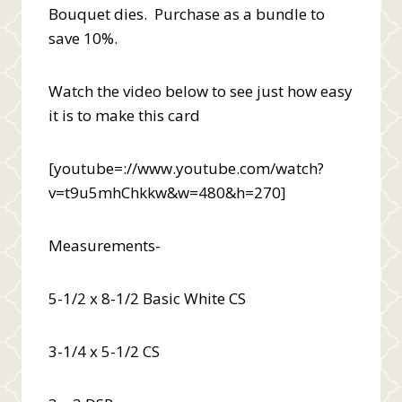
Bouquet dies. Purchase as a bundle to
save 10%.
Watch the video below to see just how easy
it is to make this card
[youtube=://www.youtube.com/watch?
v=t9u5mhChkkw&w=480&h=270]
Measurements-
5-1/2 x 8-1/2 Basic White CS
3-1/4 x 5-1/2 CS