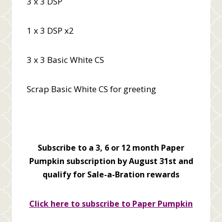
3 x 3 DSP
1 x 3 DSP x2
3 x 3 Basic White CS
Scrap Basic White CS for greeting
Subscribe to a 3, 6 or 12 month Paper
Pumpkin subscription by August 31st and
qualify for Sale-a-Bration rewards
Click here to subscribe to Paper Pumpkin