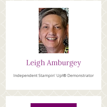
Leigh Amburgey
Independent Stampin' Up!® Demonstrator