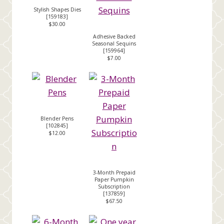
Stylish Shapes Dies
[
159183
]
$30.00
Adhesive Backed
Seasonal Sequins
[
159964
]
$7.00
Blender Pens
[
102845
]
$12.00
3-Month Prepaid
Paper Pumpkin
Subscription
[
137859
]
$67.50