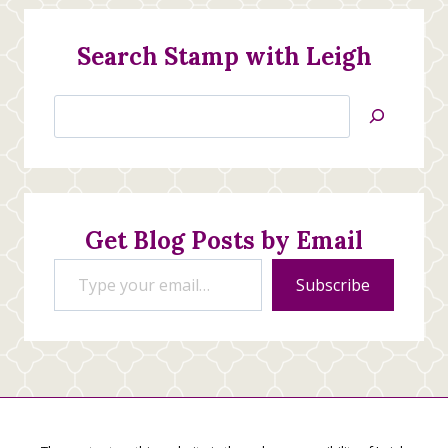
Search Stamp with Leigh
Search
Jan’s
Stamping
Creations
Get Blog Posts by Email
Type your email…
Subscribe