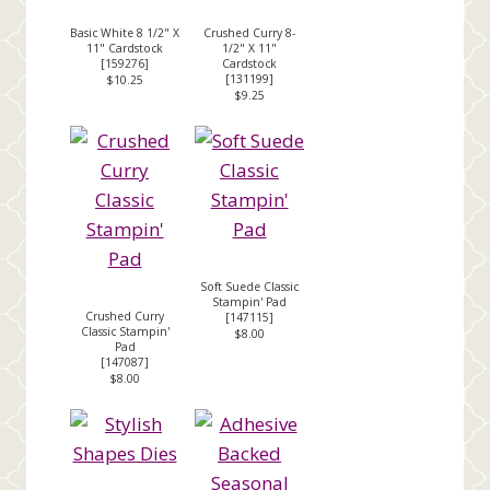
Basic White 8 1/2" X
Crushed Curry 8-
11" Cardstock
1/2" X 11"
[
159276
]
Cardstock
[
131199
]
$10.25
$9.25
Soft Suede Classic
Stampin' Pad
Crushed Curry
[
147115
]
Classic Stampin'
$8.00
Pad
[
147087
]
$8.00