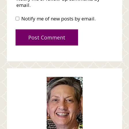
email.
Notify me of new posts by email.