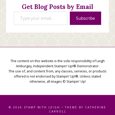
Get Blog Posts by Email
Type your email…
Subscribe
The content on this website is the sole responsibility of Leigh
Amburgey, Independent Stampin’ Up!® Demonstrator.
The use of, and content from, any classes, services, or products
offered is not endorsed by Stampin’ Up!®. Unless stated
otherwise, all images © Stampin' Up!
© 2026 STAMP WITH LEIGH • THEME BY CATHERINE
CARROLL