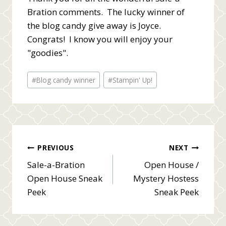
Bration comments. The lucky winner of
the blog candy give away is Joyce.
Congrats! I know you will enjoy your
"goodies".
Post
#
Blog candy winner
#
Stampin' Up!
Tags:
Post
PREVIOUS
NEXT
Sale-a-Bration
Open House /
navigation
Open House Sneak
Mystery Hostess
Peek
Sneak Peek