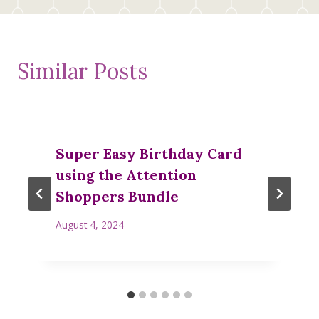
Similar Posts
Super Easy Birthday Card
using the Attention
Shoppers Bundle
August 4, 2024