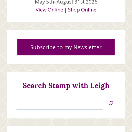
May 5th–August 31st 2026
View Online
|
Shop Online
Subscribe to my Newsletter
Search Stamp with Leigh
Search
Jan’s
Stamping
Creations