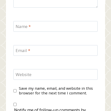
Name
*
Email
*
Website
Save my name, email, and website in this
browser for the next time I comment.
Notify me of follow-up comments by