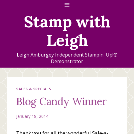
Skip
to
Stamp with
content
Leigh
Leigh Amburgey Independent Stampin' Up!®
Demonstrator
SALES & SPECIALS
Blog Candy Winner
January 18, 2014
Thank you for all the wonderful Sale-a-