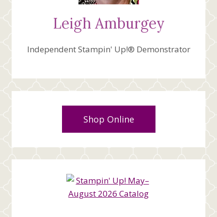
Leigh Amburgey
Independent Stampin' Up!® Demonstrator
Shop Online