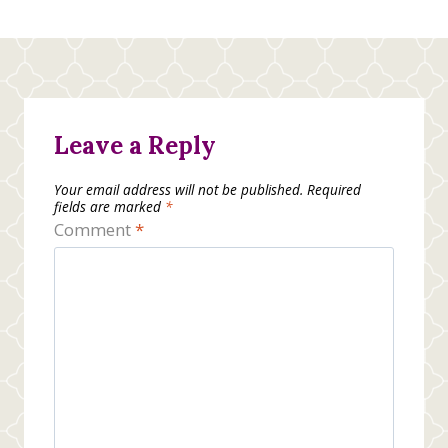
Leave a Reply
Your email address will not be published.
Required
fields are marked
*
Comment
*