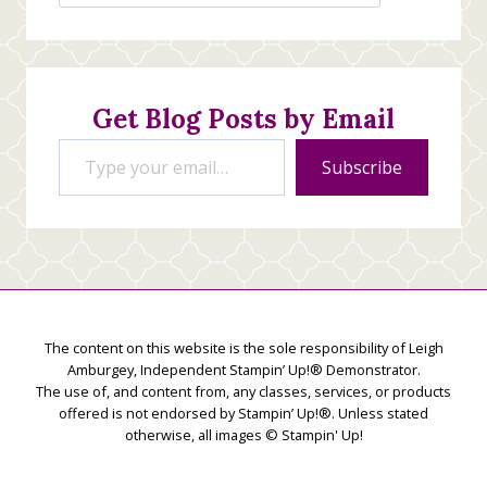
Jan’s
Stamping
Creations
Get Blog Posts by Email
Type your email…
Subscribe
The content on this website is the sole responsibility of Leigh
Amburgey, Independent Stampin’ Up!® Demonstrator.
The use of, and content from, any classes, services, or products
offered is not endorsed by Stampin’ Up!®. Unless stated
otherwise, all images © Stampin' Up!