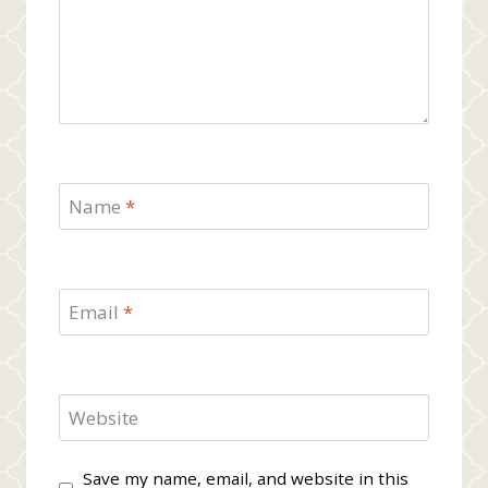
Name
*
Email
*
Website
Save my name, email, and website in this