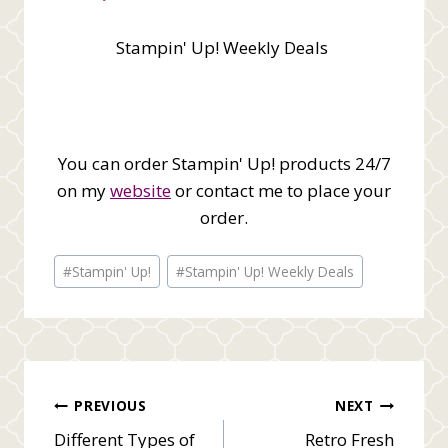
Stampin' Up! Weekly Deals
You can order Stampin' Up! products 24/7
on my
website
or contact me to place your
order.
Post
#
Stampin' Up!
#
Stampin' Up! Weekly Deals
Tags:
Post
PREVIOUS
NEXT
Different Types of
Retro Fresh