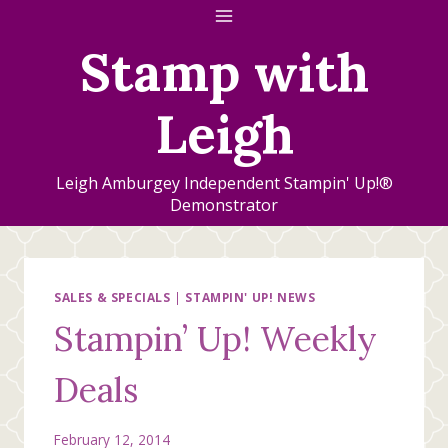
Skip
to
Stamp with
content
Leigh
Leigh Amburgey Independent Stampin' Up!®
Demonstrator
SALES & SPECIALS
|
STAMPIN' UP! NEWS
Stampin’ Up! Weekly
Deals
February 12, 2014