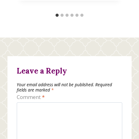
Leave a Reply
Your email address will not be published.
Required
fields are marked
*
Comment
*