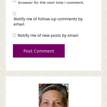
browser for the next time I comment.
Notify me of follow-up comments by
email.
Notify me of new posts by email.