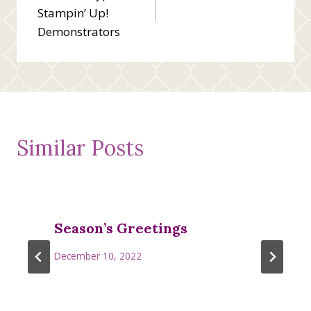
navigation
Stampin’ Up!
Demonstrators
Similar Posts
Season’s Greetings
December 10, 2022