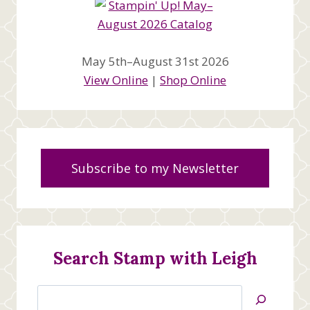
May 5th–August 31st 2026
View Online
|
Shop Online
Subscribe to my Newsletter
Search Stamp with Leigh
Search