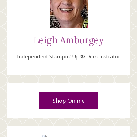
Leigh Amburgey
Independent Stampin' Up!® Demonstrator
Shop Online