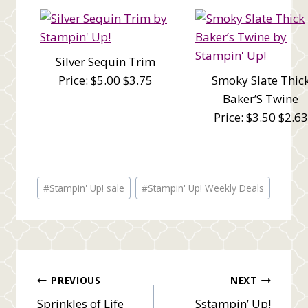
Silver Sequin Trim
Price: $5.00 $3.75
Smoky Slate Thic
Baker’S Twine
Price: $3.50 $2.63
Post
#
Stampin' Up! sale
#
Stampin' Up! Weekly Deals
Tags:
Post
PREVIOUS
NEXT
Sprinkles of Life
Sstampin’ Up!