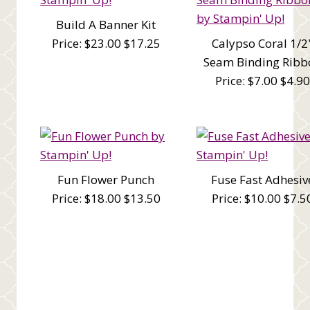
Build A Banner Kit
Price: $23.00 $17.25
Calypso Coral 1/2
Seam Binding Ribb
Price: $7.00 $4.90
Fun Flower Punch
Fuse Fast Adhesiv
Price: $18.00 $13.50
Price: $10.00 $7.5