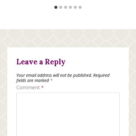
Leave a Reply
Your email address will not be published.
Required
fields are marked
*
Comment
*