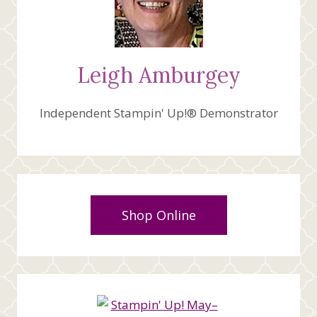
Leigh Amburgey
Independent Stampin' Up!® Demonstrator
Shop Online