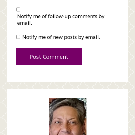
Notify me of follow-up comments by
email.
Notify me of new posts by email.