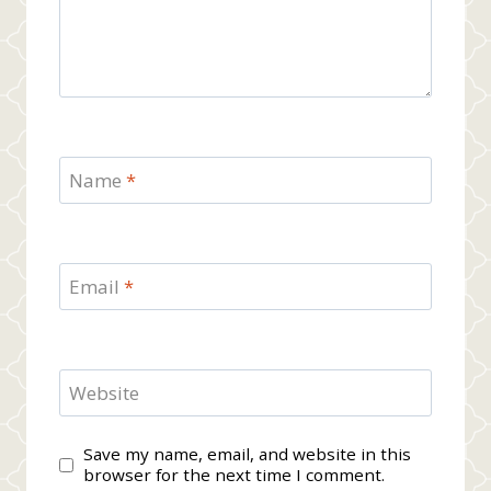
Name
*
Email
*
Website
Save my name, email, and website in this
browser for the next time I comment.