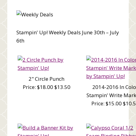
Stampin' Up! Weekly Deals June 30th – July
6th
2" Circle Punch
Price: $18.00 $13.50
2014-2016 In Colo
Stampin' Write Mark
Price: $15.00 $10.