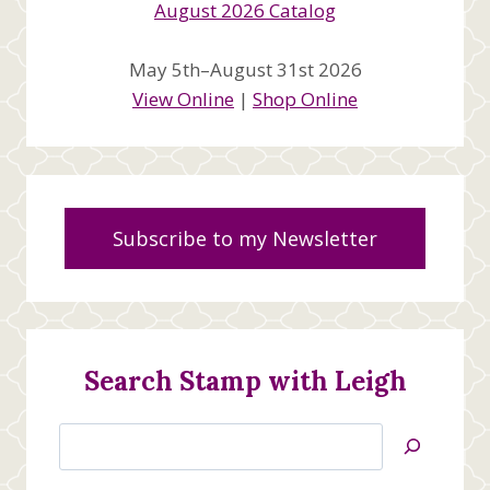
May 5th–August 31st 2026
View Online
|
Shop Online
Subscribe to my Newsletter
Search Stamp with Leigh
Search
Jan’s