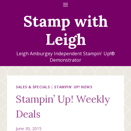
Skip
to
Stamp with
content
Leigh
Leigh Amburgey Independent Stampin' Up!®
Demonstrator
SALES & SPECIALS
|
STAMPIN' UP! NEWS
Stampin’ Up! Weekly
Deals
June 30, 2015