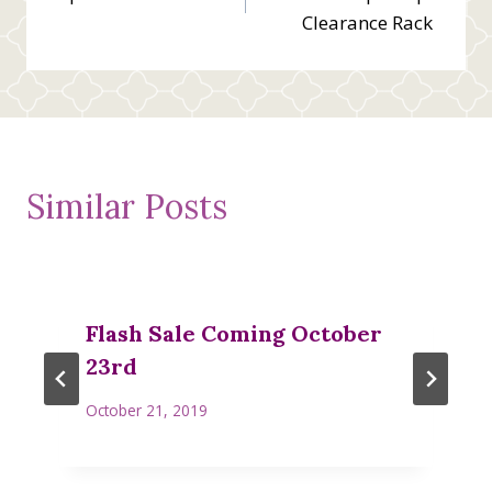
navigation
Clearance Rack
Similar Posts
Flash Sale Coming October
23rd
October 21, 2019