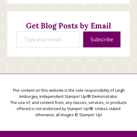
Stamping
Creations
Get Blog Posts by Email
Type your email…
Subscribe
The content on this website is the sole responsibility of Leigh
Amburgey, Independent Stampin’ Up!® Demonstrator.
The use of, and content from, any classes, services, or products
offered is not endorsed by Stampin’ Up!®. Unless stated
otherwise, all images © Stampin' Up!