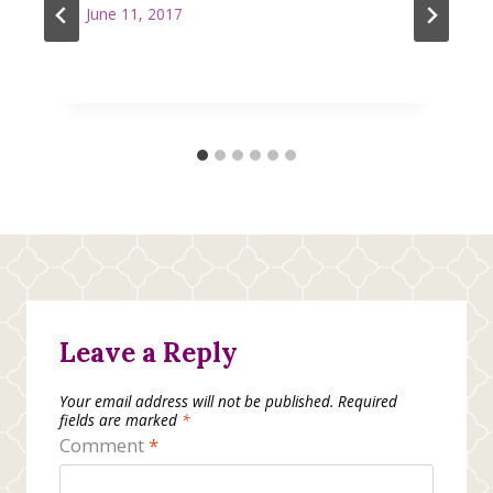
June 11, 2017
Leave a Reply
Your email address will not be published.
Required
fields are marked
*
Comment
*