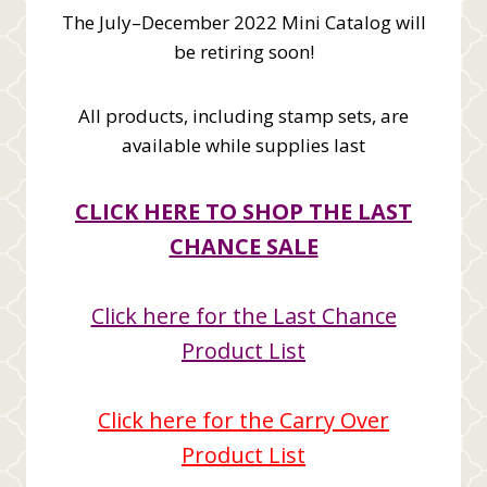
The July–December 2022 Mini Catalog will
be retiring soon!
All products, including stamp sets, are
available while supplies last
CLICK HERE TO SHOP THE LAST
CHANCE SALE
Click here for the Last Chance
Product List
Click here for the Carry Over
Product List