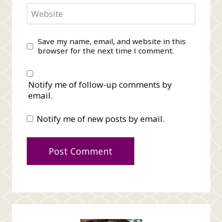
Website
Save my name, email, and website in this
browser for the next time I comment.
Notify me of follow-up comments by
email.
Notify me of new posts by email.