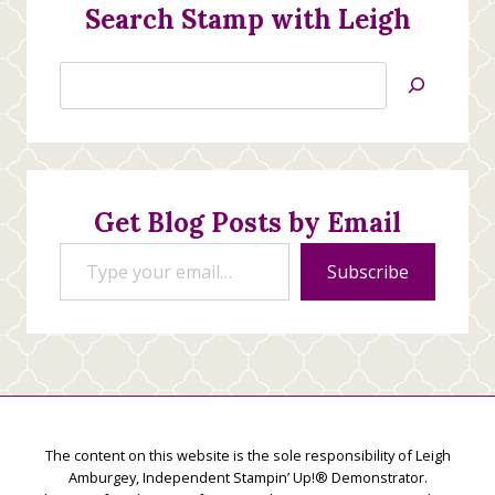
Search Stamp with Leigh
Search
Jan’s
Stamping
Creations
Get Blog Posts by Email
Type your email…
Subscribe
The content on this website is the sole responsibility of Leigh
Amburgey, Independent Stampin’ Up!® Demonstrator.