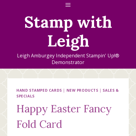
Skip
to
Stamp with
content
Leigh
Leigh Amburgey Independent Stampin' Up!®
Demonstrator
HAND STAMPED CARDS
|
NEW PRODUCTS
|
SALES &
SPECIALS
Happy Easter Fancy
Fold Card