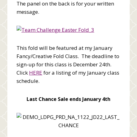
The panel on the back is for your written
message.
This fold will be featured at my January
Fancy/Creative Fold Class. The deadline to
sign-up for this class is December 24th.
Click
HERE
for a listing of my January class
schedule.
Last Chance Sale ends January 4th