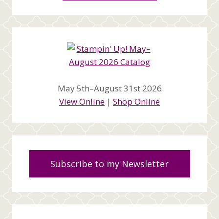
May 5th–August 31st 2026
View Online
|
Shop Online
Subscribe to my Newsletter