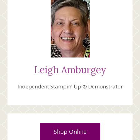
Leigh Amburgey
Independent Stampin' Up!® Demonstrator
Shop Online