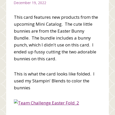
December 19, 2022
This card features new products from the
upcoming Mini Catalog. The cute little
bunnies are from the Easter Bunny
Bundle. The bundle includes a bunny
punch, which I didn't use on this card. I
ended up fussy cutting the two adorable
bunnies on this card.
This is what the card looks like folded. I
used my Stampin' Blends to color the
bunnies