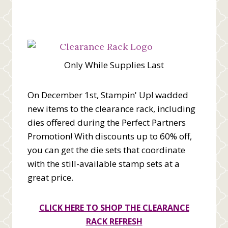
Only While Supplies Last
On December 1st, Stampin' Up! wadded
new items to the clearance rack, including
dies offered during the Perfect Partners
Promotion! With discounts up to 60% off,
you can get the die sets that coordinate
with the still-available stamp sets at a
great price.
CLICK HERE TO SHOP THE CLEARANCE
RACK REFRESH