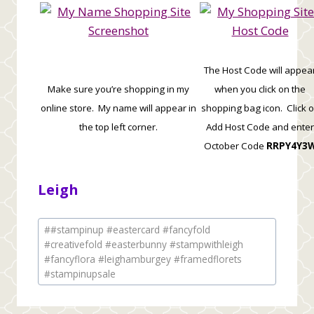
The Host Code will appea
Make sure you’re shopping in my
when you click on the
online store. My name will appear in
shopping bag icon. Click 
the top left corner.
Add Host Code and enter
October Code
RRPY4Y3
Leigh
Post
#
#stampinup #eastercard #fancyfold
Tags:
#creativefold #easterbunny #stampwithleigh
#fancyflora #leighamburgey #framedflorets
#stampinupsale