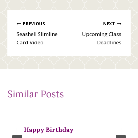
Post
PREVIOUS
NEXT
Seashell Slimline
Upcoming Class
navigation
Card Video
Deadlines
Similar Posts
Happy Birthday