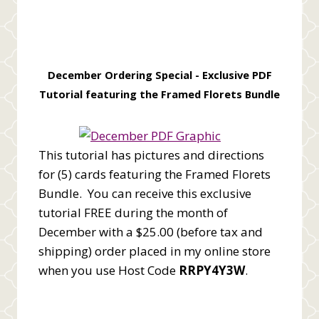
December Ordering Special -
Exclusive PDF
Tutorial featuring the Framed Florets Bundle
This tutorial has pictures and directions
for (5) cards featuring the Framed Florets
Bundle. You can receive this exclusive
tutorial FREE during the month of
December with a $25.00 (before tax and
shipping) order placed in my online store
when you use Host Code
RRPY4Y3W
.