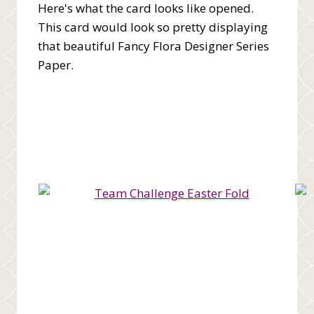
Here's what the card looks like opened.
This card would look so pretty displaying
that beautiful Fancy Flora Designer Series
Paper.