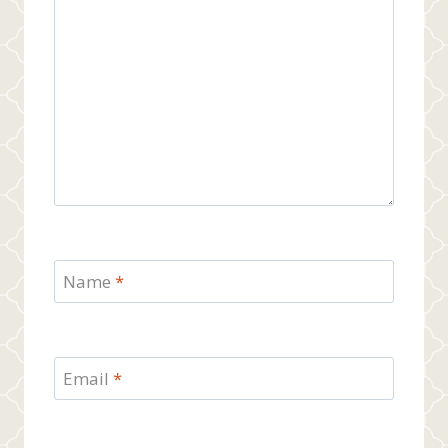
Name
*
Email
*