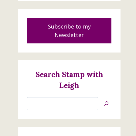
Subscribe to my
Newsletter
Search Stamp with
Leigh
Search
Jan’s
Stamping
Creations