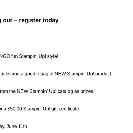
 out – register today
GO fun Stampin' Up! style!
nacks and a goodie bag of NEW Stampin' Up! product.
rom the NEW Stampin' Up! catalog as prizes.
 a $50.00 Stampin' Up! gift certificate.
y, June 11th