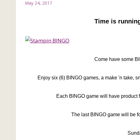
May 24, 2017
Time is running
Come have some BIN
Enjoy six (6) BINGO games, a make 'n take, s
Each BINGO game will have product f
The last BINGO game will be for
Sunda