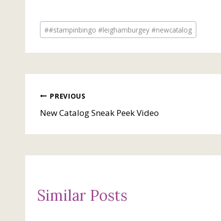
Post
#
#stampinbingo #leighamburgey #newcatalog
Tags:
Post
PREVIOUS
New Catalog Sneak Peek Video
navigation
Similar Posts