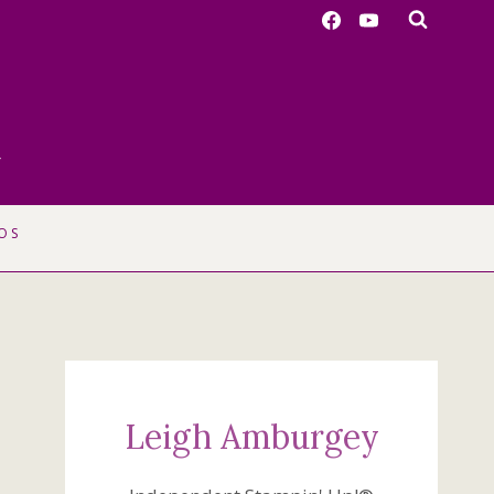
r
OS
Leigh Amburgey