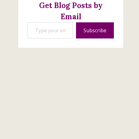
Get Blog Posts by
Email
Type your email…
Subscribe