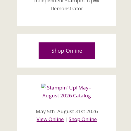
Independent Stampin' Up!®
Demonstrator
Shop Online
May 5th–August 31st 2026
View Online
|
Shop Online