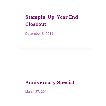
Stampin’ Up! Year End
Closeout
December 3, 2019
Anniversary Special
March 27, 2014