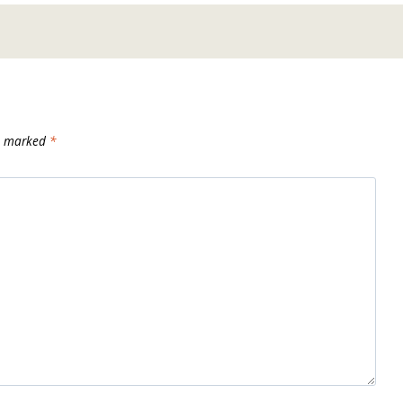
re marked
*