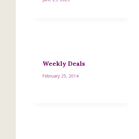
Weekly Deals
February 25, 2014