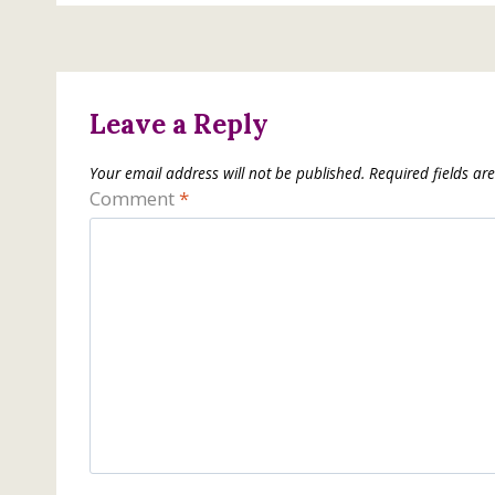
Leave a Reply
Your email address will not be published.
Required fields a
Comment
*