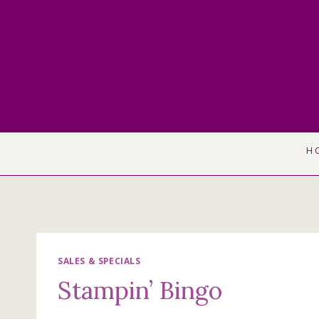
Skip
to
content
H
SALES & SPECIALS
Stampin’ Bingo