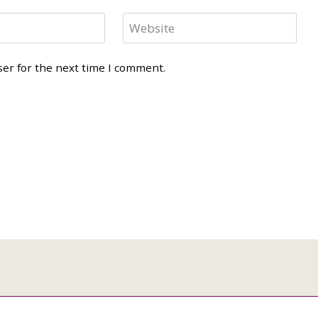
Website
ser for the next time I comment.