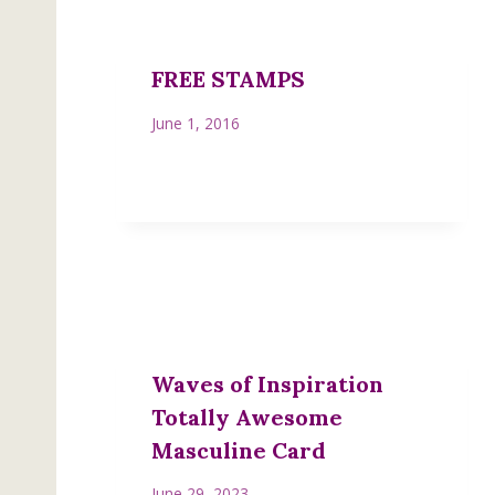
FREE STAMPS
June 1, 2016
Waves of Inspiration
Totally Awesome
Masculine Card
June 29, 2023