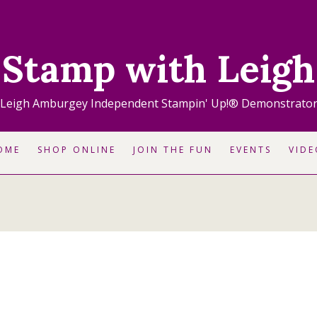
Stamp with Leigh
Leigh Amburgey Independent Stampin' Up!® Demonstrato
OME
SHOP ONLINE
JOIN THE FUN
EVENTS
VIDE