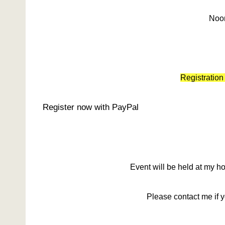
Noo
Registration
Register now with PayPal
Event will be held at my 
Please contact me if 