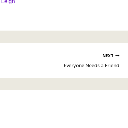
Leigh
NEXT
Everyone Needs a Friend