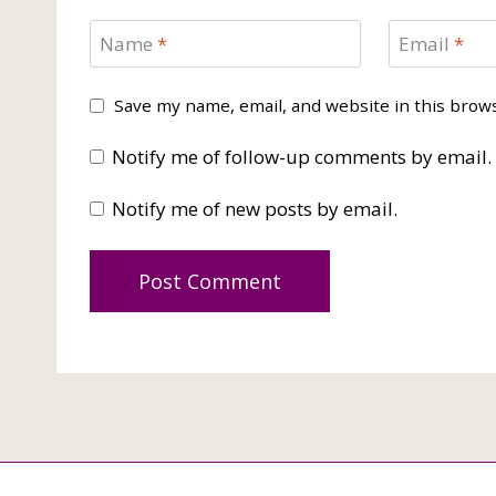
Name
*
Email
*
Save my name, email, and website in this brow
Notify me of follow-up comments by email.
Notify me of new posts by email.