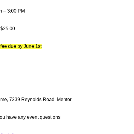
n – 3:00 PM
$25.00
 fee due by June 1st
home, 7239 Reynolds Road, Mentor
you have any event questions.