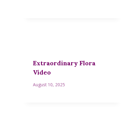
Extraordinary Flora
Video
August 10, 2025