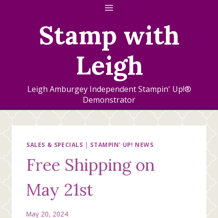
Skip
to
Stamp with
content
Leigh
Leigh Amburgey Independent Stampin' Up!®
Demonstrator
SALES & SPECIALS
|
STAMPIN' UP! NEWS
Free Shipping on
May 21st
May 20, 2024