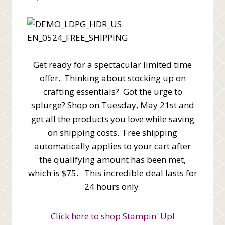
Get ready for a spectacular limited time
offer. Thinking about stocking up on
crafting essentials? Got the urge to
splurge? Shop on Tuesday, May 21st and
get all the products you love while saving
on shipping costs. Free shipping
automatically applies to your cart after
the qualifying amount has been met,
which is $75. This incredible deal lasts for
24 hours only.
Click here to shop Stampin' Up!