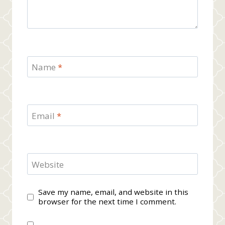
Name
*
Email
*
Website
Save my name, email, and website in this
browser for the next time I comment.