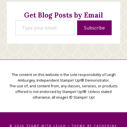
Creations
Get Blog Posts by Email
Type your email…
Subscribe
The content on this website is the sole responsibility of Leigh
Amburgey, Independent Stampin’ Up!® Demonstrator.
The use of, and content from, any classes, services, or products
offered is not endorsed by Stampin’ Up!®. Unless stated
otherwise, all images © Stampin' Up!
© 2026 STAMP WITH LEIGH • THEME BY CATHERINE