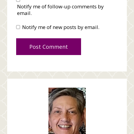
Notify me of follow-up comments by
email.
Notify me of new posts by email.