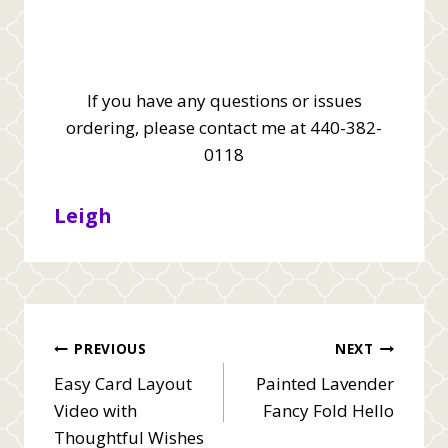
If you have any questions or issues
ordering, please contact me at 440-382-
0118
Leigh
Post
PREVIOUS
NEXT
Easy Card Layout
Painted Lavender
navigation
Video with
Fancy Fold Hello
Thoughtful Wishes