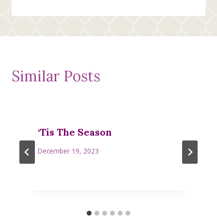
Similar Posts
‘Tis The Season
December 19, 2023