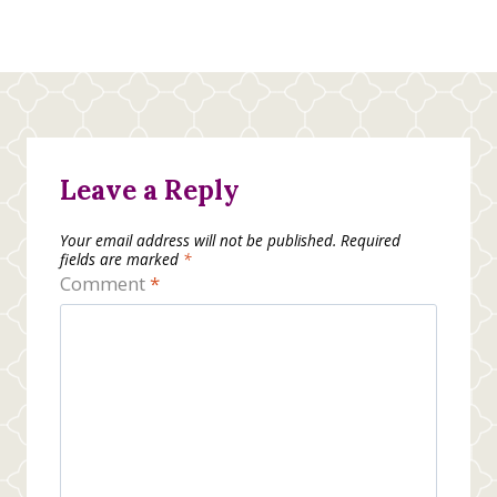
Leave a Reply
Your email address will not be published.
Required
fields are marked
*
Comment
*