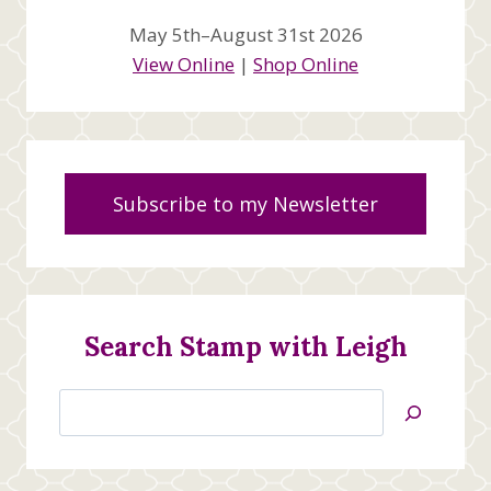
May 5th–August 31st 2026
View Online
|
Shop Online
Subscribe to my Newsletter
Search Stamp with Leigh
Search
Jan’s
Stamping