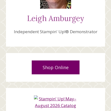
Leigh Amburgey
Independent Stampin' Up!® Demonstrator
Shop Online