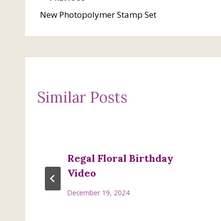
Post
New Photopolymer Stamp Set
navigation
Similar Posts
Regal Floral Birthday
Video
December 19, 2024