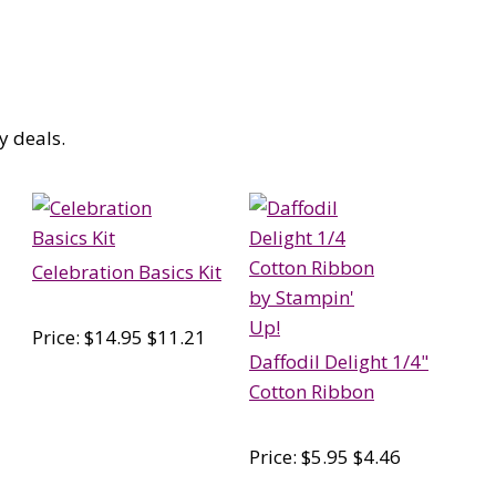
y deals.
Celebration Basics Kit
Price: $14.95 $11.21
Daffodil Delight 1/4"
Cotton Ribbon
Price: $5.95 $4.46