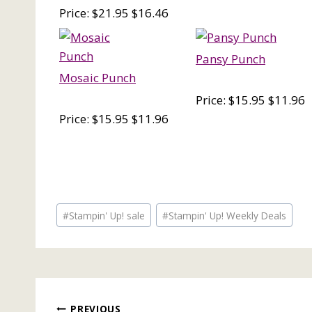
Price: $21.95 $16.46
Pansy Punch
Mosaic Punch
Price: $15.95 $11.96
Price: $15.95 $11.96
Post
#
Stampin' Up! sale
#
Stampin' Up! Weekly Deals
Tags:
PREVIOUS