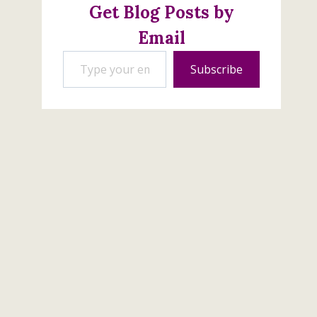
Get Blog Posts by
Email
Type your email…
Subscribe
Trucking Along Bundle
Back in Stock
September 29, 2023