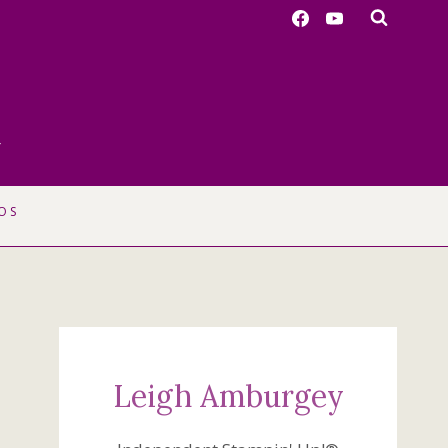
r
OS
Leigh Amburgey