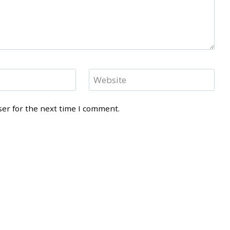
Website
ser for the next time I comment.