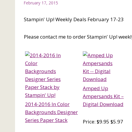
February 17, 2015
Stampin' Up! Weekly Deals February 17-23
Please contact me to order Stampin' Up! weekl
Amped Up
Ampersands Kit –
2014-2016 In Color
Digital Download
Backgrounds Designer
Series Paper Stack
Price: $9.95 $5.97