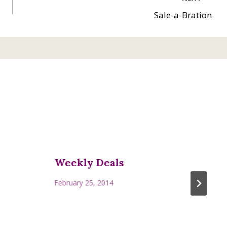
Sale-a-Bration
Weekly Deals
February 25, 2014