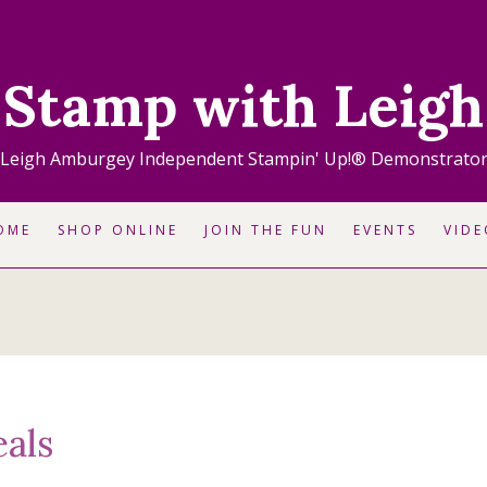
Stamp with Leigh
Leigh Amburgey Independent Stampin' Up!® Demonstrato
OME
SHOP ONLINE
JOIN THE FUN
EVENTS
VIDE
als