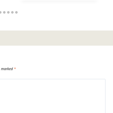
re marked
*