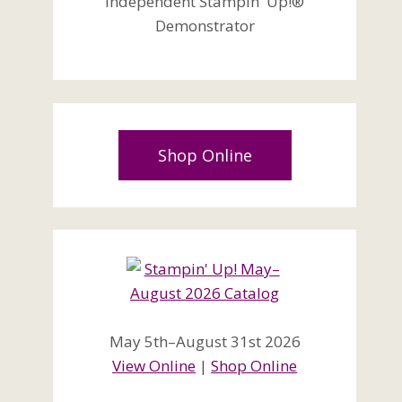
Independent Stampin' Up!®
Demonstrator
Shop Online
May 5th–August 31st 2026
View Online
|
Shop Online