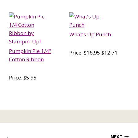
What's Up Punch
Pumpkin Pie 1/4"
Price: $16.95 $12.71
Cotton Ribbon
Price: $5.95
NEXT