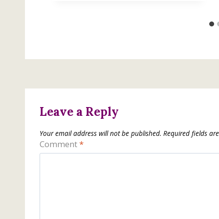
Leave a Reply
Your email address will not be published.
Required fields a
Comment
*