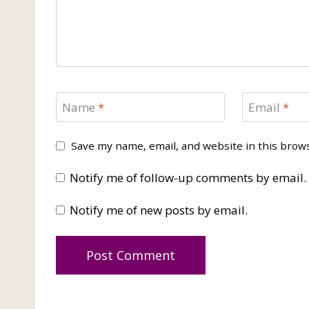
Name
*
Email
*
Save my name, email, and website in this brow
Notify me of follow-up comments by email.
Notify me of new posts by email.