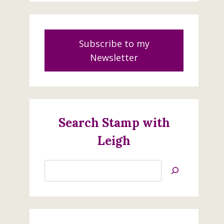
Subscribe to my
Newsletter
Search Stamp with
Leigh
Search
Jan’s
Stamping
Creations