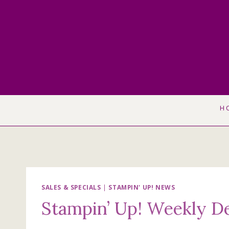
Skip
to
content
H
SALES & SPECIALS
|
STAMPIN' UP! NEWS
Stampin’ Up! Weekly De