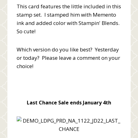
This card features the little included in this
stamp set. I stamped him with Memento
ink and added color with Stampin' Blends.
So cute!
Which version do you like best? Yesterday
or today? Please leave a comment on your
choice!
Last Chance Sale ends January 4th