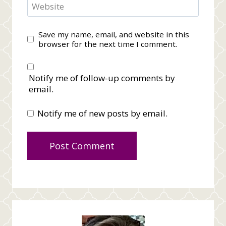
Website
Save my name, email, and website in this
browser for the next time I comment.
Notify me of follow-up comments by
email.
Notify me of new posts by email.