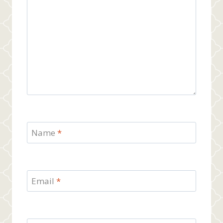
Name
*
Email
*