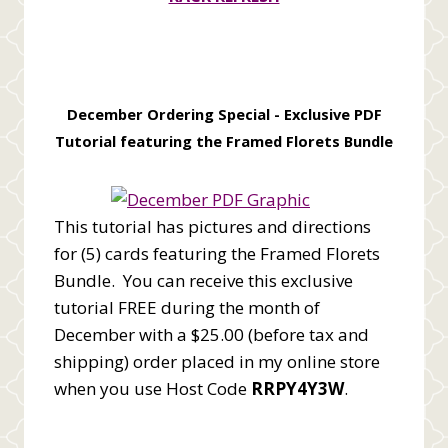
December Ordering Special -
Exclusive PDF
Tutorial featuring the Framed Florets Bundle
This tutorial has pictures and directions
for (5) cards featuring the Framed Florets
Bundle. You can receive this exclusive
tutorial FREE during the month of
December with a $25.00 (before tax and
shipping) order placed in my online store
when you use Host Code
RRPY4Y3W
.