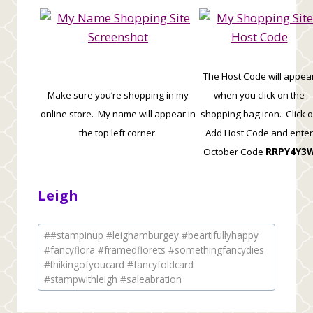
The Host Code will appea
Make sure you’re shopping in my
when you click on the
online store. My name will appear in
shopping bag icon. Click 
the top left corner.
Add Host Code and enter
October Code
RRPY4Y3
Leigh
Post
#
#stampinup #leighamburgey #beartifullyhappy
Tags:
#fancyflora #framedflorets #somethingfancydies
#thikingofyoucard #fancyfoldcard
#stampwithleigh #saleabration