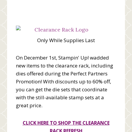
Only While Supplies Last
On December 1st, Stampin' Up! wadded
new items to the clearance rack, including
dies offered during the Perfect Partners
Promotion! With discounts up to 60% off,
you can get the die sets that coordinate
with the still-available stamp sets at a
great price.
CLICK HERE TO SHOP THE CLEARANCE
RACK REFRESH