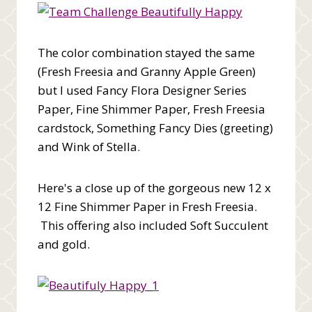
The color combination stayed the same
(Fresh Freesia and Granny Apple Green)
but I used Fancy Flora Designer Series
Paper, Fine Shimmer Paper, Fresh Freesia
cardstock, Something Fancy Dies (greeting)
and Wink of Stella.
Here's a close up of the gorgeous new 12 x
12 Fine Shimmer Paper in Fresh Freesia.
This offering also included Soft Succulent
and gold.