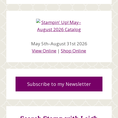
May 5th–August 31st 2026
View Online
|
Shop Online
Subscribe to my Newsletter