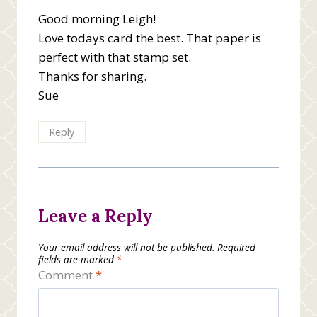
Good morning Leigh!
Love todays card the best. That paper is
perfect with that stamp set.
Thanks for sharing.
Sue
Reply
Leave a Reply
Your email address will not be published.
Required
fields are marked
*
Comment
*