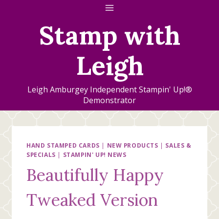
Skip
to
Stamp with
content
Leigh
Leigh Amburgey Independent Stampin' Up!®
Demonstrator
HAND STAMPED CARDS
|
NEW PRODUCTS
|
SALES &
SPECIALS
|
STAMPIN' UP! NEWS
Beautifully Happy
Tweaked Version