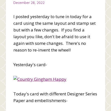
December 28, 2022
I posted yesterday to tune in today for a
card using the same layout and stamp set
but with a few changes. If you find a
layout you like, don't be afraid to use it
again with some changes. There's no
reason to re-invent the wheel!
Yesterday's card-
Today's card with different Designer Series
Paper and embellishments-