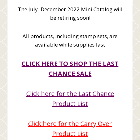
The July–December 2022 Mini Catalog will
be retiring soon!
All products, including stamp sets, are
available while supplies last
CLICK HERE TO SHOP THE LAST
CHANCE SALE
Click here for the Last Chance
Product List
Click here for the Carry Over
Product List