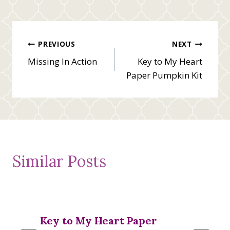
Post
PREVIOUS
NEXT
Missing In Action
Key to My Heart
navigation
Paper Pumpkin Kit
Similar Posts
Key to My Heart Paper