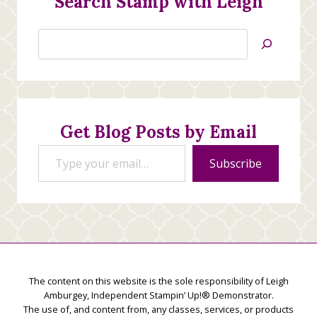
Search Stamp with Leigh
Search
Jan’s
Stamping
Creations
Get Blog Posts by Email
Type your email…
Subscribe
The content on this website is the sole responsibility of Leigh
Amburgey, Independent Stampin’ Up!® Demonstrator.
The use of, and content from, any classes, services, or products