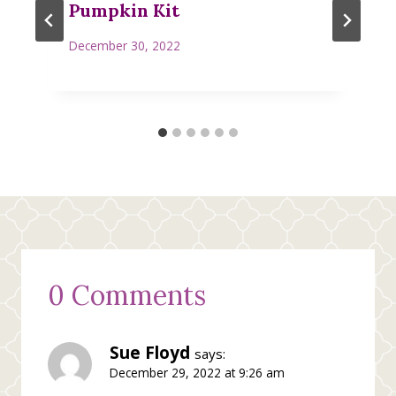
Pumpkin Kit
December 30, 2022
0 Comments
Sue Floyd
says:
December 29, 2022 at 9:26 am