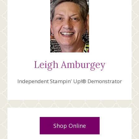
Leigh Amburgey
Independent Stampin' Up!® Demonstrator
Shop Online