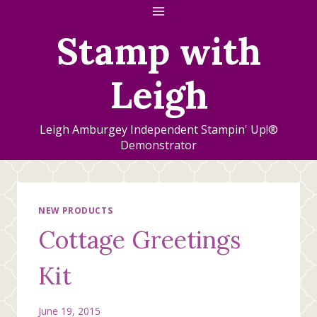
Skip
to
Stamp with
content
Leigh
Leigh Amburgey Independent Stampin' Up!®
Demonstrator
NEW PRODUCTS
Cottage Greetings
Kit
June 19, 2015