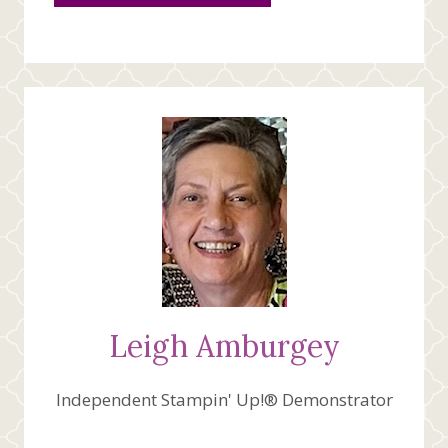
Leigh Amburgey
Independent Stampin' Up!® Demonstrator