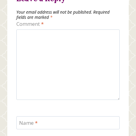
Your email address will not be published.
Required
fields are marked
*
Comment
*
Name
*