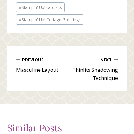
Post
#
Stampin' Up! card kits
Tags:
#
Stampin' Up! Cottage Greetings
Post
PREVIOUS
NEXT
Masculine Layout
Thinlits Shadowing
navigation
Technique
Similar Posts