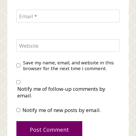
Email
*
Website
Save my name, email, and website in this
browser for the next time I comment.
Notify me of follow-up comments by
email.
Notify me of new posts by email.