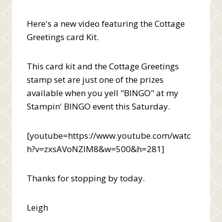
Here's a new video featuring the Cottage
Greetings card Kit.
This card kit and the Cottage Greetings
stamp set are just one of the prizes
available when you yell "BINGO" at my
Stampin' BINGO event this Saturday.
[youtube=https://www.youtube.com/watc
h?v=zxsAVoNZIM8&w=500&h=281]
Thanks for stopping by today.
Leigh