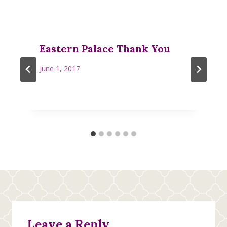
Eastern Palace Thank You
June 1, 2017
Leave a Reply