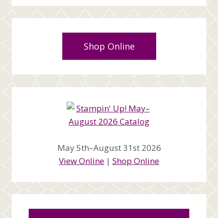
Shop Online
May 5th–August 31st 2026
View Online
|
Shop Online