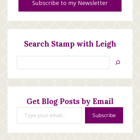
Subscribe to my Newsletter
Search Stamp with Leigh
Search
Jan’s
Stamping
Creations
Get Blog Posts by Email
Type your email…
Subscribe