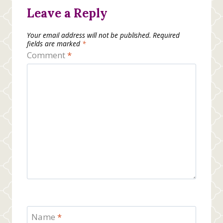
Leave a Reply
Your email address will not be published.
Required
fields are marked
*
Comment
*
Name
*