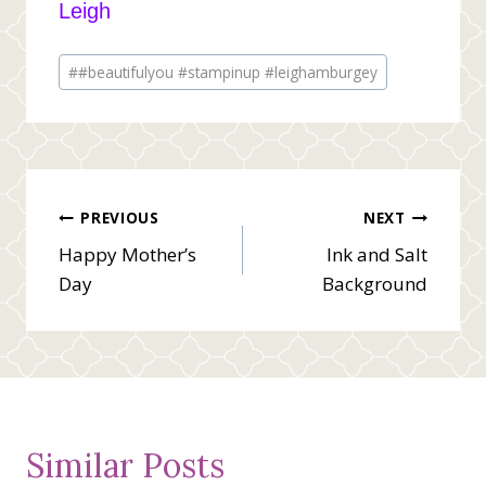
Leigh
Post
#
#beautifulyou #stampinup #leighamburgey
Tags:
Post
PREVIOUS
NEXT
Happy Mother’s
Ink and Salt
navigation
Day
Background
Similar Posts