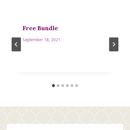
Free Bundle
September 18, 2021