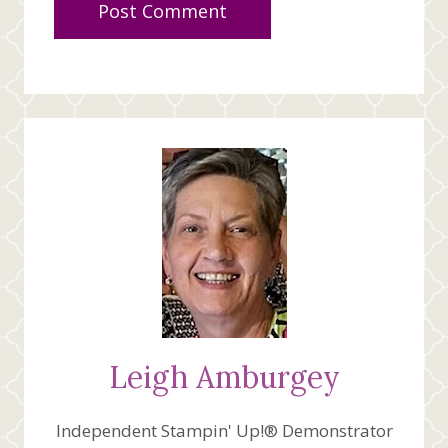
Leigh Amburgey
Independent Stampin' Up!® Demonstrator