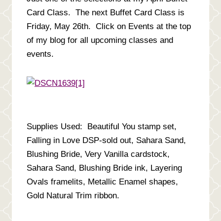
Card Class. The next Buffet Card Class is
Friday, May 26th. Click on Events at the top
of my blog for all upcoming classes and
events.
Supplies Used: Beautiful You stamp set,
Falling in Love DSP-sold out, Sahara Sand,
Blushing Bride, Very Vanilla cardstock,
Sahara Sand, Blushing Bride ink, Layering
Ovals framelits, Metallic Enamel shapes,
Gold Natural Trim ribbon.