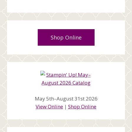
Shop Online
May 5th–August 31st 2026
View Online
|
Shop Online