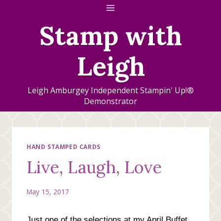
Skip
to
Stamp with
content
Leigh
Leigh Amburgey Independent Stampin' Up!®
Demonstrator
HAND STAMPED CARDS
Live, Laugh, Love
May 15, 2017
Just one of the selections at my April Buffet