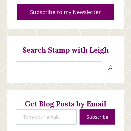
Subscribe to my Newsletter
Search Stamp with Leigh
Search
Jan’s
Stamping
Creations
Get Blog Posts by Email
Type your email…
Subscribe