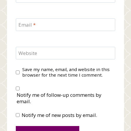
Email
*
Website
Save my name, email, and website in this
browser for the next time I comment.
Notify me of follow-up comments by
email.
Notify me of new posts by email.