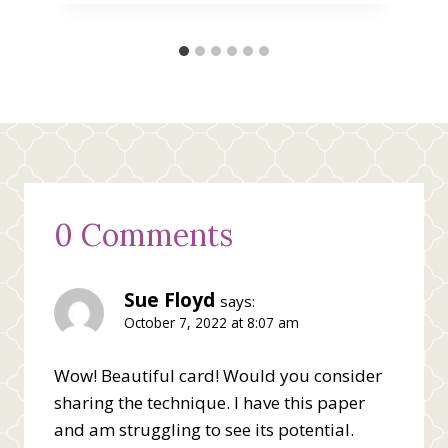
0 Comments
Sue Floyd
says:
October 7, 2022 at 8:07 am
Wow! Beautiful card! Would you consider
sharing the technique. I have this paper
and am struggling to see its potential.