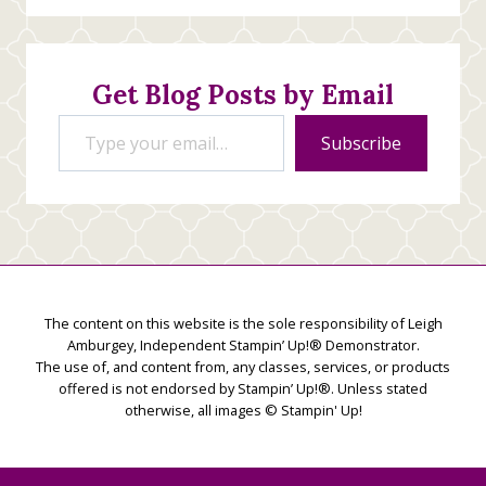
Stamping
Creations
Get Blog Posts by Email
Type your email…
Subscribe
The content on this website is the sole responsibility of Leigh
Amburgey, Independent Stampin’ Up!® Demonstrator.
The use of, and content from, any classes, services, or products
offered is not endorsed by Stampin’ Up!®. Unless stated
otherwise, all images © Stampin' Up!