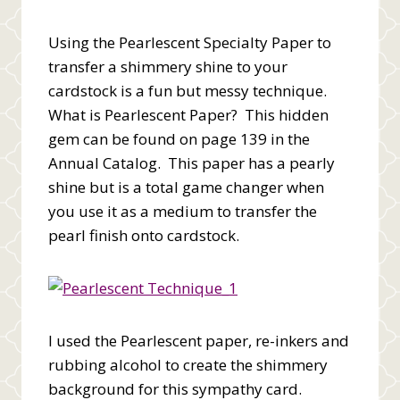
Using the Pearlescent Specialty Paper to
transfer a shimmery shine to your
cardstock is a fun but messy technique.
What is Pearlescent Paper? This hidden
gem can be found on page 139 in the
Annual Catalog. This paper has a pearly
shine but is a total game changer when
you use it as a medium to transfer the
pearl finish onto cardstock.
I used the Pearlescent paper, re-inkers and
rubbing alcohol to create the shimmery
background for this sympathy card.