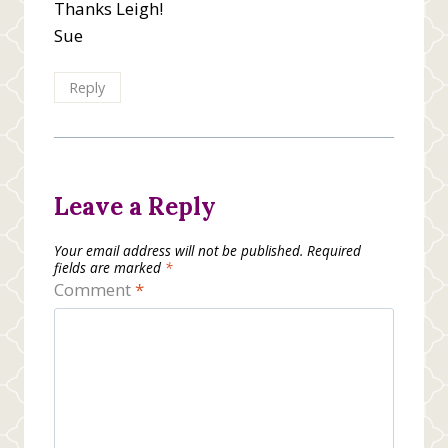
Thanks Leigh!
Sue
Reply
Leave a Reply
Your email address will not be published.
Required
fields are marked
*
Comment
*