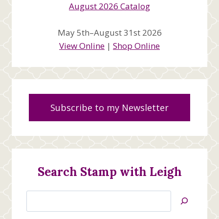
May 5th–August 31st 2026
View Online
|
Shop Online
Subscribe to my Newsletter
Search Stamp with Leigh
Search
Jan’s