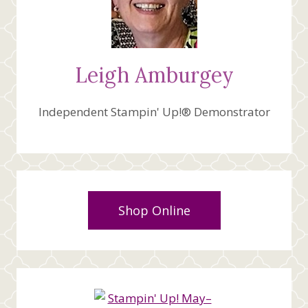
Leigh Amburgey
Independent Stampin' Up!® Demonstrator
Shop Online