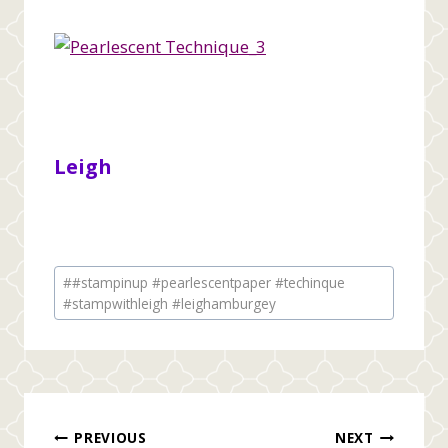
Leigh
Post
#
#stampinup #pearlescentpaper #techinque
Tags:
#stampwithleigh #leighamburgey
Post
PREVIOUS
NEXT