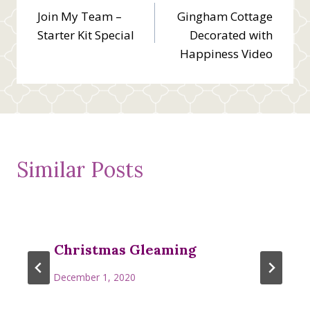
Join My Team –
Gingham Cottage
navigation
Starter Kit Special
Decorated with
Happiness Video
Similar Posts
Christmas Gleaming
December 1, 2020