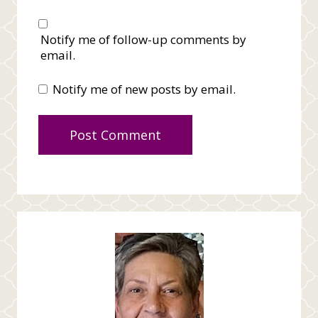
Notify me of follow-up comments by
email.
Notify me of new posts by email.