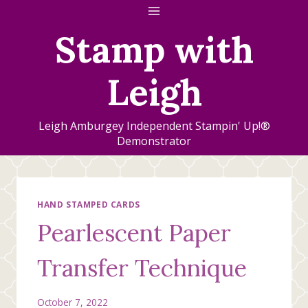
Skip
to
Stamp with
content
Leigh
Leigh Amburgey Independent Stampin' Up!®
Demonstrator
HAND STAMPED CARDS
Pearlescent Paper
Transfer Technique
October 7, 2022