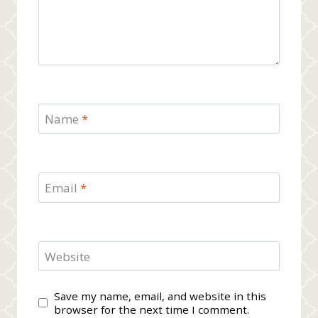
Name
*
Email
*
Website
Save my name, email, and website in this
browser for the next time I comment.