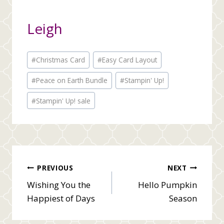
Leigh
Post
#
Christmas Card
#
Easy Card Layout
Tags:
#
Peace on Earth Bundle
#
Stampin' Up!
#
Stampin' Up! sale
Post
PREVIOUS
NEXT
Wishing You the
Hello Pumpkin
navigation
Happiest of Days
Season