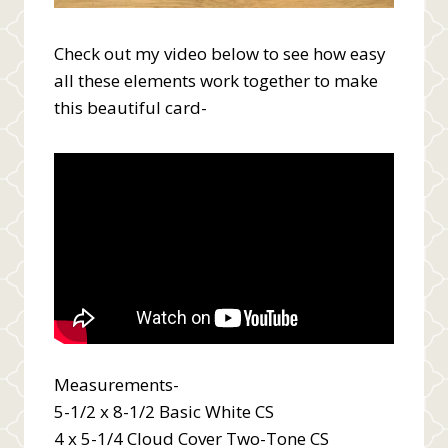
Check out my video below to see how easy
all these elements work together to make
this beautiful card-
Measurements-
5-1/2 x 8-1/2 Basic White CS
4 x 5-1/4 Cloud Cover Two-Tone CS