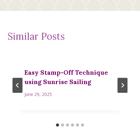
Similar Posts
Easy Stamp-Off Technique
using Sunrise Sailing
June 29, 2025