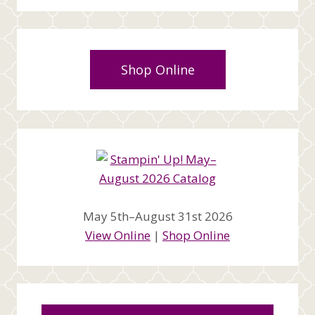
Shop Online
May 5th–August 31st 2026
View Online
|
Shop Online