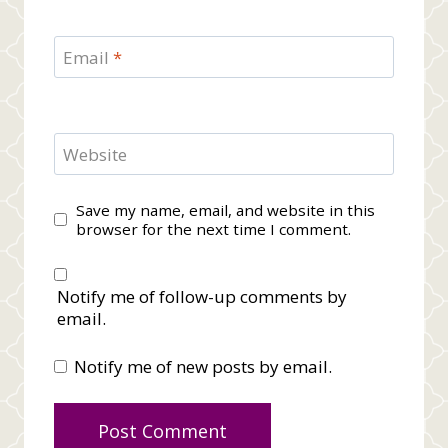
Email
*
Website
Save my name, email, and website in this
browser for the next time I comment.
Notify me of follow-up comments by
email.
Notify me of new posts by email.