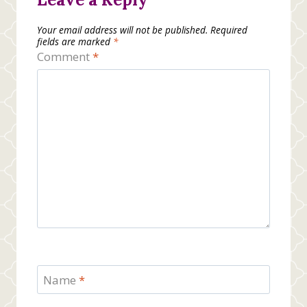
Your email address will not be published.
Required
fields are marked
*
Comment
*
Name
*