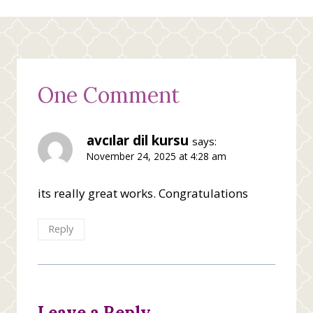
One Comment
avcılar dil kursu
says:
November 24, 2025 at 4:28 am
its really great works. Congratulations
Reply
Leave a Reply