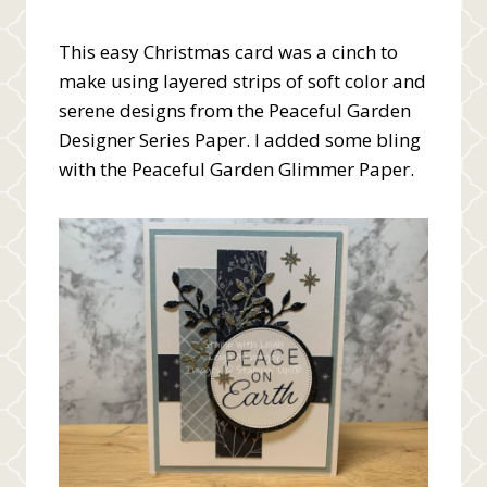
This easy Christmas card was a cinch to
make using layered strips of soft color and
serene designs from the Peaceful Garden
Designer Series Paper. I added some bling
with the Peaceful Garden Glimmer Paper.