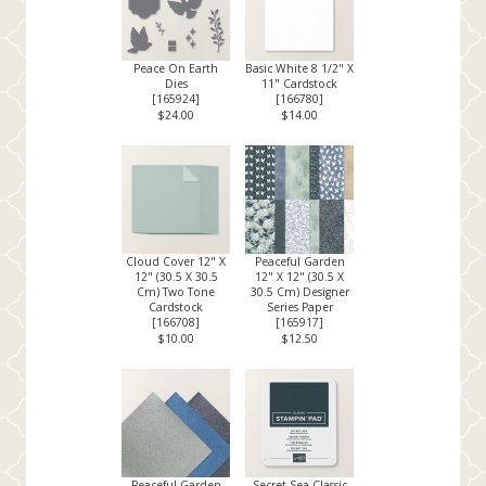
Peace On Earth
Basic White 8 1/2" X
Dies
11" Cardstock
[
165924
]
[
166780
]
$24.00
$14.00
Cloud Cover 12" X
Peaceful Garden
12" (30.5 X 30.5
12" X 12" (30.5 X
Cm) Two Tone
30.5 Cm) Designer
Cardstock
Series Paper
[
166708
]
[
165917
]
$10.00
$12.50
Peaceful Garden
Secret Sea Classic