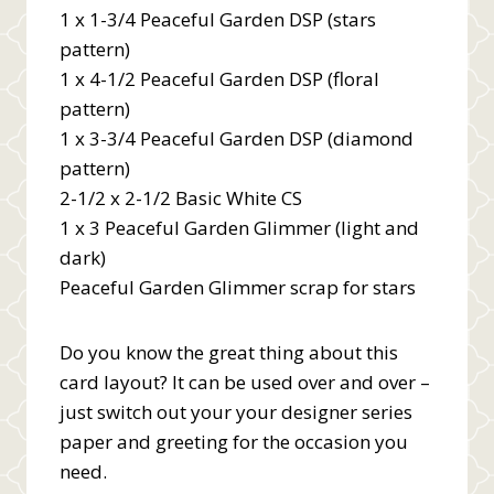
1 x 1-3/4 Peaceful Garden DSP (stars
pattern)
1 x 4-1/2 Peaceful Garden DSP (floral
pattern)
1 x 3-3/4 Peaceful Garden DSP (diamond
pattern)
2-1/2 x 2-1/2 Basic White CS
1 x 3 Peaceful Garden Glimmer (light and
dark)
Peaceful Garden Glimmer scrap for stars
Do you know the great thing about this
card layout? It can be used over and over –
just switch out your your designer series
paper and greeting for the occasion you
need.