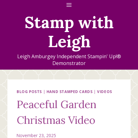
Skip
to
Stamp with
content
Leigh
Leigh Amburgey Independent Stampin' Up!®
Demonstrator
BLOG POSTS
|
HAND STAMPED CARDS
|
VIDEOS
Peaceful Garden
Christmas Video
November 23, 2025