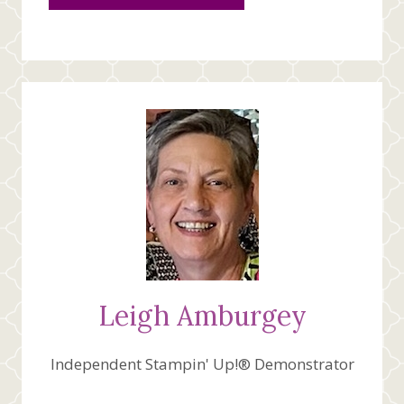
Leigh Amburgey
Independent Stampin' Up!® Demonstrator