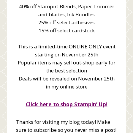
40% off Stampin’ Blends, Paper Trimmer
and blades, Ink Bundles
25% off select adhesives
15% off select cardstock
This is a limited-time ONLINE ONLY event
starting on November 25th
Popular items may sell out-shop early for
the best selection
Deals will be revealed on November 25th
in my online store
Click here to shop Stampin’ Up!
Thanks for visiting my blog today! Make
sure to subscribe so you never miss a post!