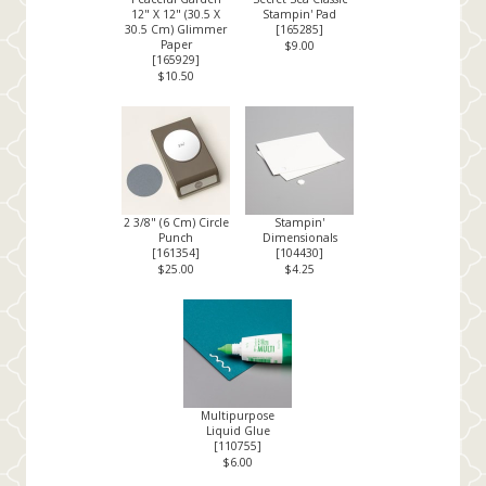
12" X 12" (30.5 X
Stampin' Pad
30.5 Cm) Glimmer
[
165285
]
Paper
$9.00
[
165929
]
$10.50
2 3/8" (6 Cm) Circle
Stampin'
Punch
Dimensionals
[
161354
]
[
104430
]
$25.00
$4.25
Multipurpose
Liquid Glue
[
110755
]
$6.00