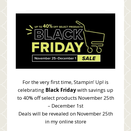
For the very first time, Stampin’ Up! is
celebrating
Black Friday
with savings up
to 40% off select products November 25th
– December 1st
Deals will be revealed on November 25th
in my online store