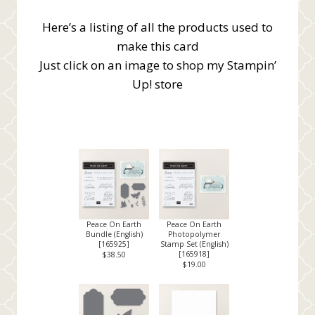
Here’s a listing of all the products used to
make this card
Just click on an image to shop my Stampin’
Up! store
Peace On Earth
Peace On Earth
Bundle (English)
Photopolymer
[
165925
]
Stamp Set (English)
[
165918
]
$38.50
$19.00