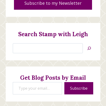
Subscribe to my Newsletter
Search Stamp with Leigh
Search
Jan’s
Stamping
Creations
Get Blog Posts by Email
Type your email…
Subscribe