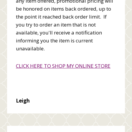
any item offered, promotional pricing will
be honored on items back ordered, up to
the point it reached back order limit. If
you try to order an item that is not
available, you'll receive a notification
informing you the item is current
unavailable.
CLICK HERE TO SHOP MY ONLINE STORE
Leigh