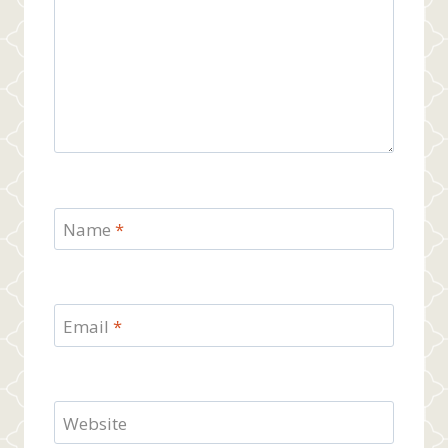
Name
*
Email
*
Website