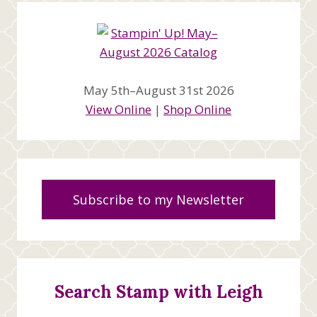
May 5th–August 31st 2026
View Online
|
Shop Online
Subscribe to my Newsletter
Search Stamp with Leigh