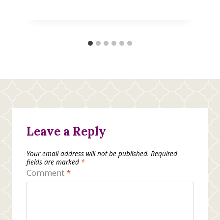
Leave a Reply
Your email address will not be published.
Required
fields are marked
*
Comment
*