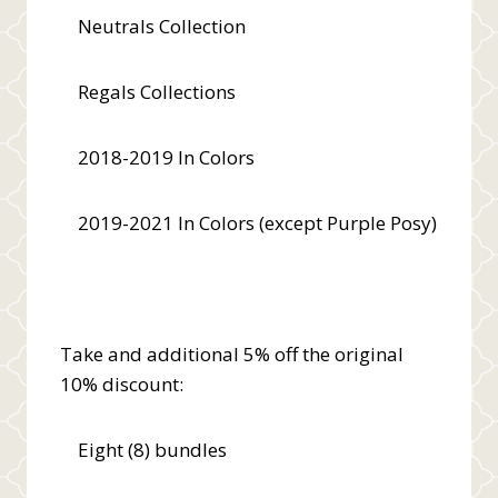
Neutrals Collection
Regals Collections
2018-2019 In Colors
2019-2021 In Colors (except Purple Posy)
Take and additional 5% off the original
10% discount:
Eight (8) bundles