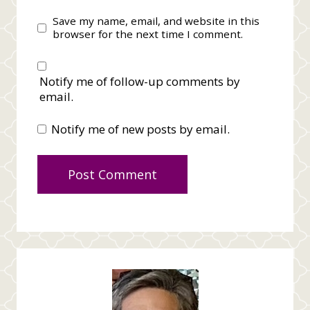
Save my name, email, and website in this
browser for the next time I comment.
Notify me of follow-up comments by
email.
Notify me of new posts by email.