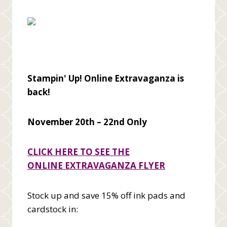
Stampin' Up! Online Extravaganza is
back!
November 20th – 22nd Only
CLICK HERE TO SEE THE
ONLINE
EXTRAVAGANZA
FLYER
Stock up and save 15% off ink pads and
cardstock in: