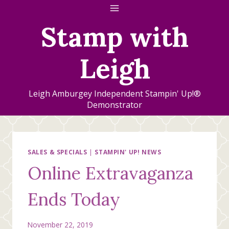
Skip
to
Stamp with
content
Leigh
Leigh Amburgey Independent Stampin' Up!®
Demonstrator
SALES & SPECIALS
|
STAMPIN' UP! NEWS
Online Extravaganza
Ends Today
November 22, 2019