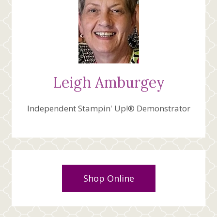
Leigh Amburgey
Independent Stampin' Up!® Demonstrator
Shop Online