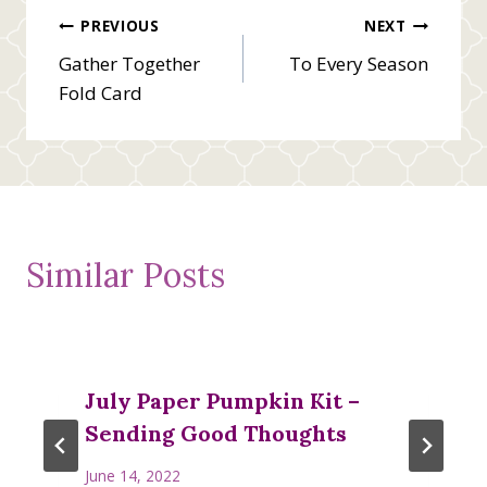
Post
PREVIOUS
NEXT
Gather Together
To Every Season
navigation
Fold Card
Similar Posts
July Paper Pumpkin Kit –
Sending Good Thoughts
June 14, 2022