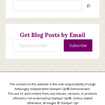
Search
Jan’s
Stamping
Creations
Get Blog Posts by Email
Type your email…
Subscribe
The content on this website is the sole responsibility of Leigh
Amburgey, Independent Stampin’ Up!® Demonstrator.
The use of, and content from, any classes, services, or products
offered is not endorsed by Stampin’ Up!®. Unless stated
otherwise, all images © Stampin' Up!