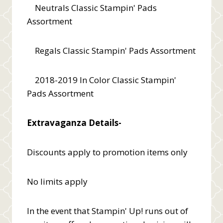
Neutrals Classic Stampin' Pads
Assortment
Regals Classic Stampin' Pads Assortment
2018-2019 In Color Classic Stampin'
Pads Assortment
Extravaganza Details-
Discounts apply to promotion items only
No limits apply
In the event that Stampin' Up! runs out of