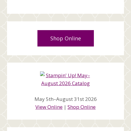
Shop Online
May 5th–August 31st 2026
View Online
|
Shop Online