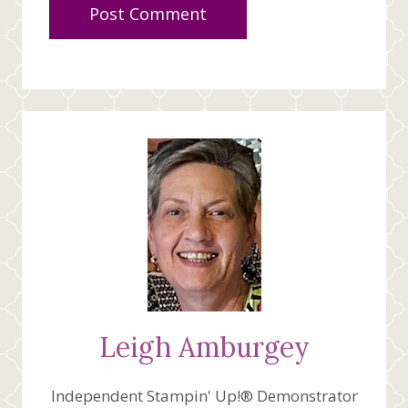
Leigh Amburgey
Independent Stampin' Up!® Demonstrator