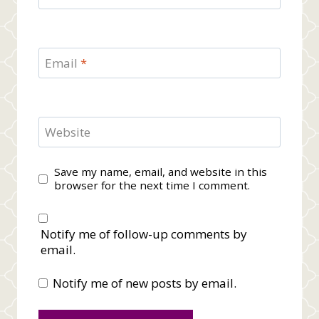
Email
*
Website
Save my name, email, and website in this
browser for the next time I comment.
Notify me of follow-up comments by
email.
Notify me of new posts by email.