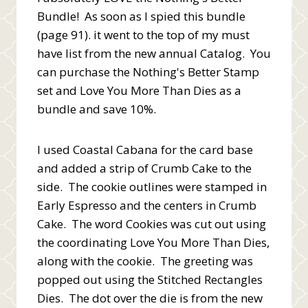
Bundle! As soon as I spied this bundle
(page 91). it went to the top of my must
have list from the new annual Catalog. You
can purchase the Nothing's Better Stamp
set and Love You More Than Dies as a
bundle and save 10%.
I used Coastal Cabana for the card base
and added a strip of Crumb Cake to the
side. The cookie outlines were stamped in
Early Espresso and the centers in Crumb
Cake. The word Cookies was cut out using
the coordinating Love You More Than Dies,
along with the cookie. The greeting was
popped out using the Stitched Rectangles
Dies. The dot over the die is from the new