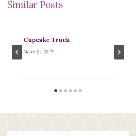
Similar Posts
Cupcake Truck
March 21, 2017