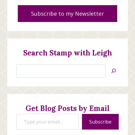
Subscribe to my Newsletter
Search Stamp with Leigh
Search
Jan’s
Stamping
Creations
Get Blog Posts by Email
Type your email…
Subscribe