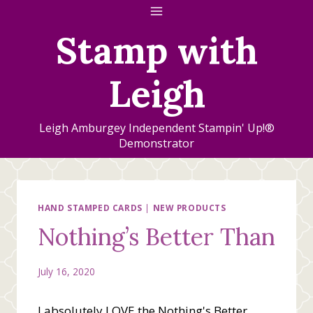
Skip
to
Stamp with
content
Leigh
Leigh Amburgey Independent Stampin' Up!®
Demonstrator
HAND STAMPED CARDS
|
NEW PRODUCTS
Nothing’s Better Than
July 16, 2020
I absolutely LOVE the Nothing's Better