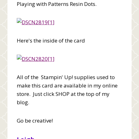
Playing with Patterns Resin Dots.
Here's the inside of the card
All of the Stampin' Up! supplies used to
make this card are available in my online
store. Just click SHOP at the top of my
blog.
Go be creative!