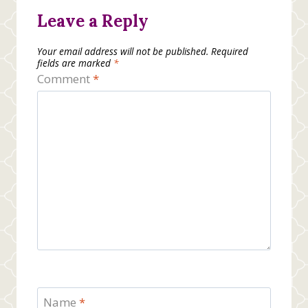
Leave a Reply
Your email address will not be published.
Required
fields are marked
*
Comment
*
Name
*