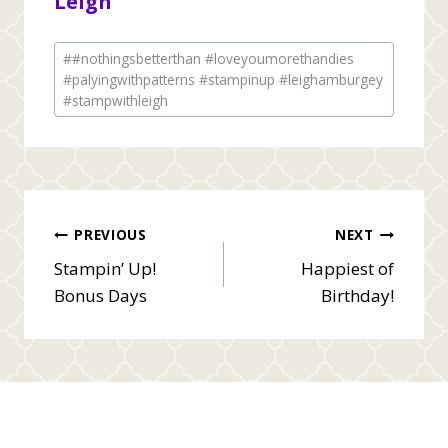
Leigh
Post
#
#nothingsbetterthan #loveyoumorethandies
Tags:
#palyingwithpatterns #stampinup #leighamburgey
#stampwithleigh
Post
PREVIOUS
NEXT
Stampin’ Up!
Happiest of
navigation
Bonus Days
Birthday!