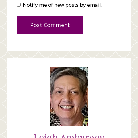
Notify me of new posts by email.
Leigh Amburgey