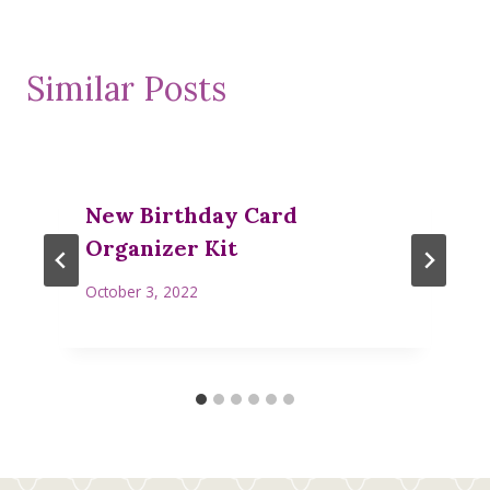
Similar Posts
New Birthday Card
Organizer Kit
October 3, 2022