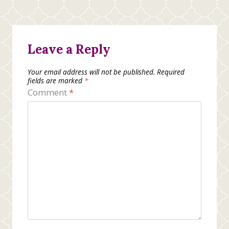
Leave a Reply
Your email address will not be published.
Required
fields are marked
*
Comment
*