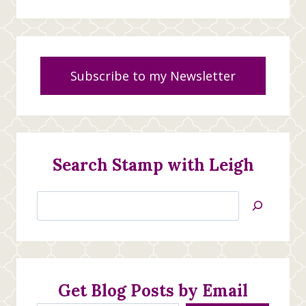
Subscribe to my Newsletter
Search Stamp with Leigh
Search
Jan’s
Stamping
Creations
Get Blog Posts by Email
Type your email…