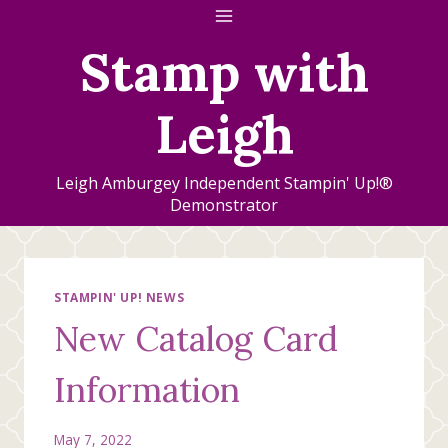
Skip
to
Stamp with
content
Leigh
Leigh Amburgey Independent Stampin' Up!®
Demonstrator
STAMPIN' UP! NEWS
New Catalog Card
Information
May 7, 2022