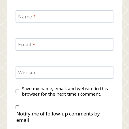
Name
*
Email
*
Website
Save my name, email, and website in this
browser for the next time I comment.
Notify me of follow-up comments by
email.