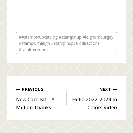
Post
#
#stampinupcatalog #stampinup #leighamburgey
Tags:
#stampwithleigh #stampinupcarddirections
#catalogrecipes
Post
PREVIOUS
NEXT
New Card Kit – A
Hello 2022-2024 In
navigation
Million Thanks
Colors Video