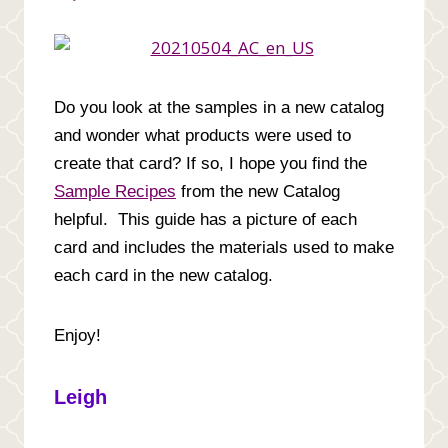
Do you look at the samples in a new catalog
and wonder what products were used to
create that card? If so,
I hope you find the
Sample Recipes
from the new Catalog
helpful. This guide has a picture of each
card and includes the materials used to make
each card in the new catalog.
Enjoy!
Leigh