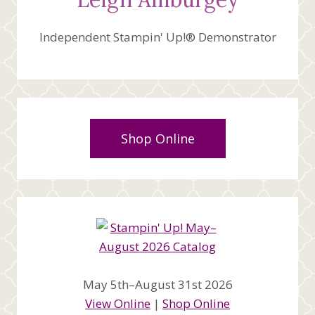
Independent Stampin' Up!® Demonstrator
Shop Online
May 5th–August 31st 2026
View Online
|
Shop Online