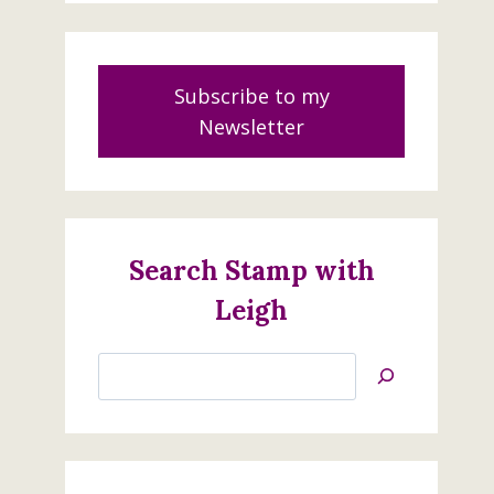
Subscribe to my
Newsletter
Search Stamp with
Leigh
Search
Jan’s
Stamping
Creations