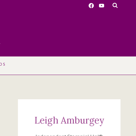
r
OS
Leigh Amburgey