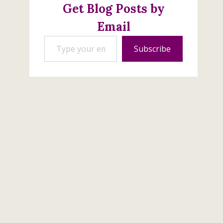
Get Blog Posts by
Email
Type your email…
Subscribe