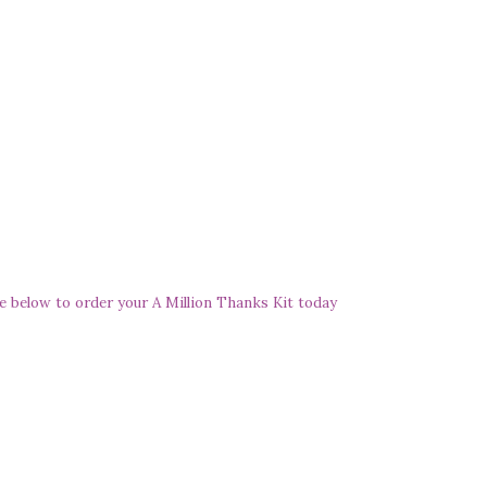
e below to order your A Million Thanks Kit today