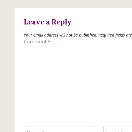
Leave a Reply
Your email address will not be published.
Required fields a
Comment
*