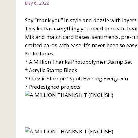
May 6, 2022
Say “thank you” in style and dazzle with layers
This kit has everything you need to create beau
Mix and match card bases, sentiments, pre-cut
crafted cards with ease. It’s never been so eas
Kit Includes:
* A Million Thanks Photopolymer Stamp Set
* Acrylic Stamp Block
* Classic Stampin’ Spot: Evening Evergreen
* Predesigned projects