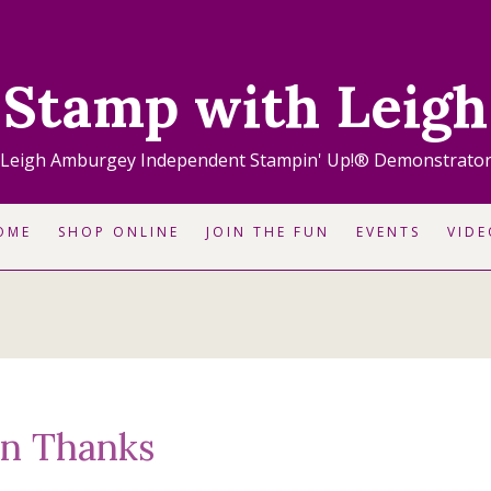
Stamp with Leigh
Leigh Amburgey Independent Stampin' Up!® Demonstrato
OME
SHOP ONLINE
JOIN THE FUN
EVENTS
VIDE
on Thanks