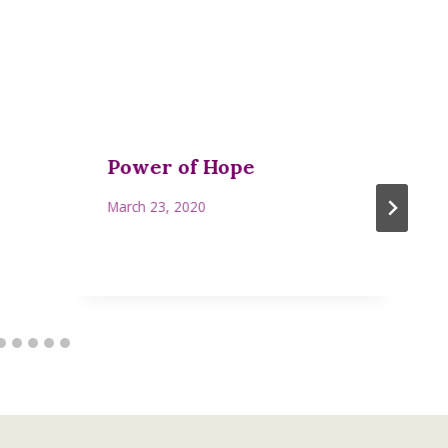
Power of Hope
March 23, 2020