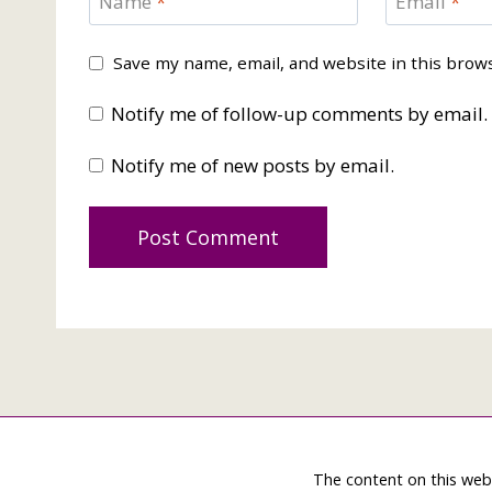
Name
*
Email
*
Save my name, email, and website in this brow
Notify me of follow-up comments by email.
Notify me of new posts by email.
The content on this web