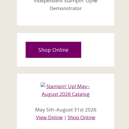
Independent Stampin' Up!®
Demonstrator
Shop Online
May 5th–August 31st 2026
View Online
|
Shop Online