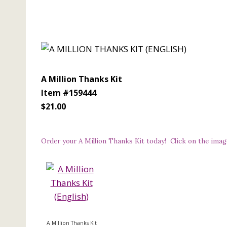
A Million Thanks Kit
Item #159444
$21.00
Order your A Million Thanks Kit today! Click on the imag
A Million Thanks Kit