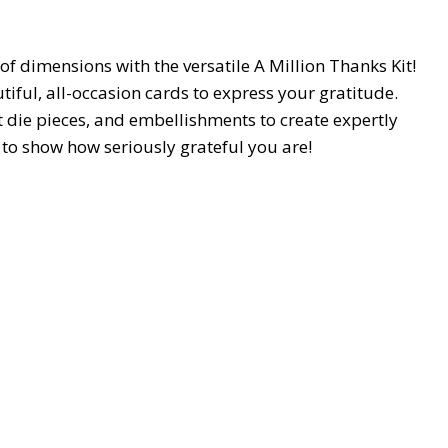
 of dimensions with the versatile A Million Thanks Kit!
tiful, all-occasion cards to express your gratitude.
 die pieces, and embellishments to create expertly
y to show how seriously grateful you are!