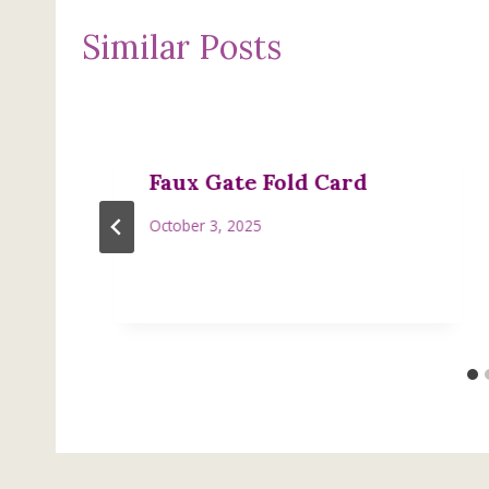
Similar Posts
Faux Gate Fold Card
October 3, 2025