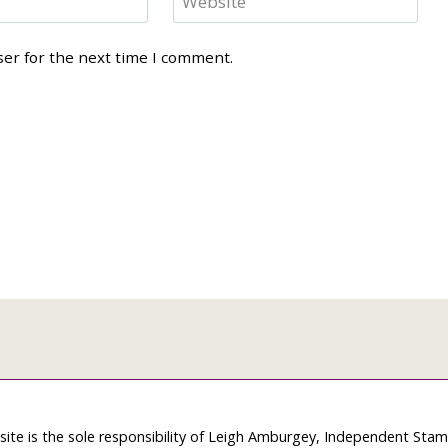
Website
ser for the next time I comment.
site is the sole responsibility of Leigh Amburgey, Independent Sta