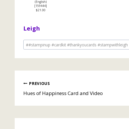
(English)
[
159444
]
$21.00
Leigh
Post
#
#stampinup #cardkit #thankyoucards #stampwithleigh
Tags:
Post
PREVIOUS
Hues of Happiness Card and Video
navigation