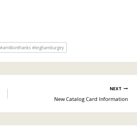
 #amillionthanks #leighamburgey
NEXT
New Catalog Card Information