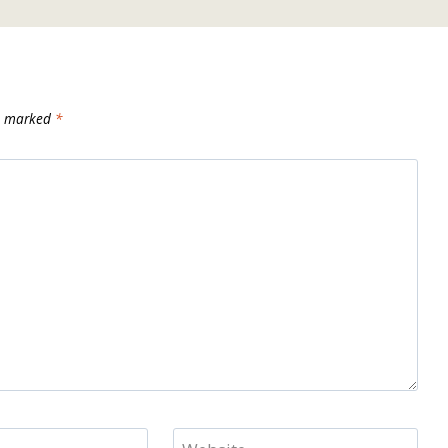
re marked
*