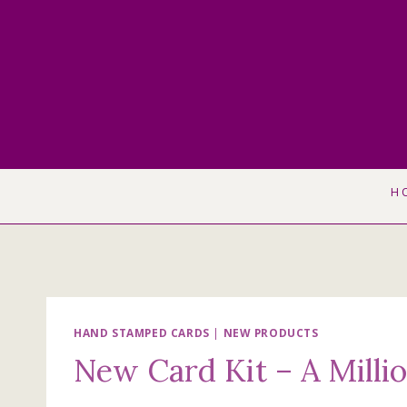
Skip
to
content
H
HAND STAMPED CARDS
|
NEW PRODUCTS
New Card Kit – A Milli