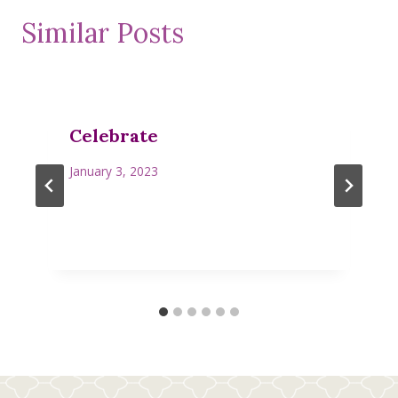
Similar Posts
Celebrate
January 3, 2023