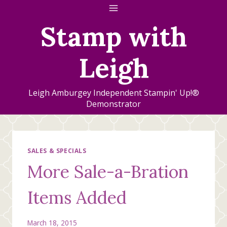
Skip
to
Stamp with
content
Leigh
Leigh Amburgey Independent Stampin' Up!®
Demonstrator
SALES & SPECIALS
More Sale-a-Bration
Items Added
March 18, 2015