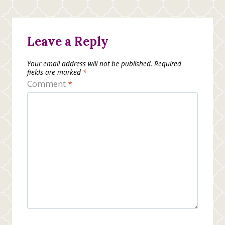
Leave a Reply
Your email address will not be published.
Required
fields are marked
*
Comment
*