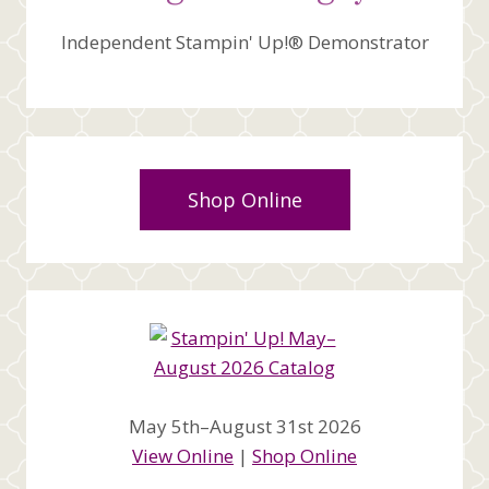
Independent Stampin' Up!® Demonstrator
Shop Online
May 5th–August 31st 2026
View Online
|
Shop Online