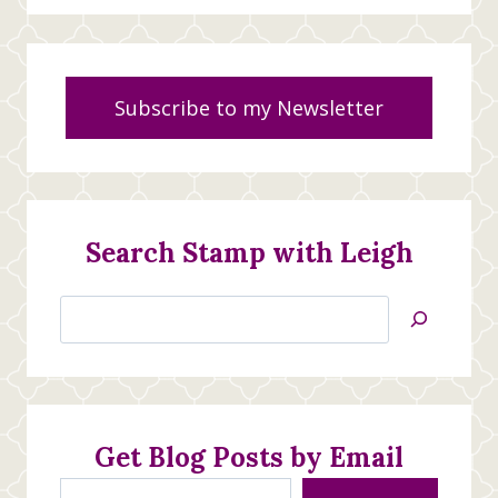
Subscribe to my Newsletter
Search Stamp with Leigh
Search
Jan’s
Stamping
Creations
Get Blog Posts by Email
Type your email…