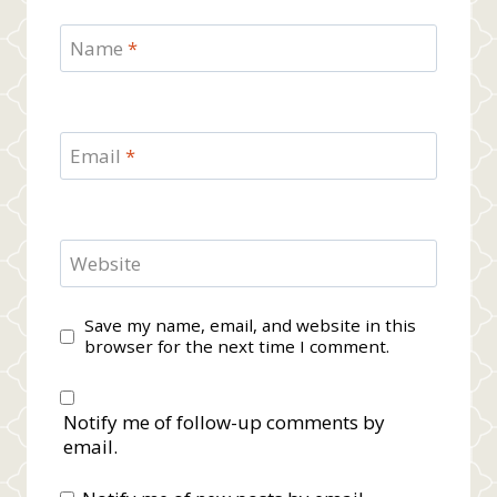
Name
*
Email
*
Website
Save my name, email, and website in this
browser for the next time I comment.
Notify me of follow-up comments by
email.