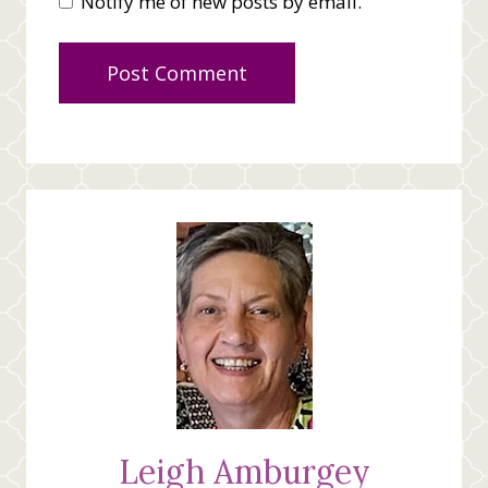
Notify me of new posts by email.
Leigh Amburgey