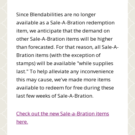
Since Blendabilities are no longer
available as a Sale-A-Bration redemption
item, we anticipate that the demand on
other Sale-A-Bration items will be higher
than forecasted. For that reason, all Sale-A-
Bration items (with the exception of
stamps) will be available "while supplies
last." To help alleviate any inconvenience
this may cause, we've made more items
available to redeem for free during these
last few weeks of Sale-A-Bration.
Check out the new Sale-a-Bration items
here.