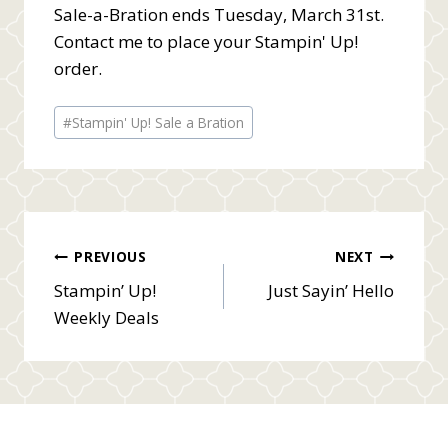
Sale-a-Bration ends Tuesday, March 31st.
Contact me to place your Stampin' Up!
order.
Post
#
Stampin' Up! Sale a Bration
Tags:
Post
PREVIOUS
NEXT
Stampin’ Up!
Just Sayin’ Hello
navigation
Weekly Deals