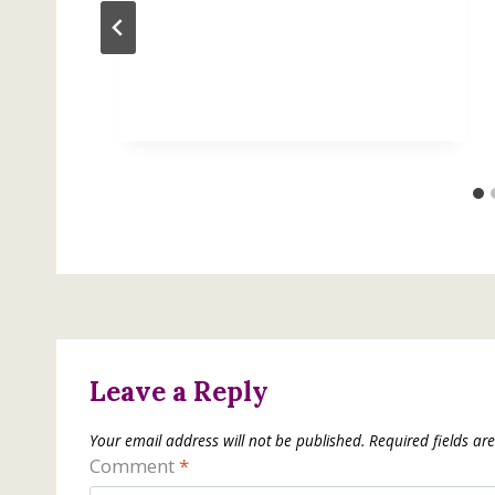
Leave a Reply
Your email address will not be published.
Required fields a
Comment
*