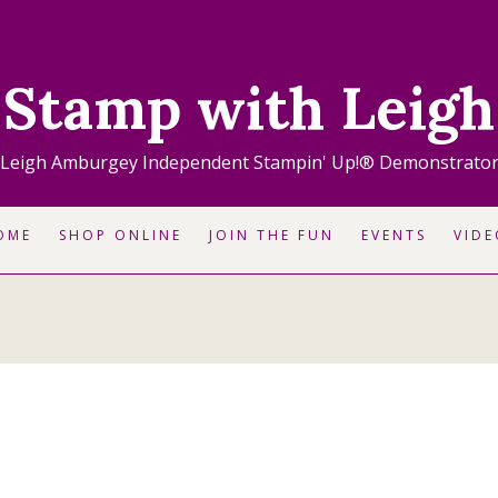
Stamp with Leigh
Leigh Amburgey Independent Stampin' Up!® Demonstrato
OME
SHOP ONLINE
JOIN THE FUN
EVENTS
VIDE