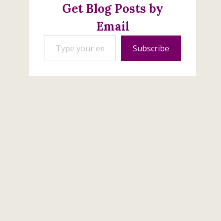
February 11, 2020
Get Blog Posts by
Email
Type your email…
Subscribe