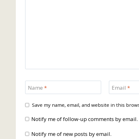
Name
*
Email
*
Save my name, email, and website in this brow
Notify me of follow-up comments by email.
Notify me of new posts by email.