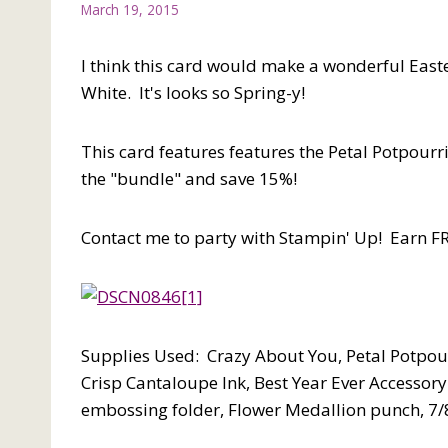
March 19, 2015
I think this card would make a wonderful East
White. It's looks so Spring-y!
This card features features the Petal Potpour
the "bundle" and save 15%!
Contact me to party with Stampin' Up! Earn FR
Supplies Used: Crazy About You, Petal Potpour
Crisp Cantaloupe Ink, Best Year Ever Accessory
embossing folder, Flower Medallion punch, 7/8