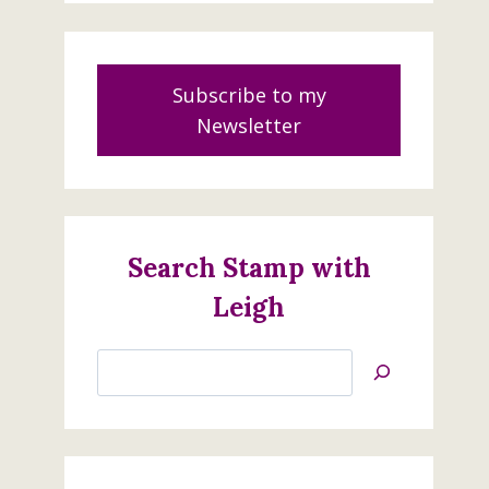
Subscribe to my
Newsletter
Search Stamp with
Leigh
Search
Jan’s
Stamping
Creations
Happy Birthday to You