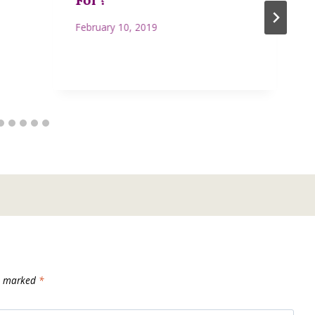
February 10, 2019
re marked
*