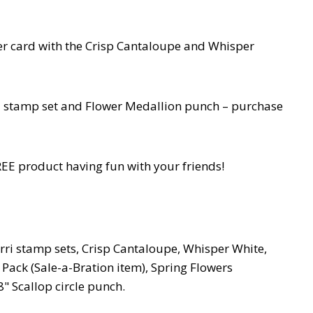
er card with the Crisp Cantaloupe and Whisper
ri stamp set and Flower Medallion punch – purchase
EE product having fun with your friends!
ri stamp sets, Crisp Cantaloupe, Whisper White,
 Pack (Sale-a-Bration item), Spring Flowers
" Scallop circle punch.