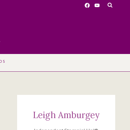
r
OS
Leigh Amburgey