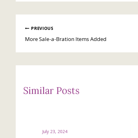
Post
PREVIOUS
More Sale-a-Bration Items Added
navigation
Similar Posts
July 23, 2024