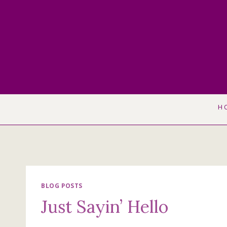
Skip
to
content
H
BLOG POSTS
Just Sayin’ Hello