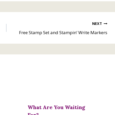
NEXT
Free Stamp Set and Stampin’ Write Markers
What Are You Waiting
For?