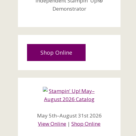
Independent Stampin' Up!®
Demonstrator
Shop Online
May 5th–August 31st 2026
View Online
|
Shop Online