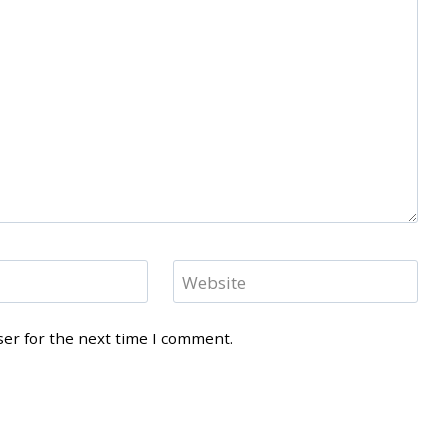
Website
ser for the next time I comment.