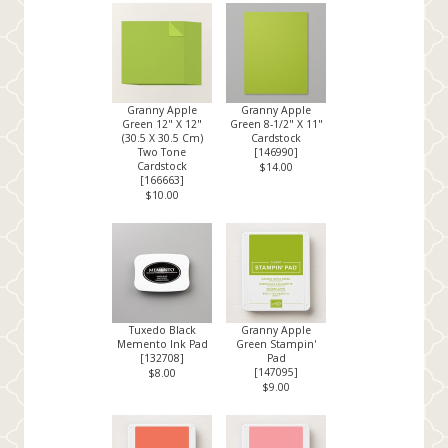
Granny Apple
Granny Apple
Green 12" X 12"
Green 8-1/2" X 11"
(30.5 X 30.5 Cm)
Cardstock
Two Tone
[
146990
]
Cardstock
$14.00
[
166663
]
$10.00
Tuxedo Black
Granny Apple
Memento Ink Pad
Green Stampin'
[
132708
]
Pad
[
147095
]
$8.00
$9.00