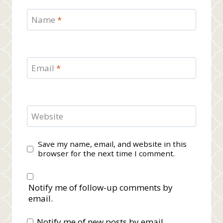
Name
*
Email
*
Website
Save my name, email, and website in this
browser for the next time I comment.
Notify me of follow-up comments by
email.
Notify me of new posts by email.