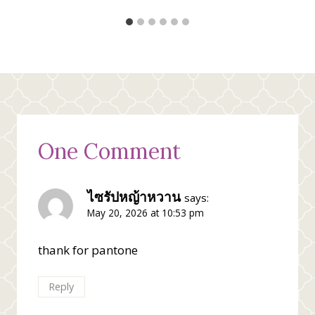
One Comment
ไซรัปหญ้าหวาน
says:
May 20, 2026 at 10:53 pm
thank for pantone
Reply