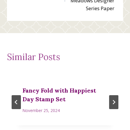
Meadows Designer
Series Paper
Similar Posts
Fancy Fold with Happiest
Day Stamp Set
November 25, 2024