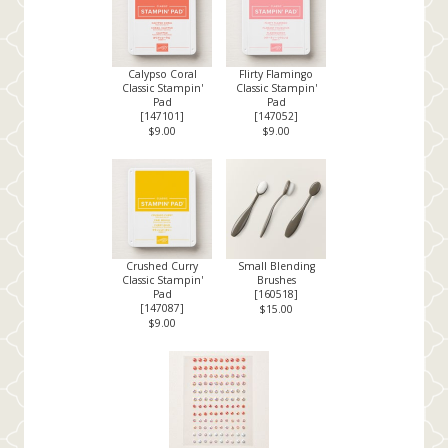
Calypso Coral
Flirty Flamingo
Classic Stampin'
Classic Stampin'
Pad
Pad
[
147101
]
[
147052
]
$9.00
$9.00
Crushed Curry
Small Blending
Classic Stampin'
Brushes
Pad
[
160518
]
[
147087
]
$15.00
$9.00