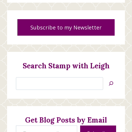
Subscribe to my Newsletter
Search Stamp with Leigh
Search
Jan’s
Stamping
Creations
Get Blog Posts by Email
Type your email…