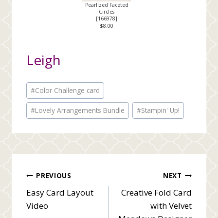
Pearlized Faceted
Circles
[
166978
]
$8.00
Leigh
Post
#
Color Challenge card
Tags:
#
Lovely Arrangements Bundle
#
Stampin' Up!
Post
PREVIOUS
NEXT
Easy Card Layout
Creative Fold Card
navigation
Video
with Velvet