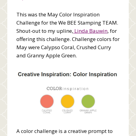
This was the May Color Inspiration
Challenge for the We BEE Stamping TEAM.
Shout-out to my upline,
Linda Bauwin
, for
offering this challenge. Challenge colors for
May were Calypso Coral, Crushed Curry
and Granny Apple Green.
A color challenge is a creative prompt to