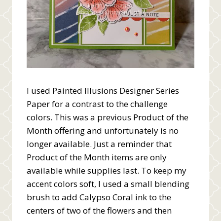
I used Painted Illusions Designer Series
Paper for a contrast to the challenge
colors. This was a previous Product of the
Month offering and unfortunately is no
longer available. Just a reminder that
Product of the Month items are only
available while supplies last. To keep my
accent colors soft, I used a small blending
brush to add Calypso Coral ink to the
centers of two of the flowers and then