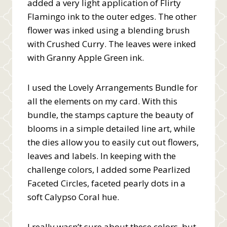
added a very light application of Flirty
Flamingo ink to the outer edges. The other
flower was inked using a blending brush
with Crushed Curry. The leaves were inked
with Granny Apple Green ink.
I used the Lovely Arrangements Bundle for
all the elements on my card. With this
bundle, the stamps capture the beauty of
blooms in a simple detailed line art, while
the dies allow you to easily cut out flowers,
leaves and labels. In keeping with the
challenge colors, I added some Pearlized
Faceted Circles, faceted pearly dots in a
soft Calypso Coral hue.
I really wasn’t sure about these colors, but