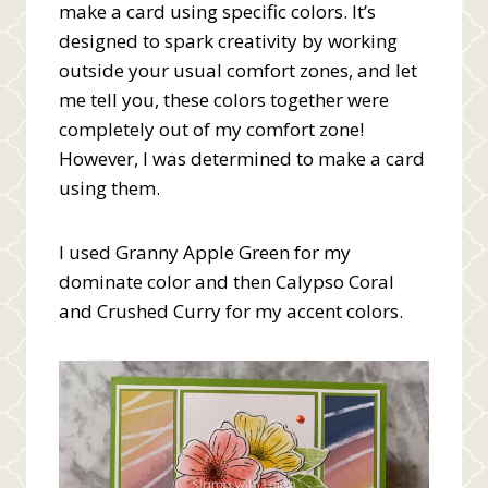
make a card using specific colors. It’s
designed to spark creativity by working
outside your usual comfort zones, and let
me tell you, these colors together were
completely out of my comfort zone!
However, I was determined to make a card
using them.
I used Granny Apple Green for my
dominate color and then Calypso Coral
and Crushed Curry for my accent colors.