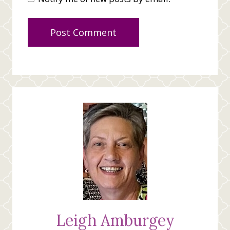
Leigh Amburgey