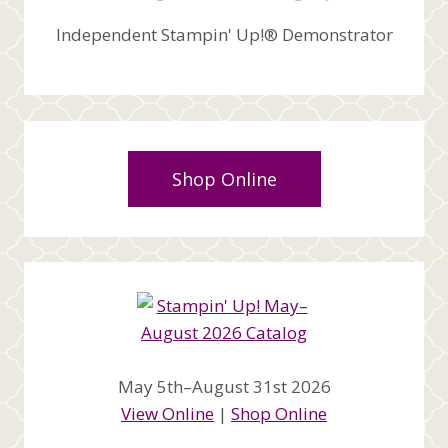
Independent Stampin' Up!® Demonstrator
Shop Online
May 5th–August 31st 2026
View Online
|
Shop Online