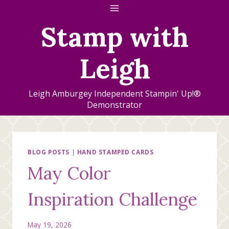
Skip
to
Stamp with
content
Leigh
Leigh Amburgey Independent Stampin' Up!®
Demonstrator
BLOG POSTS
|
HAND STAMPED CARDS
May Color
Inspiration Challenge
May 19, 2026