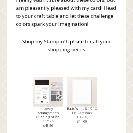
am pleasantly pleased with my card! Head
to your craft table and let these challenge
colors spark your imagination!
Shop my Stampin’ Up! site for all your
shopping needs
Lovely
Basic White 8 1/2" X
Arrangements
11" Cardstock
Bundle (English)
[
166780
]
[
167176
]
$14.00
$48.50