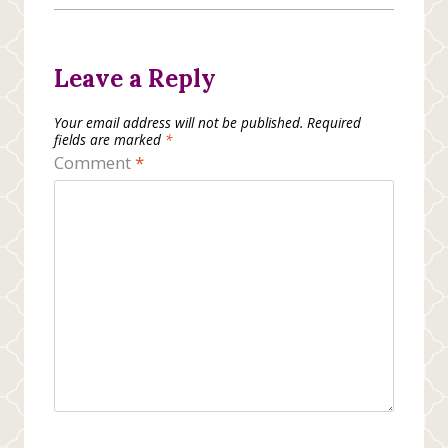
Leave a Reply
Your email address will not be published.
Required
fields are marked
*
Comment
*